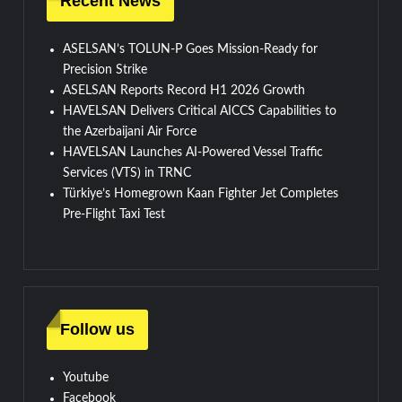
Recent News
ASELSAN’s TOLUN-P Goes Mission-Ready for
Precision Strike
ASELSAN Reports Record H1 2026 Growth
HAVELSAN Delivers Critical AICCS Capabilities to
the Azerbaijani Air Force
HAVELSAN Launches AI-Powered Vessel Traffic
Services (VTS) in TRNC
Türkiye’s Homegrown Kaan Fighter Jet Completes
Pre-Flight Taxi Test
Follow us
Youtube
Facebook