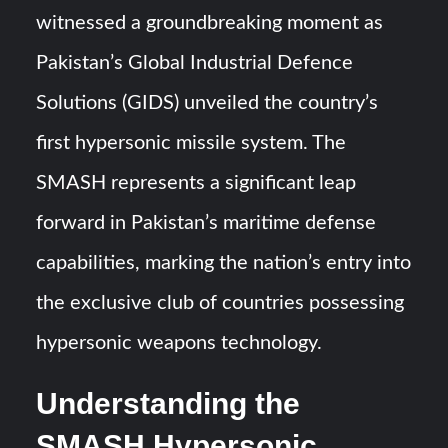
Triple Helix Model of Innovation in Military Technology and
witnessed a groundbreaking moment as
Defense Industry
Pakistan’s Global Industrial Defence
HAVELSAN Achieves Major NATO Milestone at CWIX 2026
Solutions (GIDS) unveiled the country’s
first hypersonic missile system. The
SMASH represents a significant leap
forward in Pakistan’s maritime defense
capabilities, marking the nation’s entry into
the exclusive club of countries possessing
hypersonic weapons technology.
Understanding the
SMASH Hypersonic