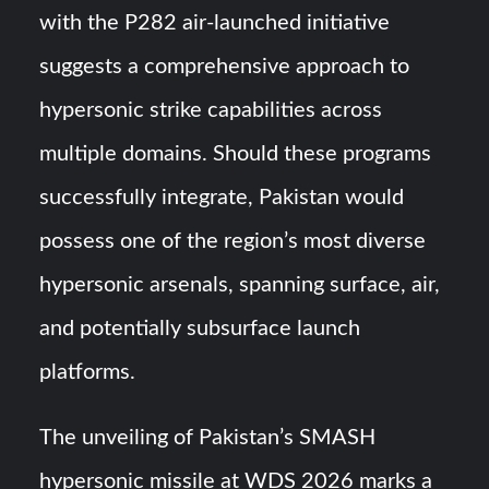
with the P282 air-launched initiative
suggests a comprehensive approach to
hypersonic strike capabilities across
multiple domains. Should these programs
successfully integrate, Pakistan would
possess one of the region’s most diverse
hypersonic arsenals, spanning surface, air,
and potentially subsurface launch
platforms.
The unveiling of Pakistan’s SMASH
hypersonic missile at WDS 2026 marks a