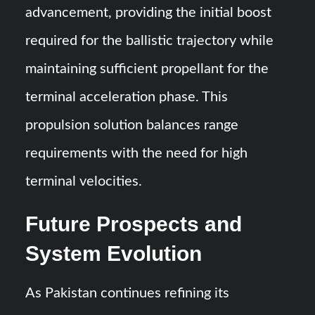
advancement, providing the initial boost
required for the ballistic trajectory while
maintaining sufficient propellant for the
terminal acceleration phase. This
propulsion solution balances range
requirements with the need for high
terminal velocities.
Future Prospects and
System Evolution
As Pakistan continues refining its