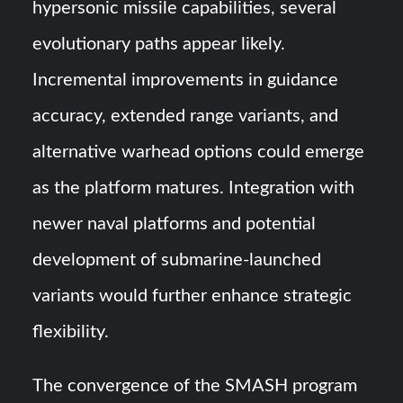
hypersonic missile capabilities, several
evolutionary paths appear likely.
Incremental improvements in guidance
accuracy, extended range variants, and
alternative warhead options could emerge
as the platform matures. Integration with
newer naval platforms and potential
development of submarine-launched
variants would further enhance strategic
flexibility.
The convergence of the SMASH program