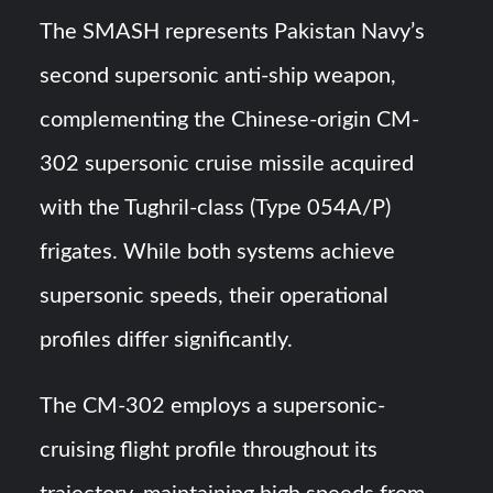
The SMASH represents Pakistan Navy’s
second supersonic anti-ship weapon,
complementing the Chinese-origin CM-
302 supersonic cruise missile acquired
with the Tughril-class (Type 054A/P)
frigates. While both systems achieve
supersonic speeds, their operational
profiles differ significantly.
The CM-302 employs a supersonic-
cruising flight profile throughout its