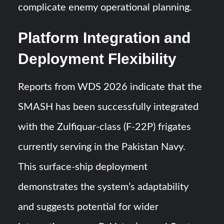
complicate enemy operational planning.
Platform Integration and
Deployment Flexibility
Reports from WDS 2026 indicate that the
SMASH has been successfully integrated
with the Zulfiquar-class (F-22P) frigates
currently serving in the Pakistan Navy.
This surface-ship deployment
demonstrates the system’s adaptability
and suggests potential for wider