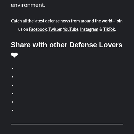
environment.
Catch all the latest defense news from around the world—join
us on
Facebook
,
Twitter
,
YouTube
,
Instagram
&
TikTok
.
Share with other Defense Lovers
❤️