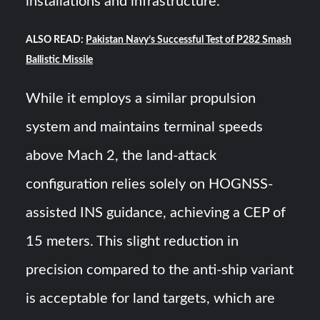
installations and infrastructure.
ALSO READ:
Pakistan Navy’s Successful Test of P282 Smash
Ballistic Missile
While it employs a similar propulsion
system and maintains terminal speeds
above Mach 2, the land-attack
configuration relies solely on HOGNSS-
assisted INS guidance, achieving a CEP of
15 meters. This slight reduction in
precision compared to the anti-ship variant
is acceptable for land targets, which are