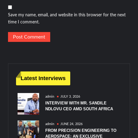
Save my name, email, and website in this browser for the next
time I comment.
Latest Interviews
admin
JULY 3, 2026
INTERVIEW WITH MR. SANDILE
NDLOVU CEO AMD SOUTH AFRICA
admin
JUNE 24, 2026
FROM PRECISION ENGINEERING TO
AEROSPACE: AN EXCLUSIVE