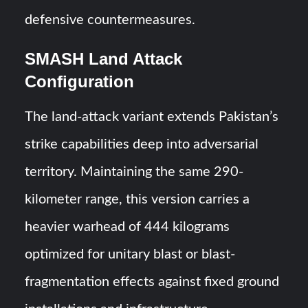
defensive countermeasures.
SMASH Land Attack
Configuration
The land-attack variant extends Pakistan’s
strike capabilities deep into adversarial
territory. Maintaining the same 290-
kilometer range, this version carries a
heavier warhead of 444 kilograms
optimized for unitary blast or blast-
fragmentation effects against fixed ground