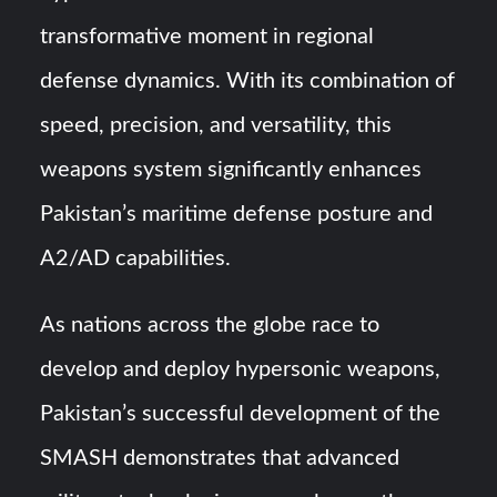
transformative moment in regional
defense dynamics. With its combination of
speed, precision, and versatility, this
weapons system significantly enhances
Pakistan’s maritime defense posture and
A2/AD capabilities.
As nations across the globe race to
develop and deploy hypersonic weapons,
Pakistan’s successful development of the
SMASH demonstrates that advanced