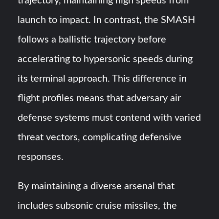
trajectory, maintaining high speeds from
launch to impact. In contrast, the SMASH
follows a ballistic trajectory before
accelerating to hypersonic speeds during
its terminal approach. This difference in
flight profiles means that adversary air
defense systems must contend with varied
threat vectors, complicating defensive
responses.
By maintaining a diverse arsenal that
includes subsonic cruise missiles, the