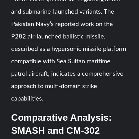
and submarine-launched variants. The
Pakistan Navy’s reported work on the
P282 air-launched ballistic missile,
described as a hypersonic missile platform
compatible with Sea Sultan maritime
patrol aircraft, indicates a comprehensive
approach to multi-domain strike
capabilities.
Comparative Analysis:
SMASH and CM-302