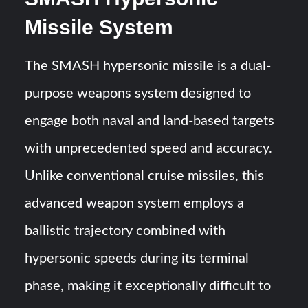
Missile System
The SMASH hypersonic missile is a dual-
purpose weapons system designed to
engage both naval and land-based targets
with unprecedented speed and accuracy.
Unlike conventional cruise missiles, this
advanced weapon system employs a
ballistic trajectory combined with
hypersonic speeds during its terminal
phase, making it exceptionally difficult to