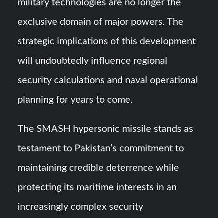
military technologies are no longer the
exclusive domain of major powers. The
strategic implications of this development
will undoubtedly influence regional
security calculations and naval operational
planning for years to come.
The SMASH hypersonic missile stands as
testament to Pakistan’s commitment to
maintaining credible deterrence while
protecting its maritime interests in an
increasingly complex security