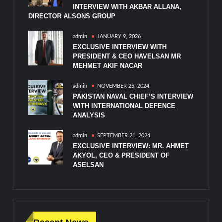
INTERVIEW WITH AKBAR ALLANA,
DIRECTOR ALSONS GROUP
admin
JANUARY 9, 2026
EXCLUSIVE INTERVIEW WITH
PRESIDENT & CEO HAVELSAN MR
MEHMET AKIF NACAR
admin
NOVEMBER 25, 2024
PAKISTAN NAVAL CHIEF’S INTERVIEW
WITH INTERNATIONAL DEFENCE
ANALYSIS
admin
SEPTEMBER 21, 2024
EXCLUSIVE INTERVIEW: MR. AHMET
AKYOL, CEO & PRESIDENT OF
ASELSAN