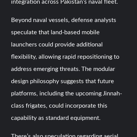
integration across Pakistan’s naval fleet.
Beyond naval vessels, defense analysts
speculate that land-based mobile
launchers could provide additional
flexibility, allowing rapid repositioning to
address emerging threats. The modular
design philosophy suggests that future
platforms, including the upcoming Jinnah-
class frigates, could incorporate this
capability as standard equipment.
There’s also speculation regarding aerial