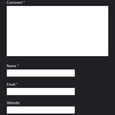
Comment
*
Name
*
Email
*
Website