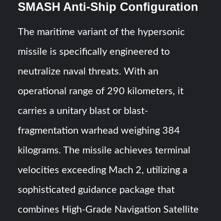
SMASH Anti-Ship Configuration
The maritime variant of the hypersonic
missile is specifically engineered to
neutralize naval threats. With an
operational range of 290 kilometers, it
carries a unitary blast or blast-
fragmentation warhead weighing 384
kilograms. The missile achieves terminal
velocities exceeding Mach 2, utilizing a
sophisticated guidance package that
combines High-Grade Navigation Satellite