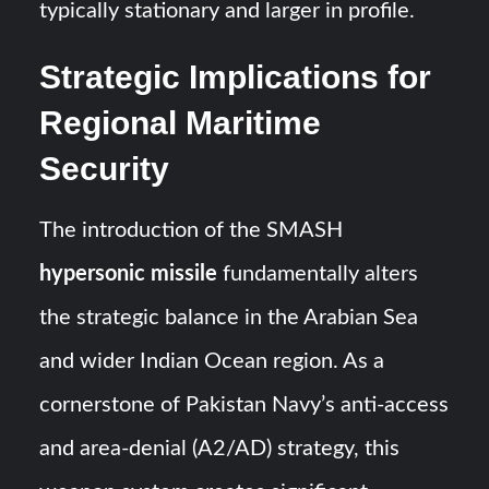
typically stationary and larger in profile.
Strategic Implications for
Regional Maritime
Security
The introduction of the SMASH
hypersonic missile
fundamentally alters
the strategic balance in the Arabian Sea
and wider Indian Ocean region. As a
cornerstone of Pakistan Navy’s anti-access
and area-denial (A2/AD) strategy, this