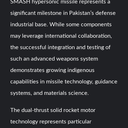
SMASH hypersonic missile represents a
significant milestone in Pakistan’s defense
industrial base. While some components
may leverage international collaboration,
the successful integration and testing of
such an advanced weapons system
demonstrates growing indigenous
capabilities in missile technology, guidance
systems, and materials science.
The dual-thrust solid rocket motor
technology represents particular