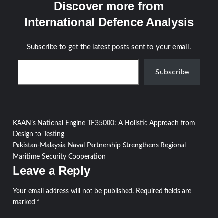
Discover more from
International Defence Analysis
Subscribe to get the latest posts sent to your email.
Type your email…
Subscribe
Post
KAAN’s National Engine TF35000: A Holistic Approach from
Design to Testing
navigation
Pakistan-Malaysia Naval Partnership Strengthens Regional
Maritime Security Cooperation
Leave a Reply
Your email address will not be published.
Required fields are
marked
*