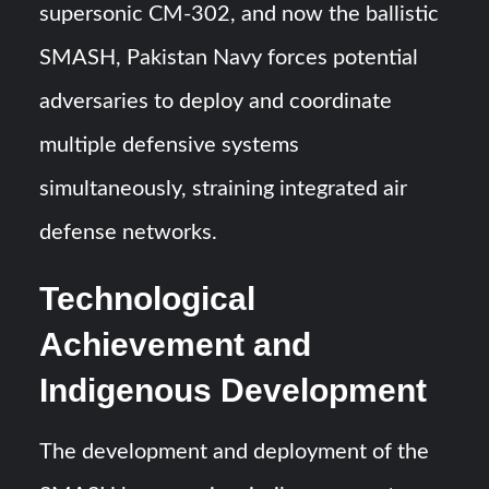
supersonic CM-302, and now the ballistic
SMASH, Pakistan Navy forces potential
adversaries to deploy and coordinate
multiple defensive systems
simultaneously, straining integrated air
defense networks.
Technological
Achievement and
Indigenous Development
The development and deployment of the