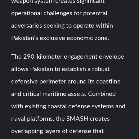
weapon system creates significant
operational challenges for potential
adversaries seeking to operate within
Pakistan’s exclusive economic zone.
The 290-kilometer engagement envelope
allows Pakistan to establish a robust
defensive perimeter around its coastline
and critical maritime assets. Combined
with existing coastal defense systems and
naval platforms, the SMASH creates
overlapping layers of defense that