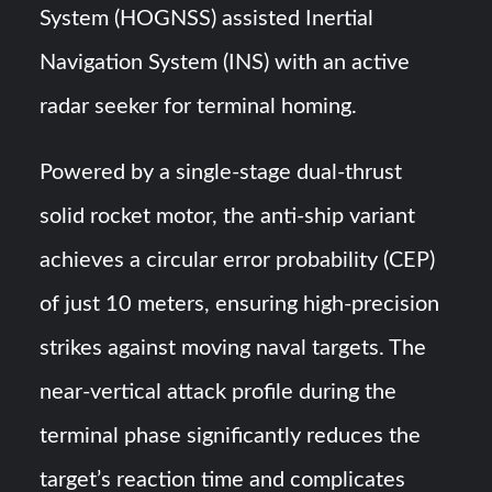
System (HOGNSS) assisted Inertial
Navigation System (INS) with an active
radar seeker for terminal homing.
Powered by a single-stage dual-thrust
solid rocket motor, the anti-ship variant
achieves a circular error probability (CEP)
of just 10 meters, ensuring high-precision
strikes against moving naval targets. The
near-vertical attack profile during the
terminal phase significantly reduces the
target’s reaction time and complicates