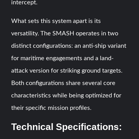
intercept.
What sets this system apart is its
versatility. The SMASH operates in two
distinct configurations: an anti-ship variant
for maritime engagements and a land-
attack version for striking ground targets.
Both configurations share several core
characteristics while being optimized for
their specific mission profiles.
Technical Specifications: