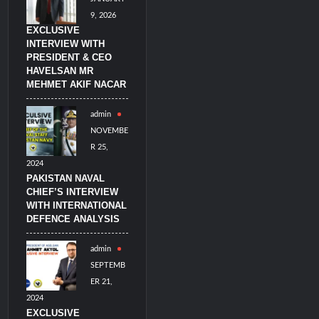
9, 2026
EXCLUSIVE
INTERVIEW WITH
PRESIDENT & CEO
HAVELSAN MR
MEHMET AKIF NACAR
admin
NOVEMBE
R 25,
2024
PAKISTAN NAVAL
CHIEF’S INTERVIEW
WITH INTERNATIONAL
DEFENCE ANALYSIS
admin
SEPTEMB
ER 21,
2024
EXCLUSIVE