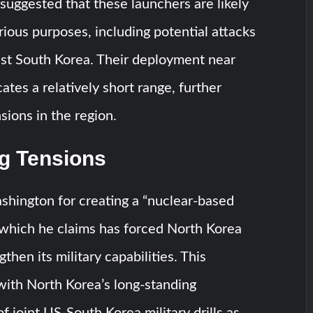
, suggested that these launchers are likely
rious purposes, including potential attacks
nst South Korea. Their deployment near
ates a relatively short range, further
sions in the region.
ng Tensions
hington for creating a “nuclear-based
” which he claims has forced North Korea
gthen its military capabilities. This
 with North Korea’s long-standing
 joint US-South Korea military drills as