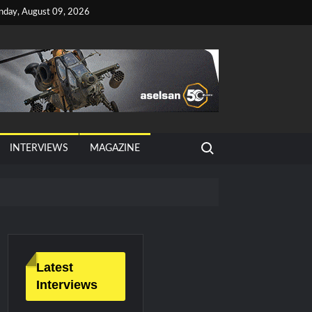
nday, August 09, 2026
Search for:
INTERVIEWS
MAGAZINE
tan, Türkiye and Saudi Arabia
026 Growth
Latest
Interviews