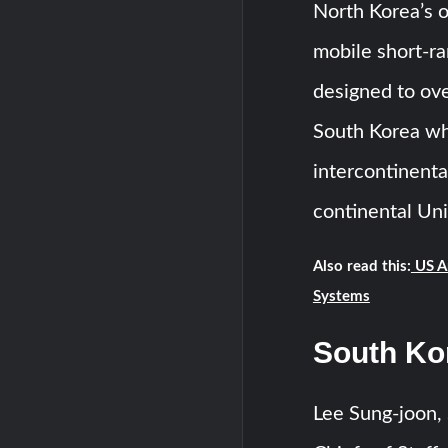
North Korea’s o
mobile short-r
designed to ov
South Korea wh
intercontinental
continental Uni
Also read this:
US A
Systems
South Ko
Lee Sung-joon, 