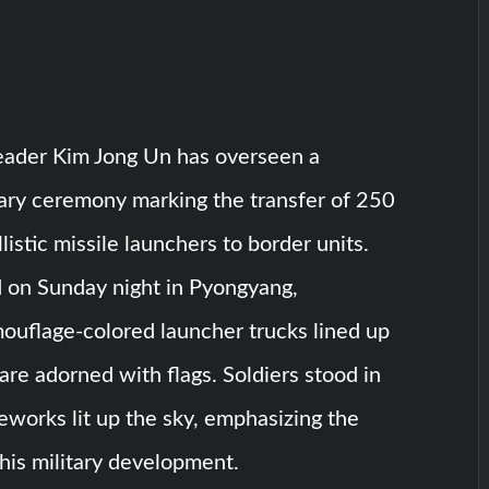
eader Kim Jong Un has overseen a
itary ceremony marking the transfer of 250
listic missile launchers to border units.
d on Sunday night in Pyongyang,
uflage-colored launcher trucks lined up
uare adorned with flags. Soldiers stood in
reworks lit up the sky, emphasizing the
his military development.