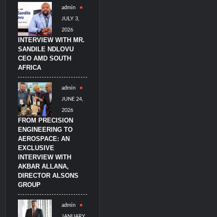
admin
JULY 3,
2026
INTERVIEW WITH MR.
SANDILE NDLOVU
CEO AMD SOUTH
AFRICA
admin
JUNE 24,
2026
FROM PRECISION
ENGINEERING TO
AEROSPACE: AN
EXCLUSIVE
INTERVIEW WITH
AKBAR ALLANA,
DIRECTOR ALSONS
GROUP
admin
JANUARY