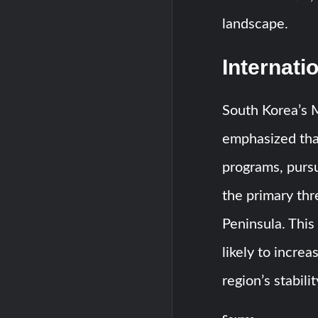
landscape.
Internati
South Korea’s M
emphasized that
programs, purs
the primary thr
Peninsula. This 
likely to incre
region’s stabili