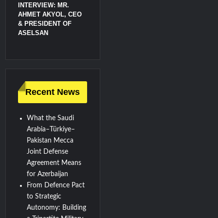
INTERVIEW: MR.
AHMET AKYOL, CEO
& PRESIDENT OF
ASELSAN
Recent News
What the Saudi
Arabia–Türkiye–
Pakistan Mecca
Joint Defense
Agreement Means
for Azerbaijan
From Defence Pact
to Strategic
Autonomy: Building