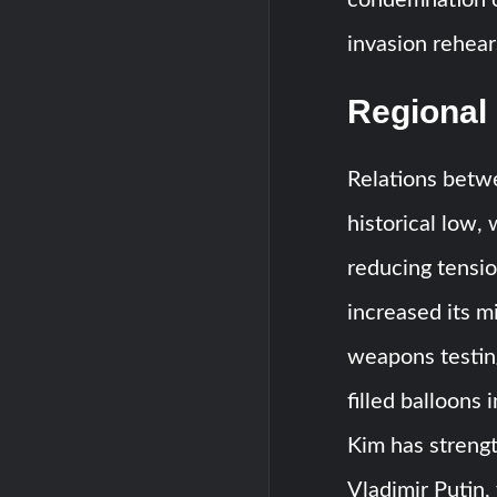
invasion rehear
Regional
Relations betw
historical low,
reducing tensi
increased its mi
weapons testing
filled balloons 
Kim has streng
Vladimir Putin,