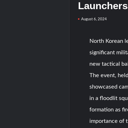
Launchers
August 6, 2024
North Korean l
significant mil
new tactical bal
The event, hel
showcased camo
in a floodlit sq
formation as fi
importance of t