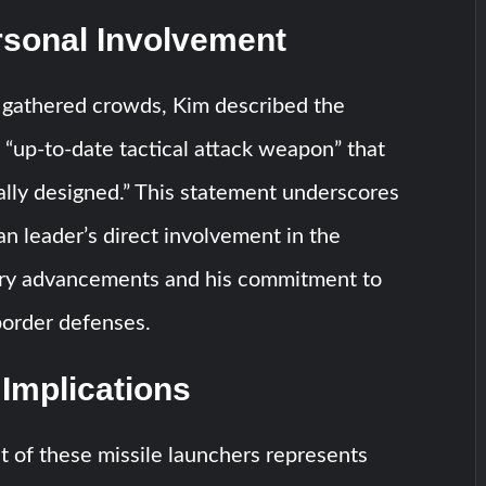
rsonal Involvement
 gathered crowds, Kim described the
 “up-to-date tactical attack weapon” that
lly designed.” This statement underscores
n leader’s direct involvement in the
tary advancements and his commitment to
border defenses.
 Implications
 of these missile launchers represents