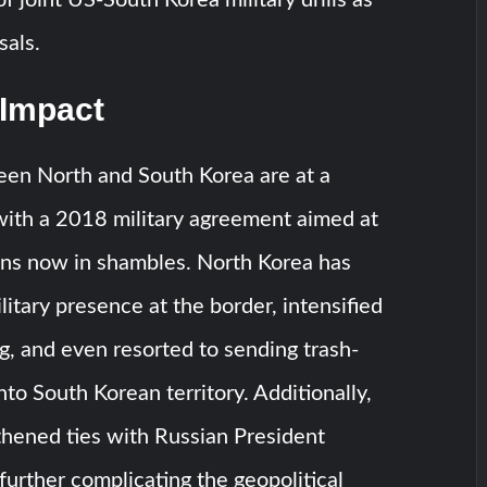
sals.
 Impact
een North and South Korea are at a
 with a 2018 military agreement aimed at
ons now in shambles. North Korea has
litary presence at the border, intensified
, and even resorted to sending trash-
into South Korean territory. Additionally,
thened ties with Russian President
 further complicating the geopolitical