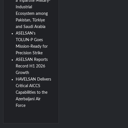
a Tripartite Military-
Industrial
Ecosystem among
Pakistan, Türkiye
and Saudi Arabia
ASELSAN’s
TOLUN-P Goes
Mission-Ready for
Precision Strike
ASELSAN Reports
Record H1 2026
Growth
HAVELSAN Delivers
Critical AICCS
Capabilities to the
Azerbaijani Air
Force