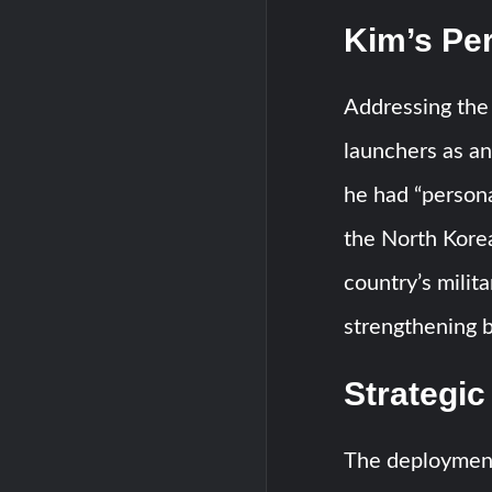
Kim’s Pe
Addressing the
launchers as an
he had “persona
the North Korea
country’s mili
strengthening 
Strategic
The deployment