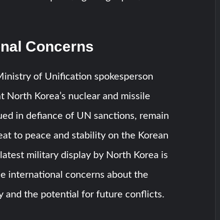
onal Concerns
inistry of Unification spokesperson
 North Korea’s nuclear and missile
ued in defiance of UN sanctions, remain
eat to peace and stability on the Korean
latest military display by North Korea is
ase international concerns about the
ty and the potential for future conflicts.