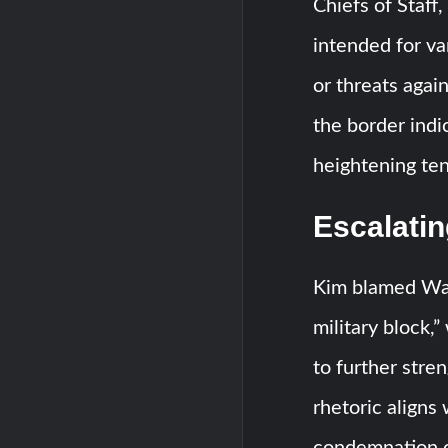
Chiefs of Staff
intended for va
or threats agai
the border indic
heightening ten
Escalati
Kim blamed Was
military block,
to further stren
rhetoric aligns
condemnation of