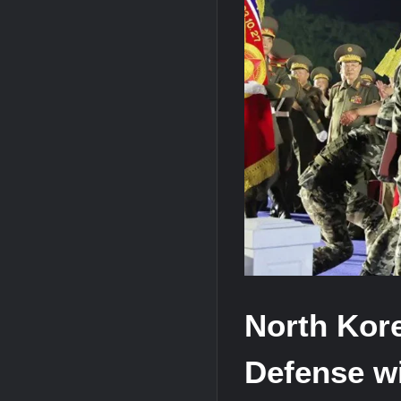
“Deleted: Pakistan”, A New Maritime E
YJ-20 Hypersonic Missile Launch Footag
J-10CE Radar Kill: China Reveals How 
North Kor
Defense w