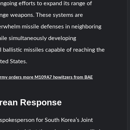
ngoing efforts to expand its range of
ange weapons. These systems are
erwhelm missile defenses in neighboring
ile simultaneously developing
 ballistic missiles capable of reaching the
ted States.
rmy orders more M109A7 howitzers from BAE
rean Response
spokesperson for South Korea’s Joint