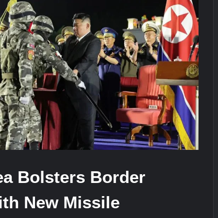
ra for Pakistan’s Business Community
e: China’s Type 052D Destroyer Fires Anti-Ship Ballistic Missile
It Really Happened
ea Bolsters Border
ith New Missile