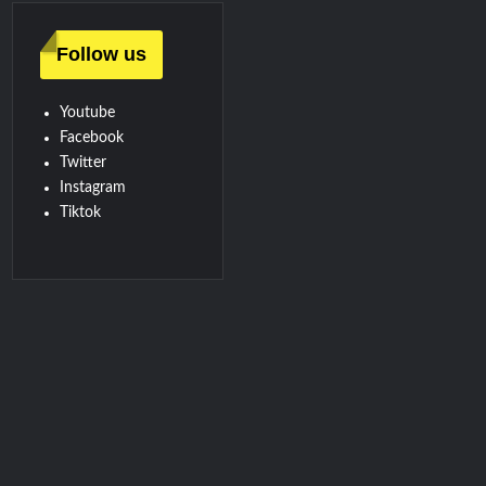
Follow us
Youtube
Facebook
Twitter
Instagram
Tiktok