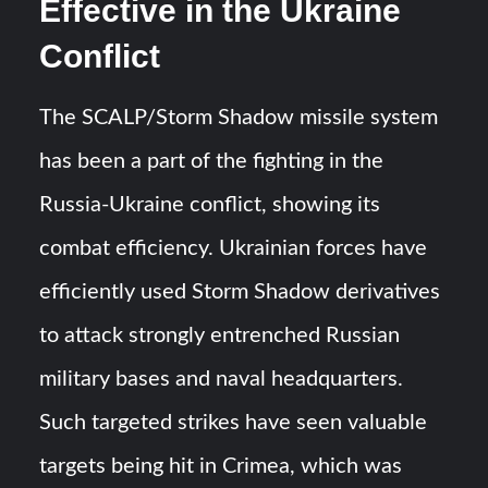
Effective in the Ukraine
Conflict
The SCALP/Storm Shadow missile system
has been a part of the fighting in the
Russia-Ukraine conflict, showing its
combat efficiency. Ukrainian forces have
efficiently used Storm Shadow derivatives
to attack strongly entrenched Russian
military bases and naval headquarters.
Such targeted strikes have seen valuable
targets being hit in Crimea, which was