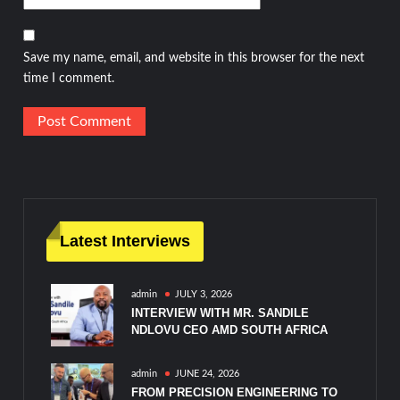
Save my name, email, and website in this browser for the next
time I comment.
Latest Interviews
admin
JULY 3, 2026
INTERVIEW WITH MR. SANDILE
NDLOVU CEO AMD SOUTH AFRICA
admin
JUNE 24, 2026
FROM PRECISION ENGINEERING TO