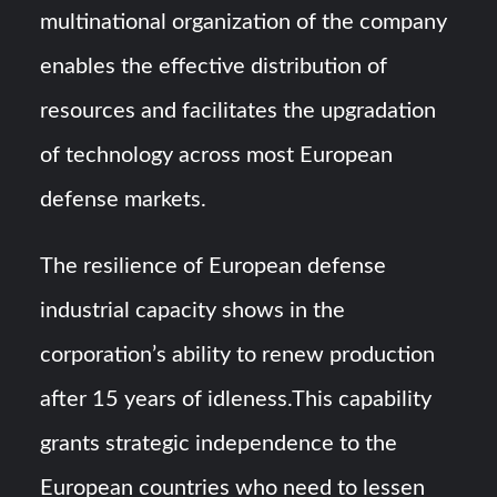
multinational organization of the company
enables the effective distribution of
resources and facilitates the upgradation
of technology across most European
defense markets.
The resilience of European defense
industrial capacity shows in the
corporation’s ability to renew production
after 15 years of idleness.This capability
grants strategic independence to the
European countries who need to lessen