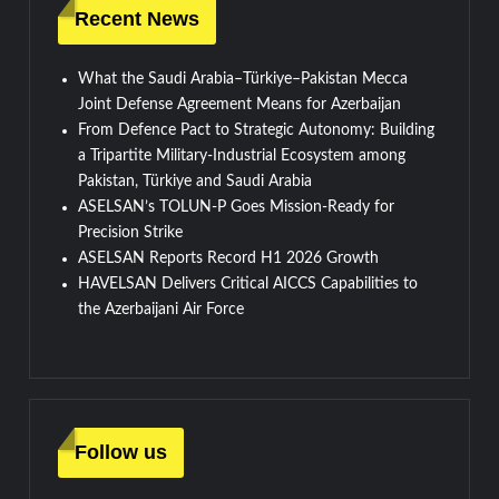
Recent News
What the Saudi Arabia–Türkiye–Pakistan Mecca
Joint Defense Agreement Means for Azerbaijan
From Defence Pact to Strategic Autonomy: Building
a Tripartite Military-Industrial Ecosystem among
Pakistan, Türkiye and Saudi Arabia
ASELSAN’s TOLUN-P Goes Mission-Ready for
Precision Strike
ASELSAN Reports Record H1 2026 Growth
HAVELSAN Delivers Critical AICCS Capabilities to
the Azerbaijani Air Force
Follow us