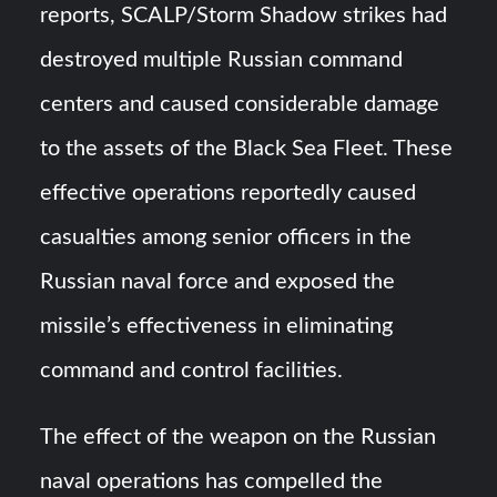
reports, SCALP/Storm Shadow strikes had
destroyed multiple Russian command
centers and caused considerable damage
to the assets of the Black Sea Fleet. These
effective operations reportedly caused
casualties among senior officers in the
Russian naval force and exposed the
missile’s effectiveness in eliminating
command and control facilities.
The effect of the weapon on the Russian
naval operations has compelled the