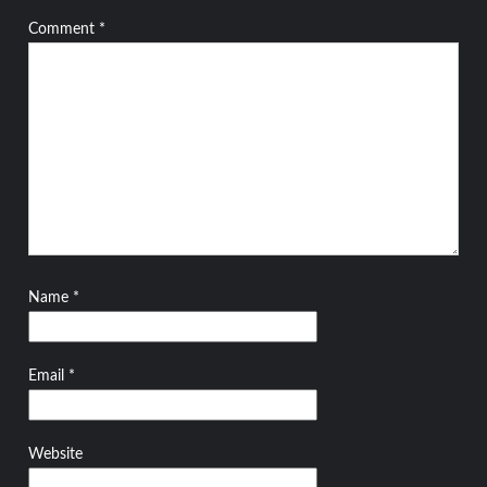
Comment
*
Name
*
Email
*
Website