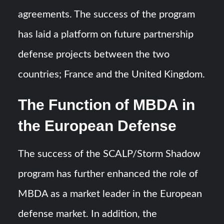
agreements. The success of the program
has laid a platform on future partnership
defense projects between the two
countries; France and the United Kingdom.
The Function of MBDA in
the European Defense
The success of the SCALP/Storm Shadow
program has further enhanced the role of
MBDA as a market leader in the European
defense market. In addition, the