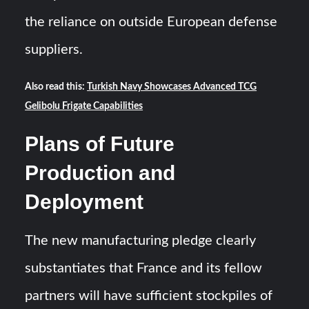
the reliance on outside European defense
suppliers.
Also read this:
Turkish Navy Showcases Advanced TCG
Gelibolu Frigate Capabilities
Plans of Future
Production and
Deployment
The new manufacturing pledge clearly
substantiates that France and its fellow
partners will have sufficient stockpiles of