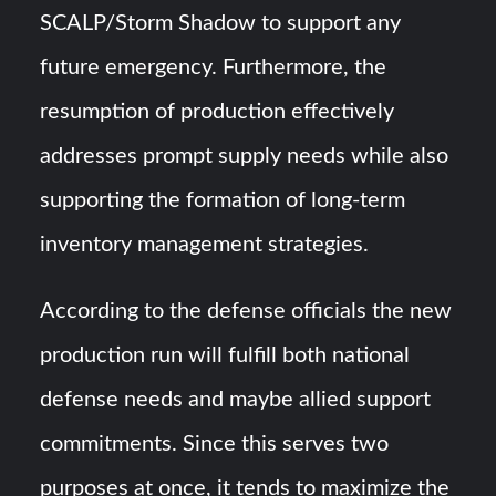
SCALP/Storm Shadow to support any
future emergency. Furthermore, the
resumption of production effectively
addresses prompt supply needs while also
supporting the formation of long-term
inventory management strategies.
According to the defense officials the new
production run will fulfill both national
defense needs and maybe allied support
commitments. Since this serves two
purposes at once, it tends to maximize the