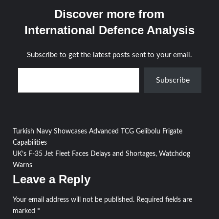
Discover more from
International Defence Analysis
Subscribe to get the latest posts sent to your email.
Type your email…
Subscribe
Post
Turkish Navy Showcases Advanced TCG Gelibolu Frigate
Capabilities
navigation
UK’s F-35 Jet Fleet Faces Delays and Shortages, Watchdog
Warns
Leave a Reply
Your email address will not be published.
Required fields are
marked
*