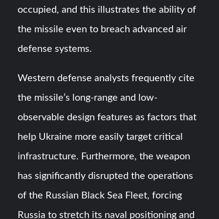
occupied, and this illustrates the ability of
the missile even to breach advanced air
defense systems.
Western defense analysts frequently cite
the missile’s long-range and low-
observable design features as factors that
help Ukraine more easily target critical
infrastructure. Furthermore, the weapon
has significantly disrupted the operations
of the Russian Black Sea Fleet, forcing
Russia to stretch its naval positioning and