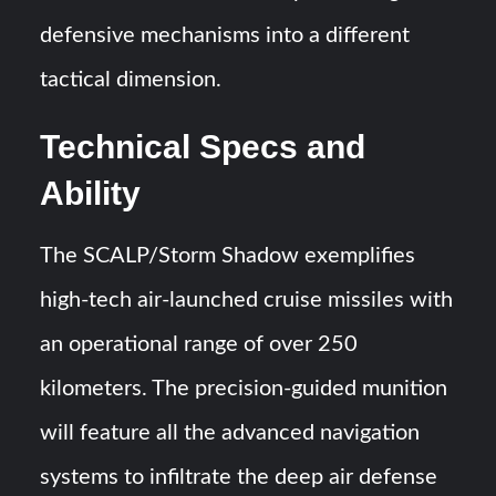
defensive mechanisms into a different
tactical dimension.
Technical Specs and
Ability
The SCALP/Storm Shadow exemplifies
high-tech air-launched cruise missiles with
an operational range of over 250
kilometers. The precision-guided munition
will feature all the advanced navigation
systems to infiltrate the deep air defense