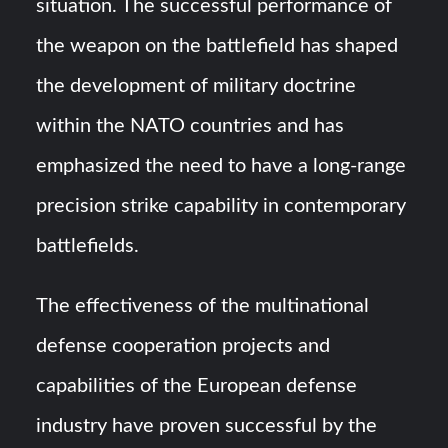
situation. The successful performance of
the weapon on the battlefield has shaped
the development of military doctrine
within the NATO countries and has
emphasized the need to have a long-range
precision strike capability in contemporary
battlefields.
The effectiveness of the multinational
defense cooperation projects and
capabilities of the European defense
industry have proven successful by the