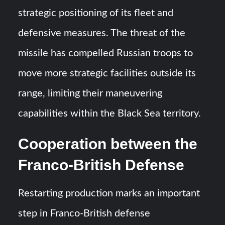
strategic positioning of its fleet and
defensive measures. The threat of the
missile has compelled Russian troops to
move more strategic facilities outside its
range, limiting their maneuvering
capabilities within the Black Sea territory.
Cooperation between the
Franco-British Defense
Restarting production marks an important
step in Franco-British defense