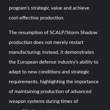
program’s strategic value and achieve
cost-effective production.
The resumption of SCALP/Storm Shadow
production does not merely restart
manufacturing; instead, it demonstrates
the European defense industry’s ability to
adapt to new conditions and strategic
requirements, highlighting the importance
of maintaining production of advanced
weapon systems during times of