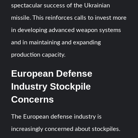
spectacular success of the Ukrainian
missile. This reinforces calls to invest more
in developing advanced weapon systems
and in maintaining and expanding
production capacity.
European Defense
Industry Stockpile
Concerns
The European defense industry is
increasingly concerned about stockpiles.