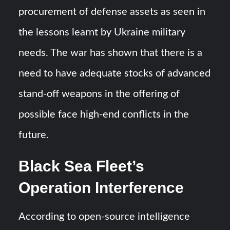
procurement of defense assets as seen in
the lessons learnt by Ukraine military
needs. The war has shown that there is a
need to have adequate stocks of advanced
stand-off weapons in the offering of
possible face high-end conflicts in the
future.
Black Sea Fleet’s
Operation Interference
According to open-source intelligence