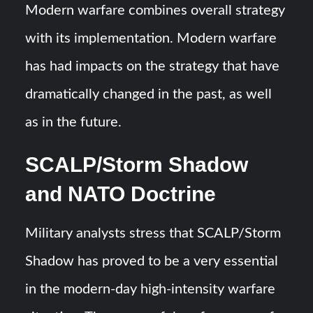
Modern warfare combines overall strategy
with its implementation. Modern warfare
has had impacts on the strategy that have
dramatically changed in the past, as well
as in the future.
SCALP/Storm Shadow
and NATO Doctrine
Military analysts stress that SCALP/Storm
Shadow has proved to be a very essential
in the modern-day high-intensity warfare