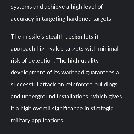
systems and achieve a high level of
accuracy in targeting hardened targets.
The missile’s stealth design lets it
approach high-value targets with minimal
risk of detection. The high-quality
development of its warhead guarantees a
successful attack on reinforced buildings
and underground installations, which gives
it a high overall significance in strategic
military applications.