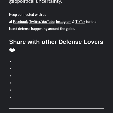
geopolitical uncertainty.
Keep connected with us
at
Facebook
,
Twitter
,
YouTube
,
Instagram
&
TikTok
for the
latest defense happening around the globe.
Share with other Defense Lovers
❤️