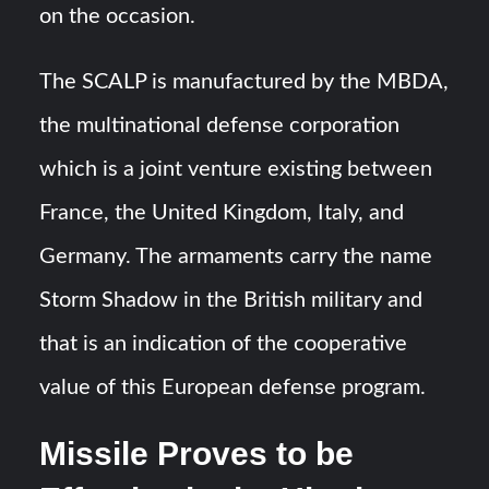
on the occasion.
The SCALP is manufactured by the MBDA,
the multinational defense corporation
which is a joint venture existing between
France, the United Kingdom, Italy, and
Germany. The armaments carry the name
Storm Shadow in the British military and
that is an indication of the cooperative
value of this European defense program.
Missile Proves to be