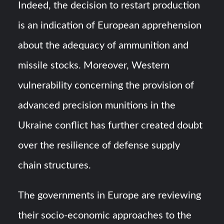
Indeed, the decision to restart production
is an indication of European apprehension
about the adequacy of ammunition and
missile stocks. Moreover, Western
vulnerability concerning the provision of
advanced precision munitions in the
Ukraine conflict has further created doubt
over the resilience of defense supply
chain structures.
The governments in Europe are reviewing
their socio-economic approaches to the