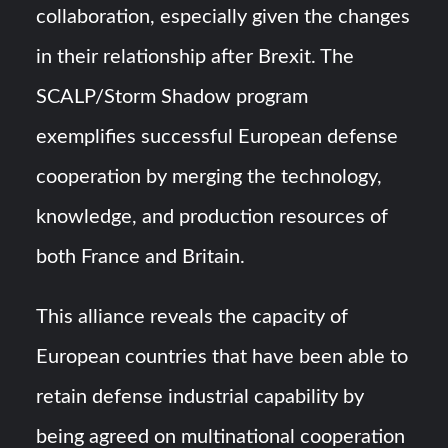
collaboration, especially given the changes
in their relationship after Brexit. The
SCALP/Storm Shadow program
exemplifies successful European defense
cooperation by merging the technology,
knowledge, and production resources of
both France and Britain.
This alliance reveals the capacity of
European countries that have been able to
retain defense industrial capability by
being agreed on multinational cooperation