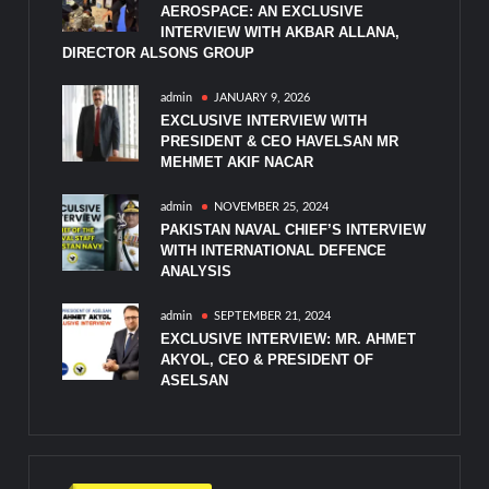
AEROSPACE: AN EXCLUSIVE
INTERVIEW WITH AKBAR ALLANA,
DIRECTOR ALSONS GROUP
admin
JANUARY 9, 2026
EXCLUSIVE INTERVIEW WITH
PRESIDENT & CEO HAVELSAN MR
MEHMET AKIF NACAR
admin
NOVEMBER 25, 2024
PAKISTAN NAVAL CHIEF’S INTERVIEW
WITH INTERNATIONAL DEFENCE
ANALYSIS
admin
SEPTEMBER 21, 2024
EXCLUSIVE INTERVIEW: MR. AHMET
AKYOL, CEO & PRESIDENT OF
ASELSAN