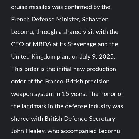
cruise missiles was confirmed by the
YJ-20 Hypersonic Missile Launch Footage: China’s Type
French Defense Minister, Sebastien
052D Destroyer Fires Anti-Ship Ballistic Missile
Lecornu, through a shared visit with the
J-10CE Radar Kill: China Reveals How It Really Happened
CEO of MBDA at its Stevenage and the
United Kingdom plant on July 9, 2025.
This order is the initial new production
order of the Franco-British precision
weapon system in 15 years. The honor of
the landmark in the defense industry was
shared with British Defence Secretary
John Healey, who accompanied Lecornu