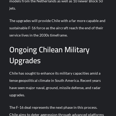
models from the Netherlands as well as 10 newer Block 50
jets.
The upgrades will provide Chile with a far more capable and
sustainable F-16 force as the aircraft reach the end of their
service lives in the 2030s timeframe.
Ongoing Chilean Military
Upgrades
Chile has sought to enhance its military capacities amid a
tense geopolitical climate in South America. Recent years
have seen major naval, ground, missile defense, and radar
upgrades.
The F-16 deal represents the next phase in this process.
Chile aims to deter aggression through advanced platforms