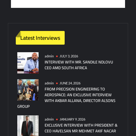
Latest Interviews
admin
JULY 3, 2026
INTERVIEW WITH MR. SANDILE NDLOVU
CEO AMD SOUTH AFRICA
admin
JUNE 24, 2026
FROM PRECISION ENGINEERING TO
AEROSPACE: AN EXCLUSIVE INTERVIEW
WITH AKBAR ALLANA, DIRECTOR ALSONS
GROUP
admin
JANUARY 9, 2026
EXCLUSIVE INTERVIEW WITH PRESIDENT &
CEO HAVELSAN MR MEHMET AKIF NACAR