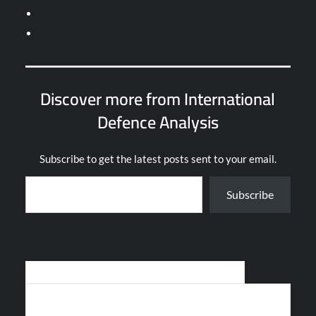
Discover more from International
Defence Analysis
Subscribe to get the latest posts sent to your email.
Type your email…
Subscribe
Post
POLAND RECEIVES FIRST AW-149 HELICOPTERS
navigation
KALASHNIKOV FULFILLS 3-YEAR AK-12 RIFLE CONTRACT FOR
RUSSIAN MILITARY