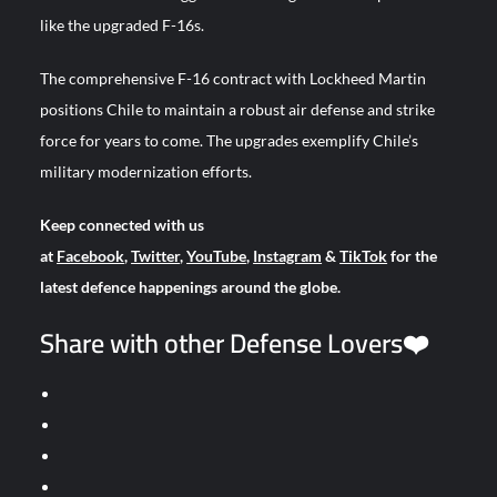
like the upgraded F-16s.
The comprehensive F-16 contract with Lockheed Martin
positions Chile to maintain a robust air defense and strike
force for years to come. The upgrades exemplify Chile’s
military modernization efforts.
Keep connected with us
at
Facebook
,
Twitter
,
YouTube
,
Instagram
&
TikTok
for the
latest defence happenings around the globe.
Share with other Defense Lovers❤️