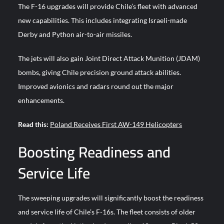
The F-16 upgrades will provide Chile’s fleet with advanced
new capabilities. This includes integrating Israeli-made
Derby and Python air-to-air missiles.
The jets will also gain Joint Direct Attack Munition (JDAM)
bombs, giving Chile precision ground attack abilities.
Improved avionics and radars round out the major
enhancements.
Read this:
Poland Receives First AW-149 Helicopters
Boosting Readiness and
Service Life
The sweeping upgrades will significantly boost the readiness
and service life of Chile’s F-16s. The fleet consists of older