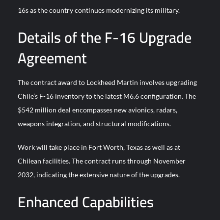
YJ-20 Hypersonic Missile Launch Footage: China’s Type 052D
16s as the country continues modernizing its military.
Destroyer Fires Anti-Ship Ballistic Missile
Details of the F-16 Upgrade
J-10CE Radar Kill: China Reveals How It Really Happened
Agreement
The contract award to Lockheed Martin involves upgrading
Chile’s F-16 inventory to the latest M6.6 configuration. The
$542 million deal encompasses new avionics, radars,
weapons integration, and structural modifications.
Work will take place in Fort Worth, Texas as well as at
Chilean facilities. The contract runs through November
2032, indicating the extensive nature of the upgrades.
Enhanced Capabilities