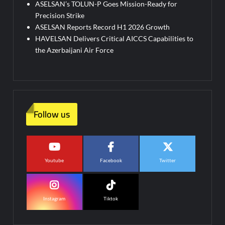
ASELSAN’s TOLUN-P Goes Mission-Ready for
Precision Strike
ASELSAN Reports Record H1 2026 Growth
HAVELSAN Delivers Critical AICCS Capabilities to
the Azerbaijani Air Force
Follow us
Youtube
Facebook
Twitter
Instagram
Tiktok