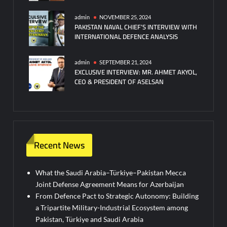
admin
NOVEMBER 25, 2024
PAKISTAN NAVAL CHIEF’S INTERVIEW WITH
INTERNATIONAL DEFENCE ANALYSIS
admin
SEPTEMBER 21, 2024
EXCLUSIVE INTERVIEW: MR. AHMET AKYOL,
CEO & PRESIDENT OF ASELSAN
Recent News
What the Saudi Arabia–Türkiye–Pakistan Mecca
Joint Defense Agreement Means for Azerbaijan
From Defence Pact to Strategic Autonomy: Building
a Tripartite Military-Industrial Ecosystem among
Pakistan, Türkiye and Saudi Arabia