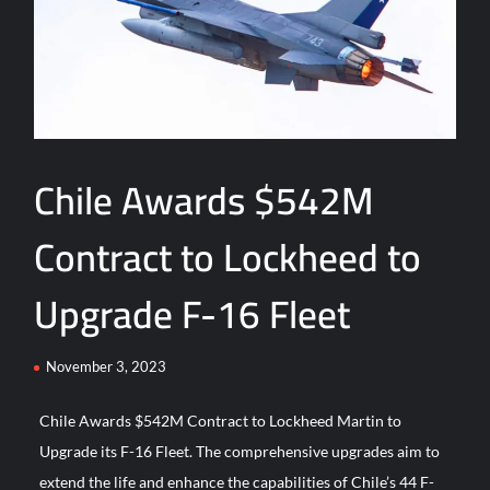
Türkiye and Saudi Arabia
ASELSAN’s TOLUN-P Goes Mission-Ready for Precision Strike
ASELSAN Reports Record H1 2026 Growth
HAVELSAN Delivers Critical AICCS Capabilities to the
Chile Awards $542M
Azerbaijani Air Force
Contract to Lockheed to
HAVELSAN Launches AI-Powered Vessel Traffic Services
(VTS) in TRNC
Upgrade F-16 Fleet
Türkiye’s Homegrown Kaan Fighter Jet Completes Pre-Flight
Taxi Test
November 3, 2023
“Deleted: Pakistan”, A New Maritime Era for Pakistan’s
Chile Awards $542M Contract to Lockheed Martin to
Business Community
Upgrade its F-16 Fleet. The comprehensive upgrades aim to
extend the life and enhance the capabilities of Chile’s 44 F-