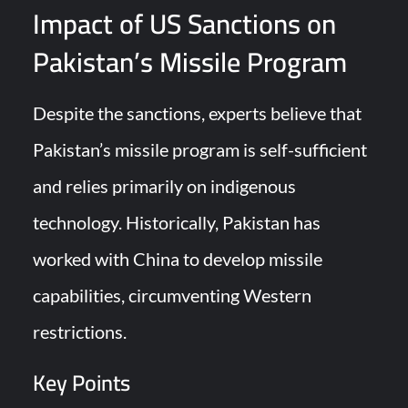
Impact of US Sanctions on
Pakistan’s Missile Program
Despite the sanctions, experts believe that
Pakistan’s missile program is self-sufficient
and relies primarily on indigenous
technology. Historically, Pakistan has
worked with China to develop missile
capabilities, circumventing Western
restrictions.
Key Points