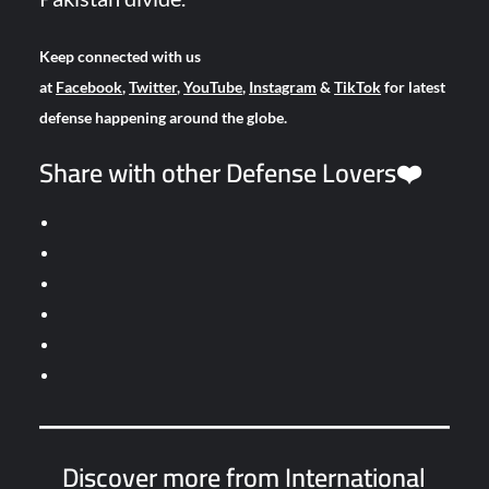
Keep connected with us
at
Facebook
,
Twitter
,
YouTube
,
Instagram
&
TikTok
for latest
defense happening around the globe.
Share with other Defense Lovers❤️
Discover more from International