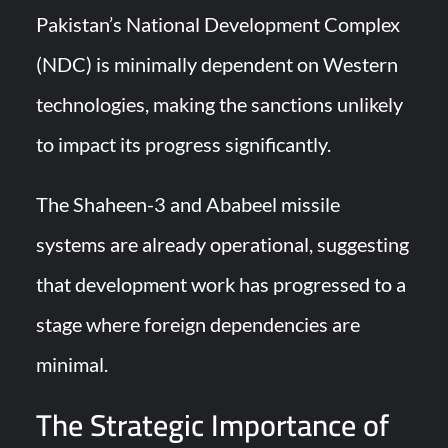
Pakistan’s National Development Complex
(NDC) is minimally dependent on Western
technologies, making the sanctions unlikely
to impact its progress significantly.
The Shaheen-3 and Ababeel missile
systems are already operational, suggesting
that development work has progressed to a
stage where foreign dependencies are
minimal.
The Strategic Importance of