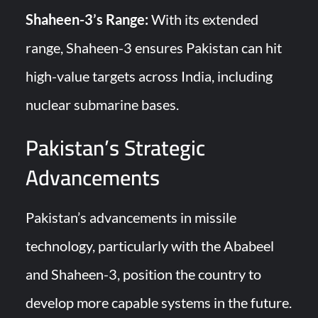
Shaheen-3’s Range:
With its extended
range, Shaheen-3 ensures Pakistan can hit
high-value targets across India, including
nuclear submarine bases.
Pakistan’s Strategic
Advancements
Pakistan’s advancements in missile
technology, particularly with the Ababeel
and Shaheen-3, position the country to
develop more capable systems in the future.