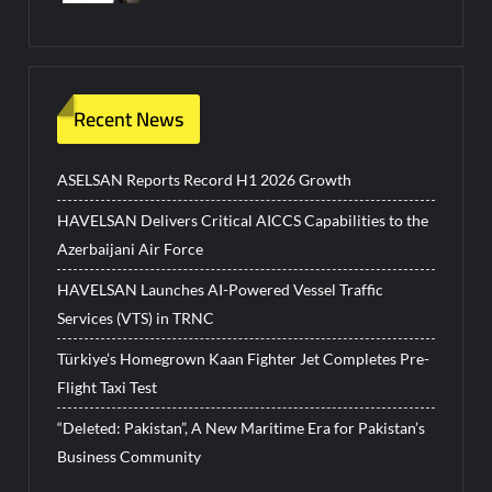
Recent News
ASELSAN Reports Record H1 2026 Growth
HAVELSAN Delivers Critical AICCS Capabilities to the
Azerbaijani Air Force
HAVELSAN Launches AI-Powered Vessel Traffic
Services (VTS) in TRNC
Türkiye’s Homegrown Kaan Fighter Jet Completes Pre-
Flight Taxi Test
“Deleted: Pakistan”, A New Maritime Era for Pakistan’s
Business Community