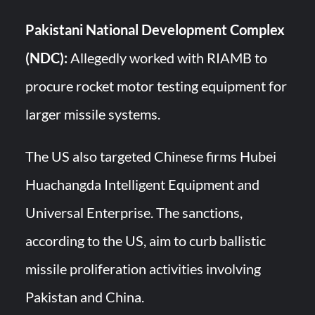
Pakistani National Development Complex
(NDC):
Allegedly worked with RIAMB to
procure rocket motor testing equipment for
larger missile systems.
The US also targeted Chinese firms Hubei
Huachangda Intelligent Equipment and
Universal Enterprise. The sanctions,
according to the US, aim to curb ballistic
missile proliferation activities involving
Pakistan and China.