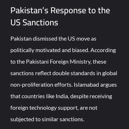
Pakistan’s Response to the
US Sanctions
Pakistan dismissed the US move as
politically motivated and biased. According
to the Pakistani Foreign Ministry, these
sanctions reflect double standards in global
non-proliferation efforts. Islamabad argues
that countries like India, despite receiving
foreign technology support, are not
subjected to similar sanctions.