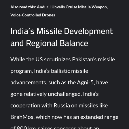
Also read this:
Anduril Unveils Cruise Missile Weapon,
Voice-Controlled Drones
India’s Missile Development
and Regional Balance
While the US scrutinizes Pakistan’s missile
program, India’s ballistic missile
advancements, such as the Agni-5, have
gone relatively unchallenged. India’s
cooperation with Russia on missiles like
BrahMos, which now has an extended range
of 800 km, raises concerns about an