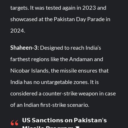
targets. It was tested again in 2023 and
showcased at the Pakistan Day Parade in
2024.
Shaheen-3:
Designed to reach India’s
farthest regions like the Andaman and
Nicobar Islands, the missile ensures that
India has no untargetable zones. It is
considered a counter-strike weapon in case
of an Indian first-strike scenario.
𝗨𝗦 𝗦𝗮𝗻𝗰𝘁𝗶𝗼𝗻𝘀 𝗼𝗻 𝗣𝗮𝗸𝗶𝘀𝘁𝗮𝗻’𝘀