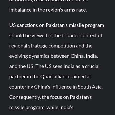
imbalance in the region’s arms race.
US sanctions on Pakistan’s missile program
should be viewed in the broader context of
regional strategic competition and the
evolving dynamics between China, India,
and the US. The US sees India as a crucial
partner in the Quad alliance, aimed at
countering China’s influence in South Asia.
Consequently, the focus on Pakistan’s
missile program, while India’s