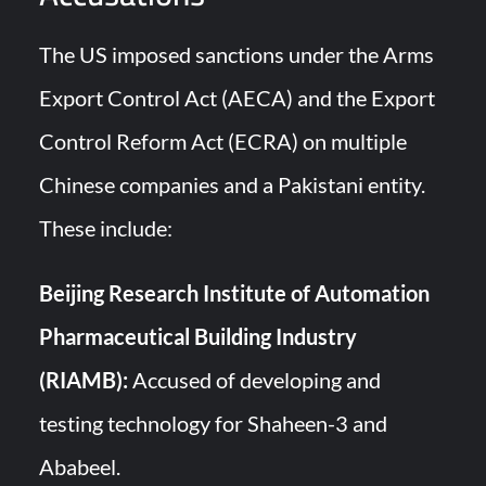
The US imposed sanctions under the Arms
Export Control Act (AECA) and the Export
Control Reform Act (ECRA) on multiple
Chinese companies and a Pakistani entity.
These include:
Beijing Research Institute of Automation
Pharmaceutical Building Industry
(RIAMB):
Accused of developing and
testing technology for Shaheen-3 and
Ababeel.