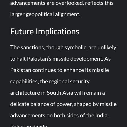
advancements are overlooked, reflects this
larger geopolitical alignment.
Future Implications
The sanctions, though symbolic, are unlikely
to halt Pakistan’s missile development. As
Pakistan continues to enhance its missile
capabilities, the regional security
architecture in South Asia will remain a
delicate balance of power, shaped by missile
advancements on both sides of the India-
Pakistan divide.