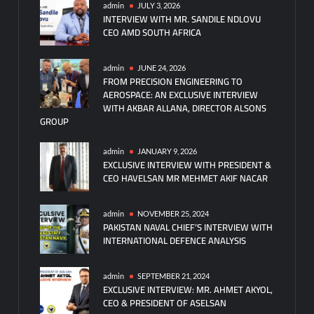
admin
JULY 3, 2026
INTERVIEW WITH MR. SANDILE NDLOVU
CEO AMD SOUTH AFRICA
admin
JUNE 24, 2026
FROM PRECISION ENGINEERING TO
AEROSPACE: AN EXCLUSIVE INTERVIEW
WITH AKBAR ALLANA, DIRECTOR ALSONS
GROUP
admin
JANUARY 9, 2026
EXCLUSIVE INTERVIEW WITH PRESIDENT &
CEO HAVELSAN MR MEHMET AKIF NACAR
admin
NOVEMBER 25, 2024
PAKISTAN NAVAL CHIEF’S INTERVIEW WITH
INTERNATIONAL DEFENCE ANALYSIS
admin
SEPTEMBER 21, 2024
EXCLUSIVE INTERVIEW: MR. AHMET AKYOL,
CEO & PRESIDENT OF ASELSAN