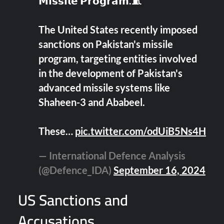
𝗠𝗶𝘀𝘀𝗶𝗹𝗲 𝗣𝗿𝗼𝗴𝗿𝗮𝗺.🧵
The United States recently imposed
sanctions on Pakistan's missile
program, targeting entities involved
in the development of Pakistan's
advanced missile systems like
Shaheen-3 and Ababeel.
These…
pic.twitter.com/odUiB5Ns4H
— International Defence Analysis
(@Defence_IDA)
September 16, 2024
US Sanctions and
Accusations