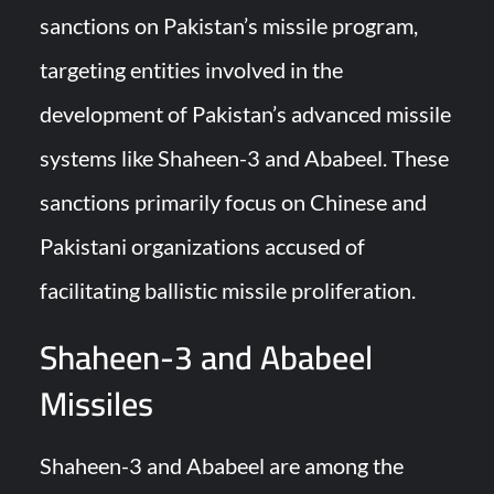
sanctions on Pakistan’s missile program,
Turkish Airlines Orders 12 Flight Simulators from HAVELSAN
targeting entities involved in the
development of Pakistan’s advanced missile
systems like Shaheen-3 and Ababeel. These
sanctions primarily focus on Chinese and
Pakistani organizations accused of
facilitating ballistic missile proliferation.
Shaheen-3 and Ababeel
Missiles
Shaheen-3 and Ababeel are among the