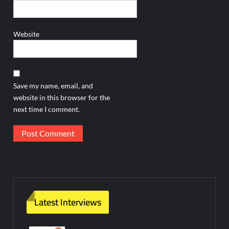
Website
Save my name, email, and
website in this browser for the
next time I comment.
Latest Interviews