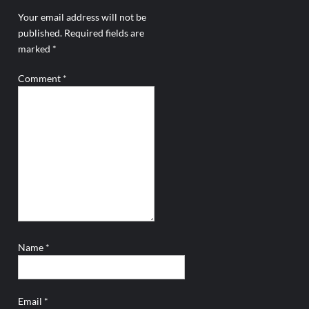
Your email address will not be
published.
Required fields are
marked
*
Comment
*
Name
*
Email
*