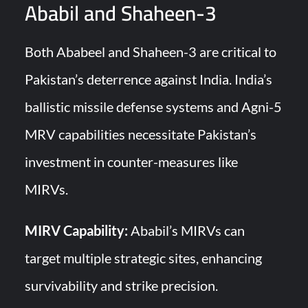
Ababil and Shaheen-3
Both Ababeel and Shaheen-3 are critical to
Pakistan’s deterrence against India. India’s
ballistic missile defense systems and Agni-5
MRV capabilities necessitate Pakistan’s
investment in counter-measures like
MIRVs.
MIRV Capability:
Ababil’s MIRVs can
target multiple strategic sites, enhancing
survivability and strike precision.