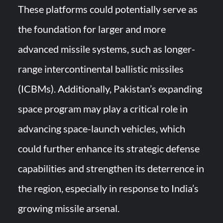
These platforms could potentially serve as
the foundation for larger and more
advanced missile systems, such as longer-
range intercontinental ballistic missiles
(ICBMs). Additionally, Pakistan’s expanding
space program may play a critical role in
advancing space-launch vehicles, which
could further enhance its strategic defense
capabilities and strengthen its deterrence in
the region, especially in response to India’s
growing missile arsenal.