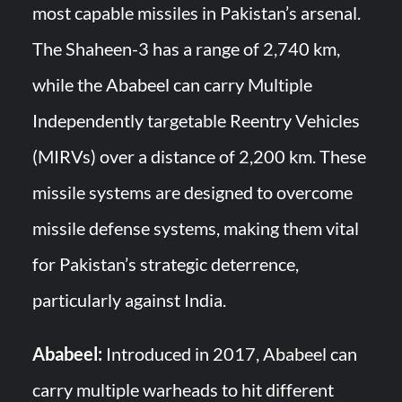
most capable missiles in Pakistan’s arsenal.
The Shaheen-3 has a range of 2,740 km,
while the Ababeel can carry Multiple
Independently targetable Reentry Vehicles
(MIRVs) over a distance of 2,200 km. These
missile systems are designed to overcome
missile defense systems, making them vital
for Pakistan’s strategic deterrence,
particularly against India.
Ababeel:
Introduced in 2017, Ababeel can
carry multiple warheads to hit different