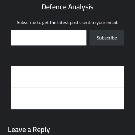
Defence Analysis
Subscribe to get the latest posts sent to your email.
Type your email…
Subscribe
Post
ANDURIL UNVEILS CRUISE MISSILE WEAPON, VOICE-
navigation
CONTROLLED DRONES
INDIAN NAVY’S US-LEASED MQ-9B DRONE CRASHES IN BAY OF
BENGAL
Leave a Reply