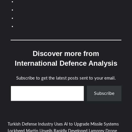
Discover more from
International Defence Analysis
Subscribe to get the latest posts sent to your email.
Type your email…
Subscribe
Post
Turkish Defense Industry Uses AI to Upgrade Missile Systems
Lockheed Martin Unveils Rapidly Developed Lamprey Drone