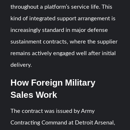
throughout a platform’s service life. This
kind of integrated support arrangement is
increasingly standard in major defense
sustainment contracts, where the supplier
remains actively engaged well after initial
delivery.
How Foreign Military
Sales Work
The contract was issued by Army
Contracting Command at Detroit Arsenal,