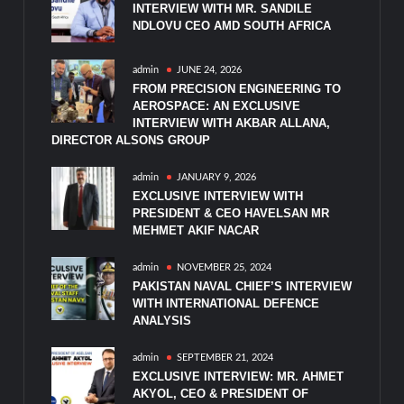
INTERVIEW WITH MR. SANDILE
NDLOVU CEO AMD SOUTH AFRICA
admin
JUNE 24, 2026
FROM PRECISION ENGINEERING TO
AEROSPACE: AN EXCLUSIVE
INTERVIEW WITH AKBAR ALLANA,
DIRECTOR ALSONS GROUP
admin
JANUARY 9, 2026
EXCLUSIVE INTERVIEW WITH
PRESIDENT & CEO HAVELSAN MR
MEHMET AKIF NACAR
admin
NOVEMBER 25, 2024
PAKISTAN NAVAL CHIEF’S INTERVIEW
WITH INTERNATIONAL DEFENCE
ANALYSIS
admin
SEPTEMBER 21, 2024
EXCLUSIVE INTERVIEW: MR. AHMET
AKYOL, CEO & PRESIDENT OF