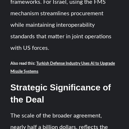
frameworks. For Israel, using the FMS
mechanism streamlines procurement
while maintaining interoperability
standards that matter in joint operations
with US forces.
Also read this:
Turkish Defense Industry Uses AI to Upgrade
Missile Systems
Strategic Significance of
the Deal
The scale of the broader agreement,
nearly half a billion dollars, reflects the