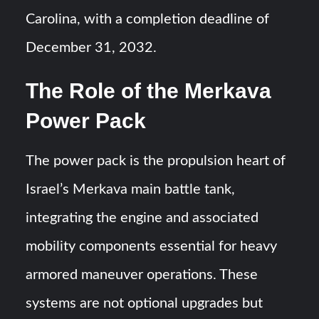
Carolina, with a completion deadline of
December 31, 2032.
The Role of the Merkava
Power Pack
The power pack is the propulsion heart of
Israel’s Merkava main battle tank,
integrating the engine and associated
mobility components essential for heavy
armored maneuver operations. These
systems are not optional upgrades but