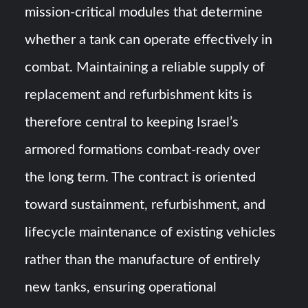
mission-critical modules that determine
whether a tank can operate effectively in
combat. Maintaining a reliable supply of
replacement and refurbishment kits is
therefore central to keeping Israel’s
armored formations combat-ready over
the long term. The contract is oriented
toward sustainment, refurbishment, and
lifecycle maintenance of existing vehicles
rather than the manufacture of entirely
new tanks, ensuring operational