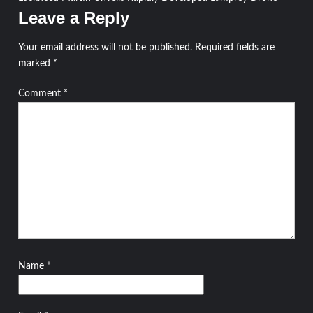
navigation
Leave a Reply
Your email address will not be published.
Required fields are
marked
*
Comment
*
Name
*