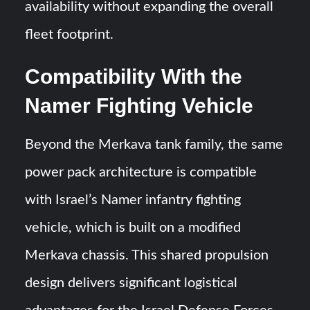
availability without expanding the overall
fleet footprint.
Compatibility With the
Namer Fighting Vehicle
Beyond the Merkava tank family, the same
power pack architecture is compatible
with Israel’s Namer infantry fighting
vehicle, which is built on a modified
Merkava chassis. This shared propulsion
design delivers significant logistical