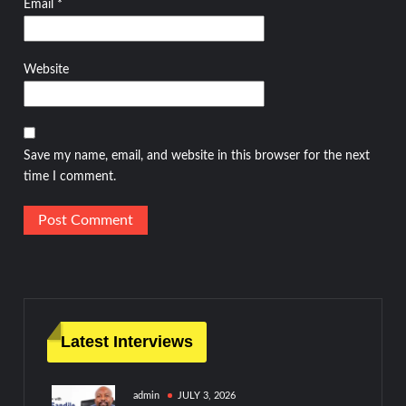
Email
*
Website
Save my name, email, and website in this browser for the next
time I comment.
Latest Interviews
admin
JULY 3, 2026