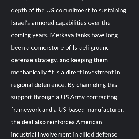
depth of the US commitment to sustaining
Israel’s armored capabilities over the
coming years. Merkava tanks have long
been a cornerstone of Israeli ground
defense strategy, and keeping them
mechanically fit is a direct investment in
regional deterrence. By channeling this
support through a US Army contracting
framework and a US-based manufacturer,
the deal also reinforces American
industrial involvement in allied defense