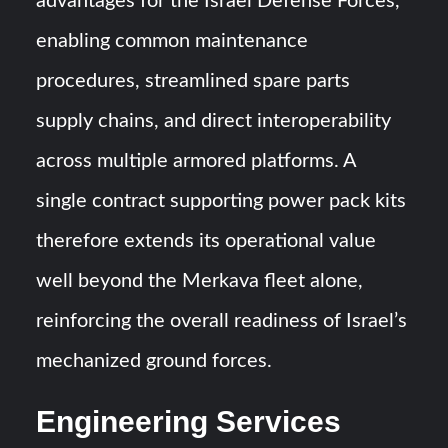
advantages for the Israel Defense Forces,
enabling common maintenance
procedures, streamlined spare parts
supply chains, and direct interoperability
across multiple armored platforms. A
single contract supporting power pack kits
therefore extends its operational value
well beyond the Merkava fleet alone,
reinforcing the overall readiness of Israel’s
mechanized ground forces.
Engineering Services