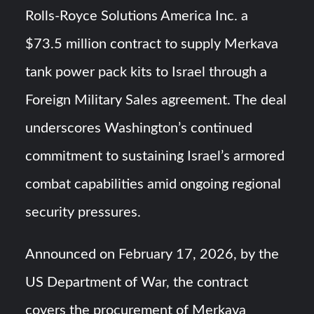
HAVELSAN Achieves Major NATO Milestone at CWIX 2026
Rolls-Royce Solutions America Inc. a
$73.5 million contract to supply Merkava
Turkish Airlines Orders 12 Flight Simulators from
HAVELSAN
tank power pack kits to Israel through a
Foreign Military Sales agreement. The deal
underscores Washington’s continued
commitment to sustaining Israel’s armored
combat capabilities amid ongoing regional
security pressures.
Announced on February 17, 2026, by the
US Department of War, the contract
covers the procurement of Merkava