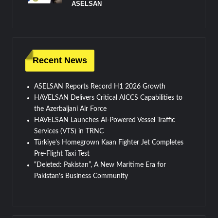
ASELSAN
Recent News
ASELSAN Reports Record H1 2026 Growth
HAVELSAN Delivers Critical AICCS Capabilities to
the Azerbaijani Air Force
HAVELSAN Launches AI-Powered Vessel Traffic
Services (VTS) in TRNC
Türkiye’s Homegrown Kaan Fighter Jet Completes
Pre-Flight Taxi Test
“Deleted: Pakistan”, A New Maritime Era for
Pakistan’s Business Community