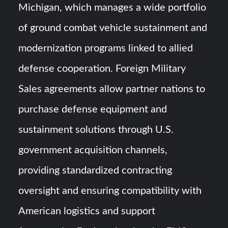
Michigan, which manages a wide portfolio
of ground combat vehicle sustainment and
modernization programs linked to allied
defense cooperation. Foreign Military
Sales agreements allow partner nations to
purchase defense equipment and
sustainment solutions through U.S.
government acquisition channels,
providing standardized contracting
oversight and ensuring compatibility with
American logistics and support