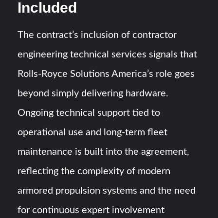
Included
The contract’s inclusion of contractor
engineering technical services signals that
Rolls-Royce Solutions America’s role goes
beyond simply delivering hardware.
Ongoing technical support tied to
operational use and long-term fleet
maintenance is built into the agreement,
reflecting the complexity of modern
armored propulsion systems and the need
for continuous expert involvement