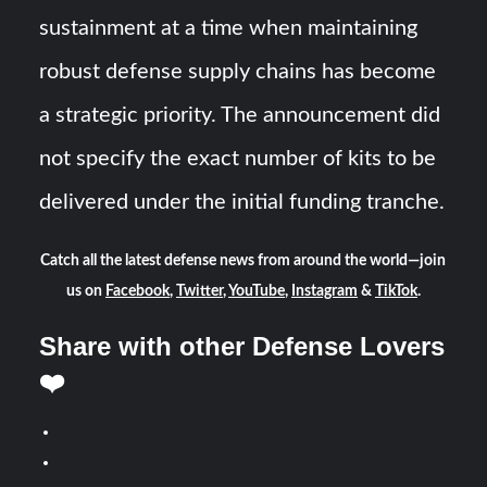
sustainment at a time when maintaining
robust defense supply chains has become
a strategic priority. The announcement did
not specify the exact number of kits to be
delivered under the initial funding tranche.
Catch all the latest defense news from around the world—join
us on
Facebook
,
Twitter
,
YouTube
,
Instagram
&
TikTok
.
Share with other Defense Lovers
❤️