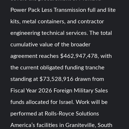
Power Pack Less Transmission full and lite
kits, metal containers, and contractor
engineering technical services. The total
cumulative value of the broader
agreement reaches $462,947,478, with
the current obligated funding tranche
standing at $73,528,916 drawn from
Fiscal Year 2026 Foreign Military Sales
funds allocated for Israel. Work will be
performed at Rolls-Royce Solutions
America’s facilities in Graniteville, South