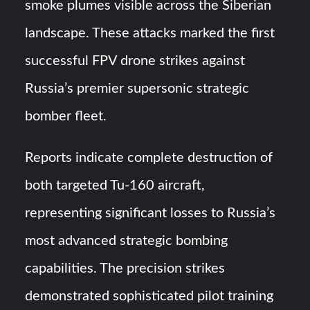
smoke plumes visible across the Siberian
landscape. These attacks marked the first
successful FPV drone strikes against
Russia’s premier supersonic strategic
bomber fleet.
Reports indicate complete destruction of
both targeted Tu-160 aircraft,
representing significant losses to Russia’s
most advanced strategic bombing
capabilities. The precision strikes
demonstrated sophisticated pilot training