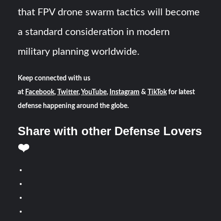
that FPV drone swarm tactics will become
a standard consideration in modern
military planning worldwide.
Keep connected with us
at
Facebook
,
Twitter
,
YouTube
,
Instagram
&
TikTok
for latest
defense happening around the globe.
Share with other Defense Lovers
❤️