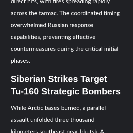
direct hits, with fires spreading rapidly
across the tarmac. The coordinated timing
overwhelmed Russian response
capabilities, preventing effective
countermeasures during the critical initial
phases.
Siberian Strikes Target
Tu-160 Strategic Bombers
While Arctic bases burned, a parallel
assault unfolded three thousand
kilometers southeast near Irkutsk. A