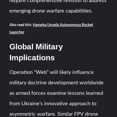
require comprehensive revision to address
emerging drone warfare capabilities.
Also read this:
Hanwha Unveils Autonomous Rocket
Launcher
Global Military
Implications
Operation “Web” will likely influence
military doctrine development worldwide
as armed forces examine lessons learned
from Ukraine’s innovative approach to
asymmetric warfare. Similar FPV drone