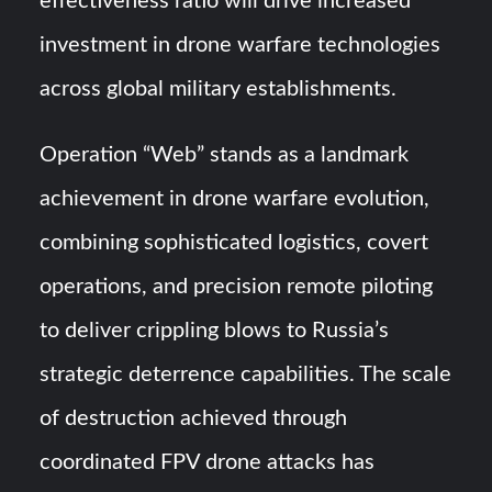
effectiveness ratio will drive increased
investment in drone warfare technologies
across global military establishments.
Operation “Web” stands as a landmark
achievement in drone warfare evolution,
combining sophisticated logistics, covert
operations, and precision remote piloting
to deliver crippling blows to Russia’s
strategic deterrence capabilities. The scale
of destruction achieved through
coordinated FPV drone attacks has