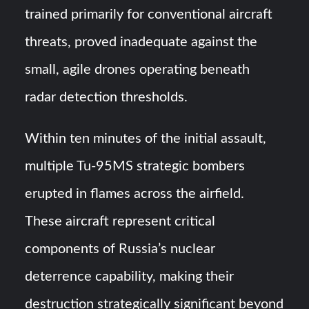
trained primarily for conventional aircraft
threats, proved inadequate against the
small, agile drones operating beneath
radar detection thresholds.
Within ten minutes of the initial assault,
multiple Tu-95MS strategic bombers
erupted in flames across the airfield.
These aircraft represent critical
components of Russia’s nuclear
deterrence capability, making their
destruction strategically significant beyond