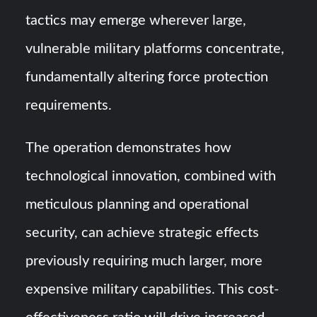
tactics may emerge wherever large,
vulnerable military platforms concentrate,
fundamentally altering force protection
requirements.
The operation demonstrates how
technological innovation, combined with
meticulous planning and operational
security, can achieve strategic effects
previously requiring much larger, more
expensive military capabilities. This cost-