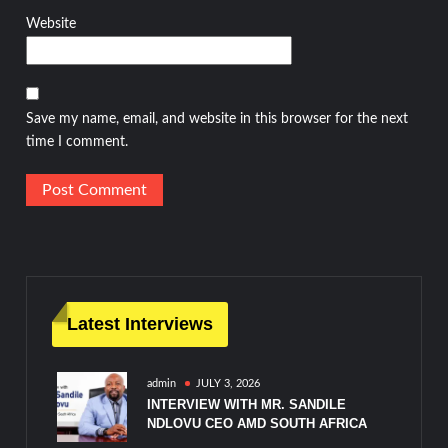
Website
Save my name, email, and website in this browser for the next
time I comment.
Latest Interviews
admin
JULY 3, 2026
INTERVIEW WITH MR. SANDILE
NDLOVU CEO AMD SOUTH AFRICA