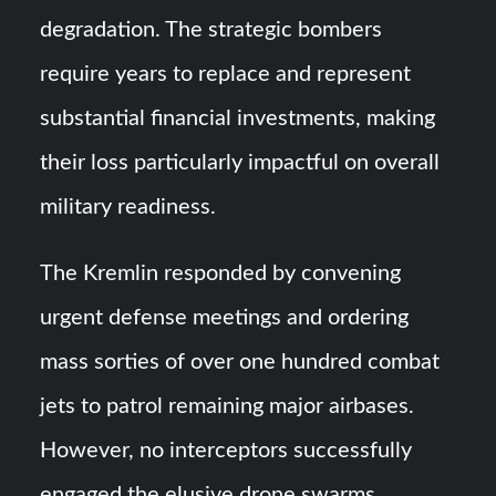
degradation. The strategic bombers
require years to replace and represent
substantial financial investments, making
their loss particularly impactful on overall
military readiness.
The Kremlin responded by convening
urgent defense meetings and ordering
mass sorties of over one hundred combat
jets to patrol remaining major airbases.
However, no interceptors successfully
engaged the elusive drone swarms,