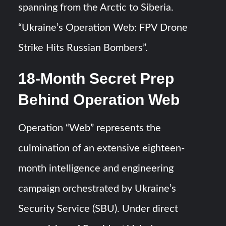
spanning from the Arctic to Siberia.
“Ukraine’s Operation Web: FPV Drone
Strike Hits Russian Bombers”.
18-Month Secret Prep
Behind Operation Web
Operation “Web” represents the
culmination of an extensive eighteen-
month intelligence and engineering
campaign orchestrated by Ukraine’s
Security Service (SBU). Under direct