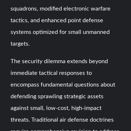
squadrons, modified electronic warfare
tactics, and enhanced point defense
systems optimized for small unmanned
targets.
The security dilemma extends beyond
immediate tactical responses to
encompass fundamental questions about
defending sprawling strategic assets
against small, low-cost, high-impact
threats. Traditional air defense doctrines