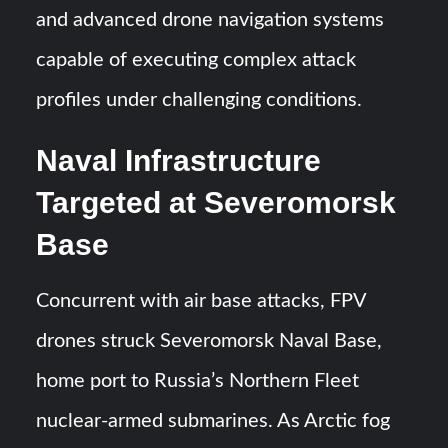
and advanced drone navigation systems
capable of executing complex attack
profiles under challenging conditions.
Naval Infrastructure
Targeted at Severomorsk
Base
Concurrent with air base attacks, FPV
drones struck Severomorsk Naval Base,
home port to Russia’s Northern Fleet
nuclear-armed submarines. As Arctic fog