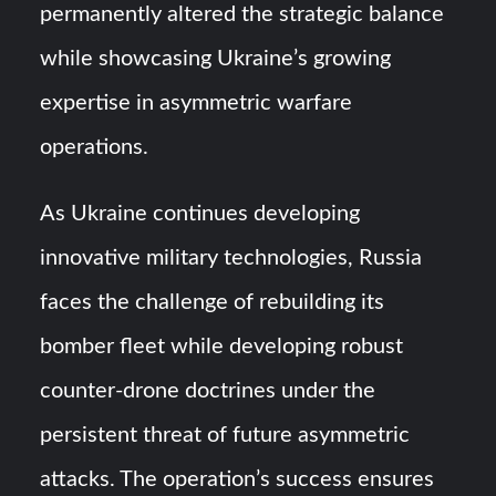
permanently altered the strategic balance
while showcasing Ukraine’s growing
expertise in asymmetric warfare
operations.
As Ukraine continues developing
innovative military technologies, Russia
faces the challenge of rebuilding its
bomber fleet while developing robust
counter-drone doctrines under the
persistent threat of future asymmetric
attacks. The operation’s success ensures