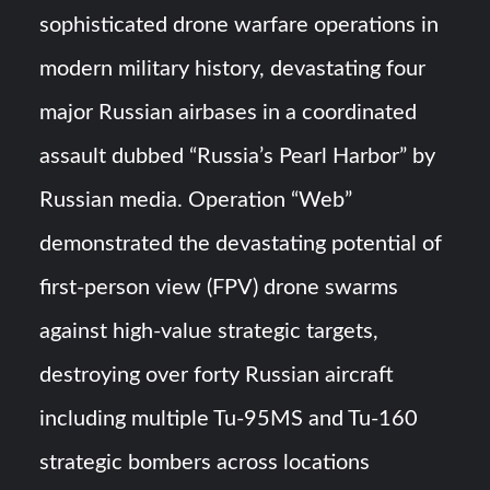
sophisticated drone warfare operations in
YJ-20 Hypersonic Missile Launch Footage: China’s Type
modern military history, devastating four
052D Destroyer Fires Anti-Ship Ballistic Missile
major Russian airbases in a coordinated
J-10CE Radar Kill: China Reveals How It Really Happened
assault dubbed “Russia’s Pearl Harbor” by
Russian media. Operation “Web”
demonstrated the devastating potential of
first-person view (FPV) drone swarms
against high-value strategic targets,
destroying over forty Russian aircraft
including multiple Tu-95MS and Tu-160
strategic bombers across locations