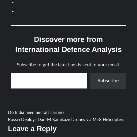
Discover more from
International Defence Analysis
Subscribe to get the latest posts sent to your email.
Type your email…
Subscribe
Post
Do India need aircraft carrier?
Russia Deploys Dan-M Kamikaze Drones via Mi-8 Helicopters
navigation
Leave a Reply