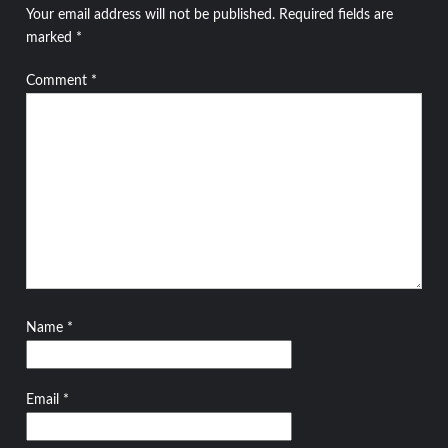
Your email address will not be published.
Required fields are
marked
*
Comment
*
Name
*
Email
*