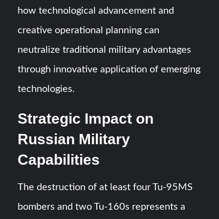
how technological advancement and
creative operational planning can
neutralize traditional military advantages
through innovative application of emerging
technologies.
Strategic Impact on
Russian Military
Capabilities
The destruction of at least four Tu-95MS
bombers and two Tu-160s represents a