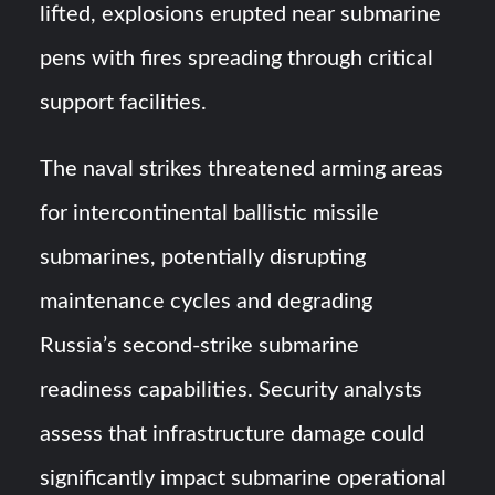
lifted, explosions erupted near submarine
pens with fires spreading through critical
support facilities.
The naval strikes threatened arming areas
for intercontinental ballistic missile
submarines, potentially disrupting
maintenance cycles and degrading
Russia’s second-strike submarine
readiness capabilities. Security analysts
assess that infrastructure damage could
significantly impact submarine operational