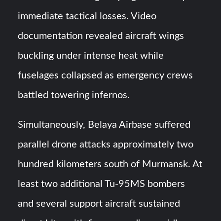
immediate tactical losses. Video
documentation revealed aircraft wings
buckling under intense heat while
fuselages collapsed as emergency crews
battled towering infernos.
Simultaneously, Belaya Airbase suffered
parallel drone attacks approximately two
hundred kilometers south of Murmansk. At
least two additional Tu-95MS bombers
and several support aircraft sustained