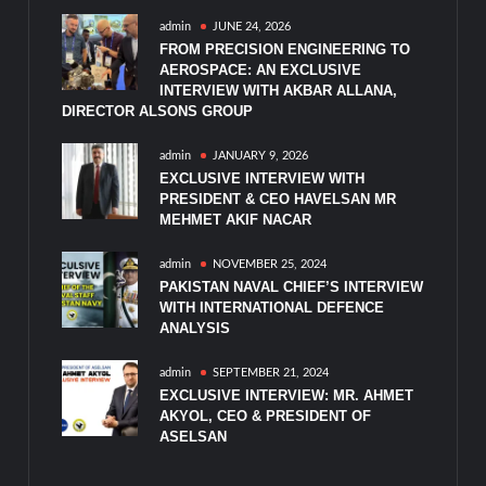
admin
JUNE 24, 2026
FROM PRECISION ENGINEERING TO
AEROSPACE: AN EXCLUSIVE
INTERVIEW WITH AKBAR ALLANA,
DIRECTOR ALSONS GROUP
admin
JANUARY 9, 2026
EXCLUSIVE INTERVIEW WITH
PRESIDENT & CEO HAVELSAN MR
MEHMET AKIF NACAR
admin
NOVEMBER 25, 2024
PAKISTAN NAVAL CHIEF’S INTERVIEW
WITH INTERNATIONAL DEFENCE
ANALYSIS
admin
SEPTEMBER 21, 2024
EXCLUSIVE INTERVIEW: MR. AHMET
AKYOL, CEO & PRESIDENT OF
ASELSAN