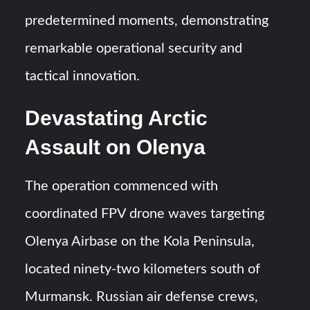
predetermined moments, demonstrating
remarkable operational security and
tactical innovation.
Devastating Arctic
Assault on Olenya
The operation commenced with
coordinated FPV drone waves targeting
Olenya Airbase on the Kola Peninsula,
located ninety-two kilometers south of
Murmansk. Russian air defense crews,