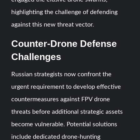
highlighting the challenge of defending
against this new threat vector.
Counter-Drone Defense
Challenges
Russian strategists now confront the
urgent requirement to develop effective
countermeasures against FPV drone
threats before additional strategic assets
become vulnerable. Potential solutions
include dedicated drone-hunting