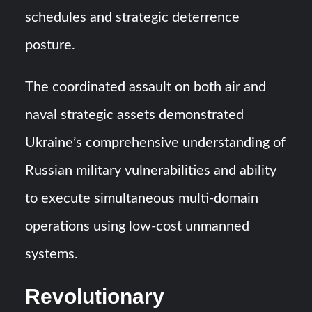
schedules and strategic deterrence
posture.
The coordinated assault on both air and
naval strategic assets demonstrated
Ukraine’s comprehensive understanding of
Russian military vulnerabilities and ability
to execute simultaneous multi-domain
operations using low-cost unmanned
systems.
Revolutionary