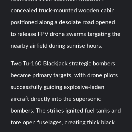
concealed truck-mounted wooden cabin
positioned along a desolate road opened
to release FPV drone swarms targeting the
nearby airfield during sunrise hours.
Two Tu-160 Blackjack strategic bombers
became primary targets, with drone pilots
successfully guiding explosive-laden
aircraft directly into the supersonic
bombers. The strikes ignited fuel tanks and
tore open fuselages, creating thick black