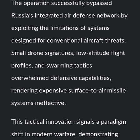
The operation successfully bypassed
Russia’s integrated air defense network by
exploiting the limitations of systems
designed for conventional aircraft threats.
Small drone signatures, low-altitude flight
profiles, and swarming tactics
overwhelmed defensive capabilities,
rendering expensive surface-to-air missile
systems ineffective.
This tactical innovation signals a paradigm
shift in modern warfare, demonstrating