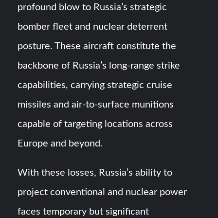
profound blow to Russia’s strategic
bomber fleet and nuclear deterrent
posture. These aircraft constitute the
backbone of Russia’s long-range strike
capabilities, carrying strategic cruise
missiles and air-to-surface munitions
capable of targeting locations across
Europe and beyond.
With these losses, Russia’s ability to
project conventional and nuclear power
faces temporary but significant