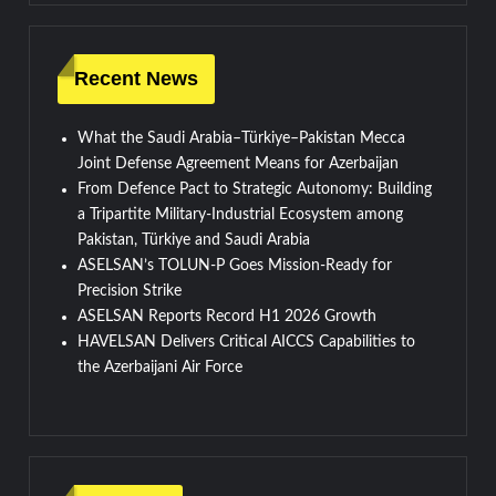
Recent News
What the Saudi Arabia–Türkiye–Pakistan Mecca
Joint Defense Agreement Means for Azerbaijan
From Defence Pact to Strategic Autonomy: Building
a Tripartite Military-Industrial Ecosystem among
Pakistan, Türkiye and Saudi Arabia
ASELSAN’s TOLUN-P Goes Mission-Ready for
Precision Strike
ASELSAN Reports Record H1 2026 Growth
HAVELSAN Delivers Critical AICCS Capabilities to
the Azerbaijani Air Force