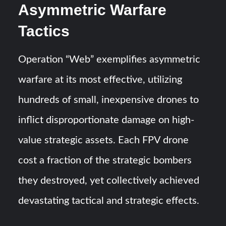
Asymmetric Warfare
Tactics
Operation “Web” exemplifies asymmetric
warfare at its most effective, utilizing
hundreds of small, inexpensive drones to
inflict disproportionate damage on high-
value strategic assets. Each FPV drone
cost a fraction of the strategic bombers
they destroyed, yet collectively achieved
devastating tactical and strategic effects.