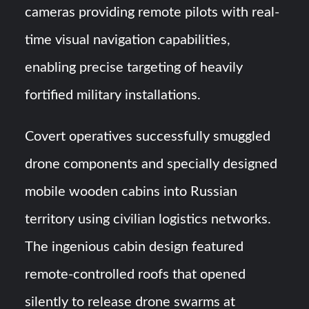
cameras providing remote pilots with real-
time visual navigation capabilities,
enabling precise targeting of heavily
fortified military installations.
Covert operatives successfully smuggled
drone components and specially designed
mobile wooden cabins into Russian
territory using civilian logistics networks.
The ingenious cabin design featured
remote-controlled roofs that opened
silently to release drone swarms at