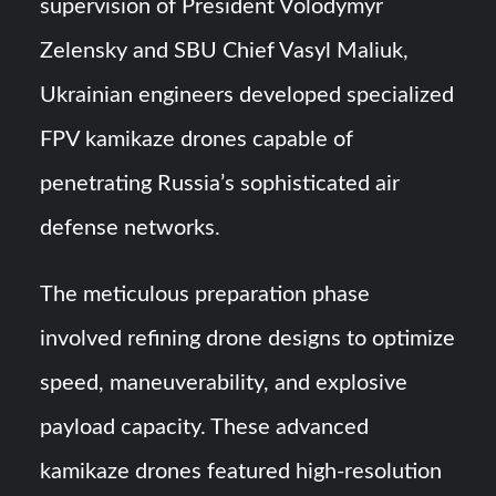
supervision of President Volodymyr
Zelensky and SBU Chief Vasyl Maliuk,
Ukrainian engineers developed specialized
FPV kamikaze drones capable of
penetrating Russia’s sophisticated air
defense networks.
The meticulous preparation phase
involved refining drone designs to optimize
speed, maneuverability, and explosive
payload capacity. These advanced
kamikaze drones featured high-resolution