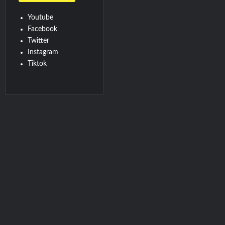
Youtube
Facebook
Twitter
Instagram
Tiktok