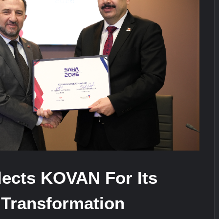
stone at CWIX 2026
Turkish Airlines Orders 12 Flight S
ects KOVAN For Its
 Transformation