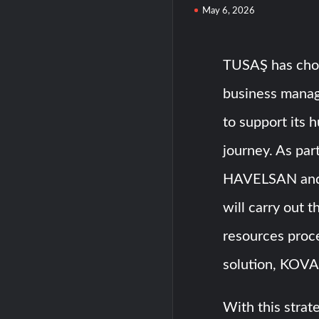
May 6, 2026
TUSAŞ has cho
business mana
to support its 
journey. As pa
HAVELSAN and
will carry out t
resources pro
solution, KOV
With this stra