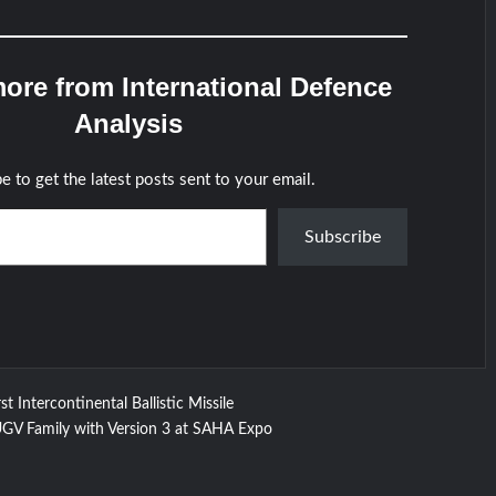
ore from International Defence
Analysis
e to get the latest posts sent to your email.
Subscribe
st Intercontinental Ballistic Missile
 Family with Version 3 at SAHA Expo