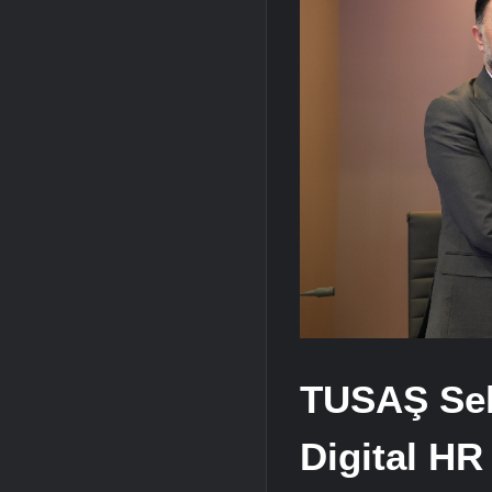
HAVELSAN Achieves Major NATO Mile
TUSAŞ Sel
Digital HR