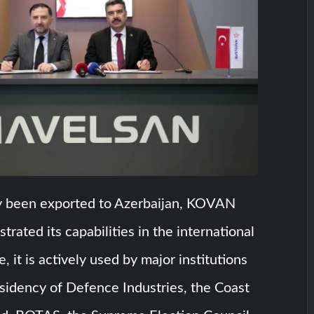
y been exported to Azerbaijan, KOVAN
rated its capabilities in the international
e, it is actively used by major institutions
sidency of Defence Industries, the Coast