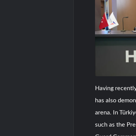
Having recentl
has also demonst
arena. In Türkiy
such as the Pre