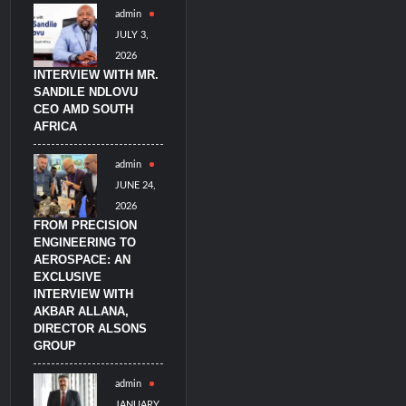
admin
imulators from HAVELSAN
JULY 3,
2026
INTERVIEW WITH MR.
SANDILE NDLOVU
CEO AMD SOUTH
AFRICA
admin
JUNE 24,
2026
FROM PRECISION
ENGINEERING TO
AEROSPACE: AN
EXCLUSIVE
INTERVIEW WITH
AKBAR ALLANA,
DIRECTOR ALSONS
GROUP
admin
JANUARY