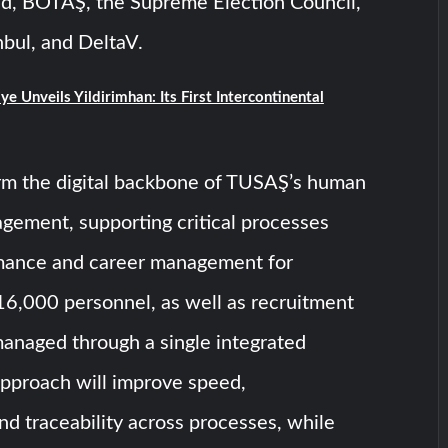
, BOTAŞ, the Supreme Election Council,
bul, and DeltaV.
ye Unveils Yildirimhan: Its First Intercontinental
m the digital backbone of TUSAŞ’s human
gement, supporting critical processes
mance and career management for
16,000 personnel, as well as recruitment
managed through a single integrated
approach will improve speed,
nd traceability across processes, while