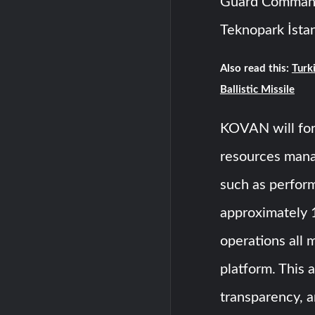
Guard Command
Teknopark İstan
Also read this:
Turki
Ballistic Missile
KOVAN will for
resources mana
such as perfor
approximately 
operations all 
platform. This 
transparency, a