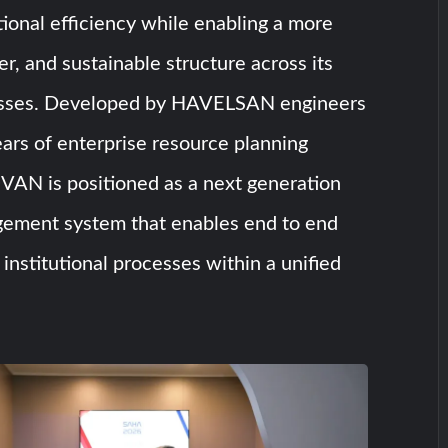
onal efficiency while enabling a more
er, and sustainable structure across its
esses. Developed by HAVELSAN engineers
ars of enterprise resource planning
VAN is positioned as a next generation
ement system that enables end to end
f institutional processes within a unified