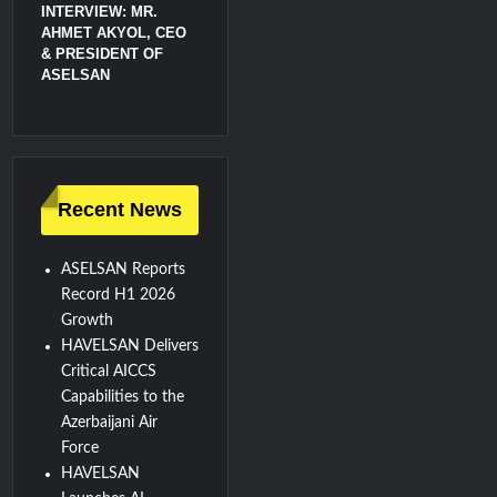
INTERVIEW: MR.
AHMET AKYOL, CEO
& PRESIDENT OF
ASELSAN
Recent News
ASELSAN Reports
Record H1 2026
Growth
HAVELSAN Delivers
Critical AICCS
Capabilities to the
Azerbaijani Air
Force
HAVELSAN