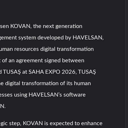
sen KOVAN, the next generation
gement system developed by HAVELSAN,
human resources digital transformation
rt of an agreement signed between
 TUSAŞ at SAHA EXPO 2026, TUSAŞ
he digital transformation of its human
cesses using HAVELSAN’s software
AN.
tegic step, KOVAN is expected to enhance