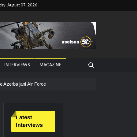
iday, August 07, 2026
Search for:
INTERVIEWS
MAGAZINE
 Azerbaijani Air Force
Latest
Interviews
litary Technology and Defense Industry