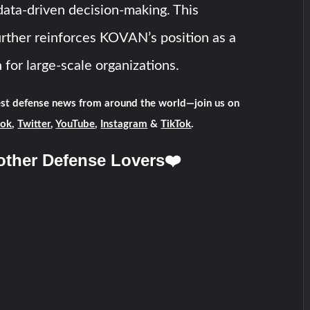
ata-driven decision-making. This
urther reinforces KOVAN’s position as a
 for large-scale organizations.
test defense news from around the world—join us on
ook
,
Twitter
,
YouTube
,
Instagram
&
TikTok
.
other Defense Lovers❤️