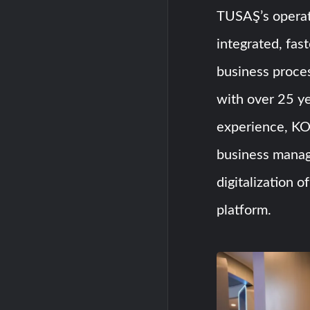
TUSAŞ’s operati
integrated, fast
business proc
with over 25 ye
experience, KO
business manag
digitalization o
platform.