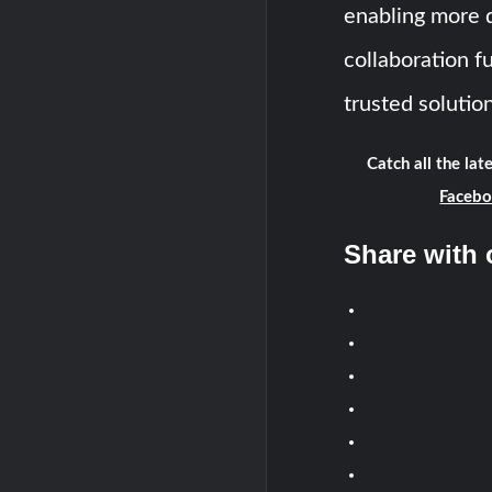
enabling more d
collaboration f
trusted solution
Catch all the la
Faceb
Share with 