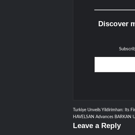
Discover m
Subscrib
Type your email…
Post
Turkiye Unveils Yildirimhan: Its Fir
HAVELSAN Advances BARKAN UGV
navigation
Leave a Reply