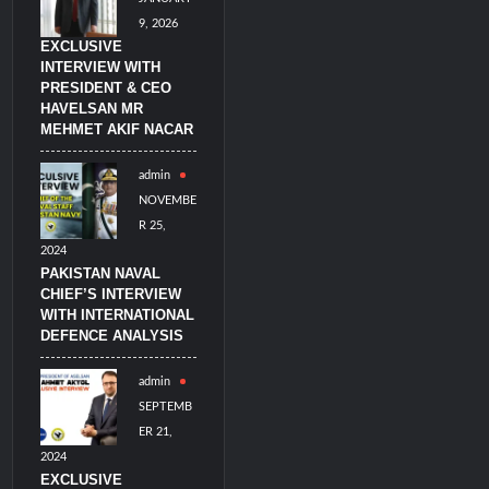
9, 2026
EXCLUSIVE
INTERVIEW WITH
PRESIDENT & CEO
HAVELSAN MR
MEHMET AKIF NACAR
admin
NOVEMBE
R 25,
2024
PAKISTAN NAVAL
CHIEF’S INTERVIEW
WITH INTERNATIONAL
DEFENCE ANALYSIS
admin
SEPTEMB
ER 21,
2024
EXCLUSIVE