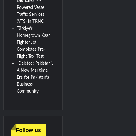
Launches AI-
Powered Vessel
Traffic Services
(VTS) in TRNC
Türkiye’s
Homegrown Kaan
Fighter Jet
Completes Pre-
Flight Taxi Test
“Deleted: Pakistan”,
A New Maritime
Era for Pakistan’s
Business
Community
Follow us