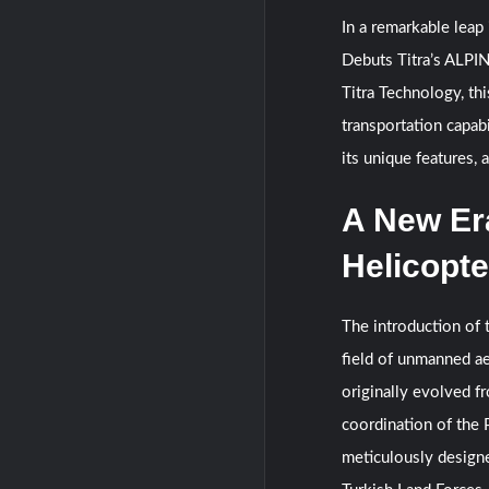
In a remarkable leap
Debuts Titra’s ALPI
Titra Technology, th
transportation capabi
its unique features, 
A New Er
Helicopte
The introduction of 
field of unmanned ae
originally evolved 
coordination of the 
meticulously designe