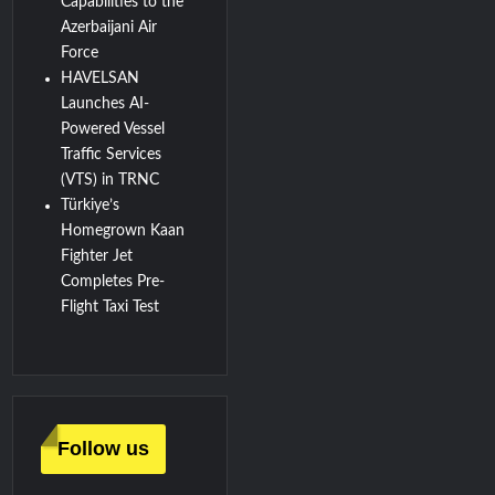
Capabilities to the
Azerbaijani Air
Force
HAVELSAN
Launches AI-
Powered Vessel
Traffic Services
(VTS) in TRNC
Türkiye’s
Homegrown Kaan
Fighter Jet
Completes Pre-
Flight Taxi Test
Follow us