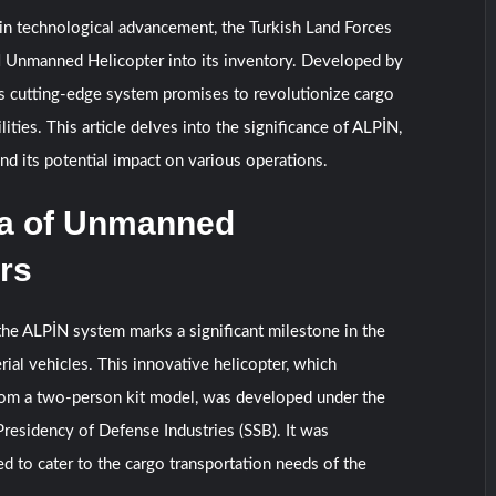
 in technological advancement, the Turkish Land Forces
N Unmanned Helicopter into its inventory. Developed by
is cutting-edge system promises to revolutionize cargo
lities. This article delves into the significance of ALPİN,
and its potential impact on various operations.
a of Unmanned
rs
the ALPİN system marks a significant milestone in the
rial vehicles. This innovative helicopter, which
from a two-person kit model, was developed under the
Presidency of Defense Industries (SSB). It was
d to cater to the cargo transportation needs of the