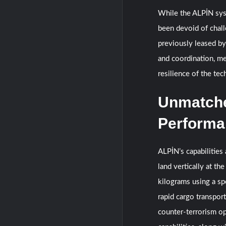
While the ALPİN sys
been devoid of chal
previously leased by
and coordination, me
resilience of the te
Unmatched
Performa
ALPİN’s capabilities 
land vertically at th
kilograms using a sp
rapid cargo transporta
counter-terrorism op