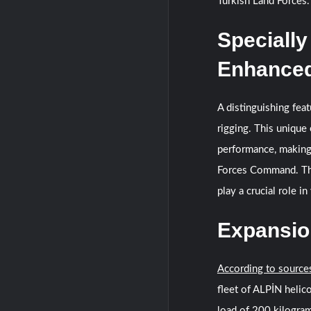
Turkish Land Forces.
Specially
Enhanced
A distinguishing fea
rigging. This unique
performance, making 
Forces Command. The 
play a crucial role i
Expansion
According to source
fleet of ALPİN helico
load of 200 kilogram