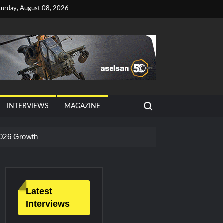
turday, August 08, 2026
Search for:
INTERVIEWS
MAGAZINE
026 Growth
Latest
Interviews