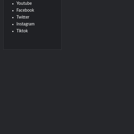
Youtube
Facebook
Twitter
Instagram
Tiktok