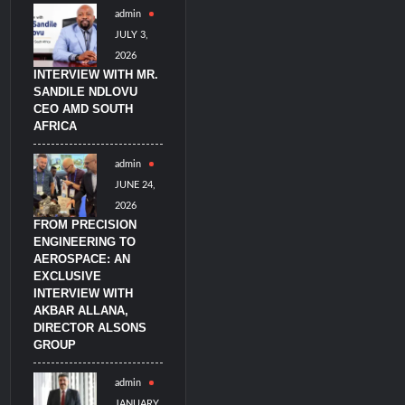
admin
litary Technology and Defense Industry
JULY 3,
2026
INTERVIEW WITH MR.
SANDILE NDLOVU
CEO AMD SOUTH
AFRICA
admin
JUNE 24,
2026
FROM PRECISION
ENGINEERING TO
AEROSPACE: AN
EXCLUSIVE
INTERVIEW WITH
AKBAR ALLANA,
DIRECTOR ALSONS
GROUP
admin
JANUARY