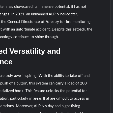
tem has showcased its immense potential, it has not
lenges. In 2021, an unmanned ALPİN helicopter,
 the General Directorate of Forestry for fire monitoring
t with an unfortunate accident. Despite this setback, the
chnology continues to shine through.
 Versatility and
nce
are truly awe-inspiring. With the ability to take off and
e push of a button, this system can carry a load of 200
ecialized hook. This feature unlocks the potential for
tion, particularly in areas that are difficult to access in
erations. Moreover, ALPİN’s day and night flying