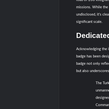
missions. While the 
undisclosed, it’s cle
significant scale.
Dedicate
Acknowledging the im
badge has been desi
badge not only refle
but also underscores
The Turk
unmanned
designe
Comma