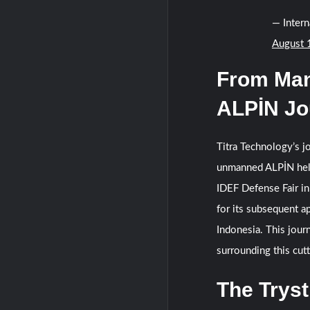
— Inter
August 
From Man
ALPİN Jo
Titra Technology’s 
unmanned ALPİN helic
IDEF Defense Fair in
for its subsequent 
Indonesia. This jour
surrounding this cut
The Tryst