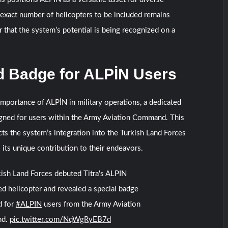
exact number of helicopters to be included remains
ar that the system’s potential is being recognized on a
d Badge for ALPİN Users
portance of ALPİN in military operations, a dedicated
gned for users within the Army Aviation Command. This
cts the system’s integration into the Turkish Land Forces
 its unique contribution to their endeavors.
ish Land Forces debuted Titra's ALPIN
 helicopter and revealed a special badge
d for
#ALPIN
users from the Army Aviation
nd.
pic.twitter.com/NqWgRyEB7d