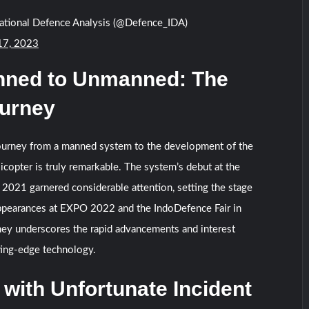
national Defence Analysis (@Defence_IDA)
17, 2023
ned to Unmanned: The
urney
journey from a manned system to the development of the
opter is truly remarkable. The system’s debut at the
 2021 garnered considerable attention, setting the stage
appearances at EXPO 2022 and the IndoDefence Fair in
ney underscores the rapid advancements and interest
ting-edge technology.
 with Unfortunate Incident