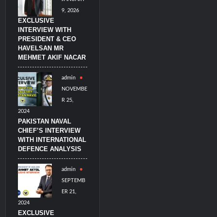
9, 2026
EXCLUSIVE
INTERVIEW WITH
PRESIDENT & CEO
HAVELSAN MR
MEHMET AKIF NACAR
admin
NOVEMBE
R 25,
2024
PAKISTAN NAVAL
CHIEF’S INTERVIEW
WITH INTERNATIONAL
DEFENCE ANALYSIS
admin
SEPTEMB
ER 21,
2024
EXCLUSIVE