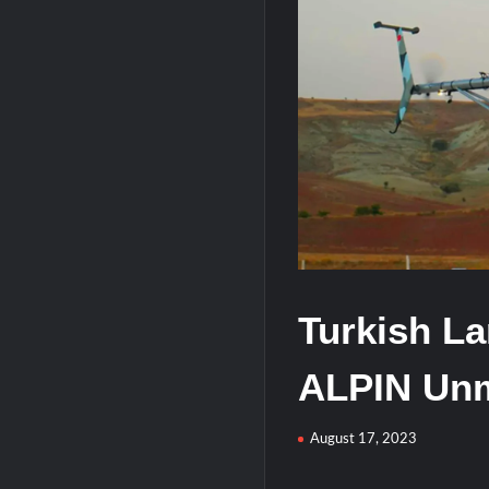
J-10CE Radar Kill: China Reveals How 
HAVELSAN Achieves Major NATO Mile
Turkish La
ALPIN Unm
August 17, 2023