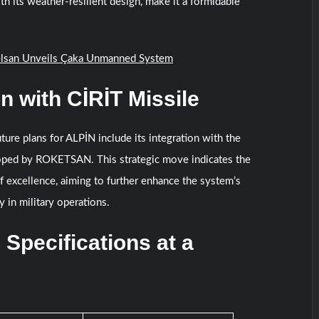
ith its weather-resilient design, make it a formidable
lsan Unveils Çaka Unmanned System
on with CİRİT Missile
ture plans for ALPİN include its integration with the
oped by ROKETSAN. This strategic move indicates the
f excellence, aiming to further enhance the system’s
ty in military operations.
 Specifications at a