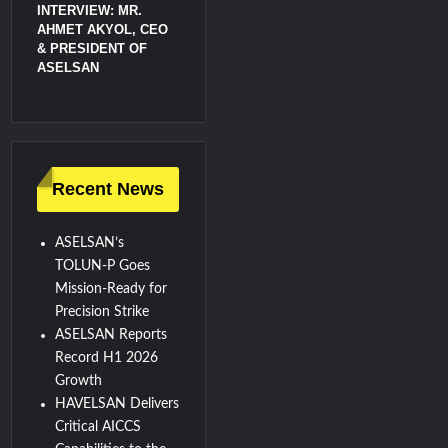
INTERVIEW: MR.
AHMET AKYOL, CEO
& PRESIDENT OF
ASELSAN
Recent News
ASELSAN’s
TOLUN-P Goes
Mission-Ready for
Precision Strike
ASELSAN Reports
Record H1 2026
Growth
HAVELSAN Delivers
Critical AICCS