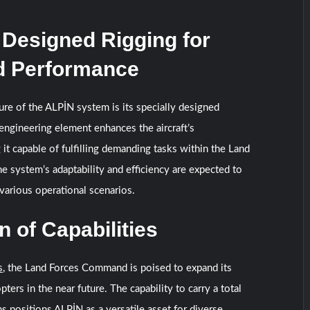
 Designed Rigging for
 Performance
ture of the ALPİN system is its specially designed
 engineering element enhances the aircraft’s
it capable of fulfilling demanding tasks within the Land
system’s adaptability and efficiency are expected to
n various operational scenarios.
 of Capabilities
s
, the Land Forces Command is poised to expand its
pters in the near future. The capability to carry a total
s positions ALPİN as a versatile asset for diverse