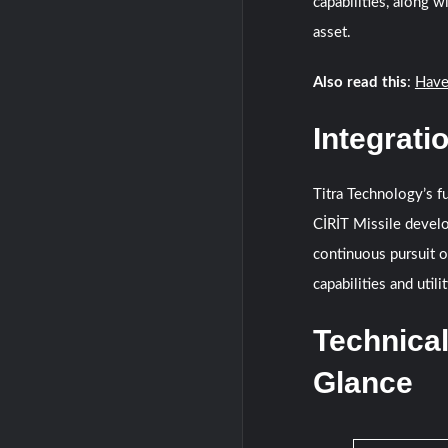
capabilities, along w
asset.
Also read this
:
Have
Integrati
Titra Technology’s fu
CİRİT Missile devel
continuous pursuit o
capabilities and utili
Technical
Glance