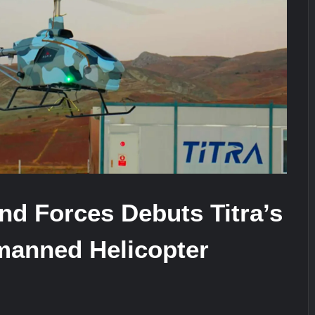
It Really Happened
Triple Helix Model of Innovation in Mi
stone at CWIX 2026
nd Forces Debuts Titra’s
anned Helicopter