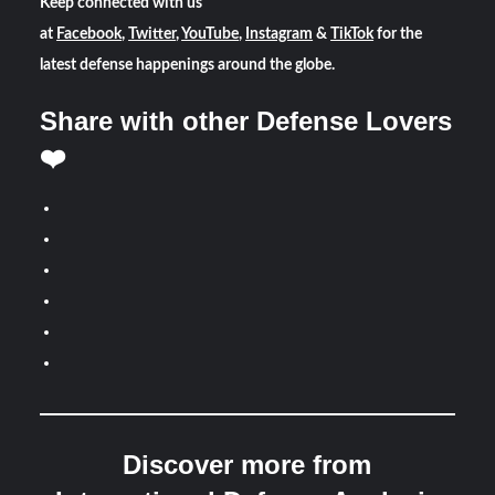
Keep connected with us
at
Facebook
,
Twitter
,
YouTube
,
Instagram
&
TikTok
for the
latest defense happenings around the globe.
Share with other Defense Lovers
❤️
Discover more from