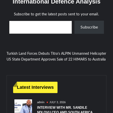
International Defence Analysis
Subscribe to get the latest posts sent to your email.
Type your email…
Subscribe
Post
Turkish Land Forces Debuts Titra’s ALPIN Unmanned Helicopter
US State Department Approves Sale of 22 HIMARS to Australia
navigation
Latest Interviews
admin
JULY 3, 2026
INTERVIEW WITH MR. SANDILE
NDLOVU CEO AMD SOUTH AFRICA