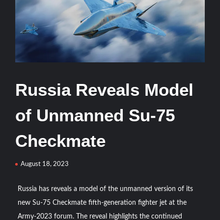
HAVELSAN Delivers Critical AICCS Capabilities to the
Azerbaijani Air Force
HAVELSAN Launches AI-Powered Vessel Traffic Services
(VTS) in TRNC
Türkiye’s Homegrown Kaan Fighter Jet Completes Pre-
Russia Reveals Model
Flight Taxi Test
of Unmanned Su-75
“Deleted: Pakistan”, A New Maritime Era for Pakistan’s
Business Community
Checkmate
YJ-20 Hypersonic Missile Launch Footage: China’s Type
August 18, 2023
052D Destroyer Fires Anti-Ship Ballistic Missile
Russia has reveals a model of the unmanned version of its
J-10CE Radar Kill: China Reveals How It Really Happened
new Su-75 Checkmate fifth-generation fighter jet at the
Army-2023 forum. The reveal highlights the continued