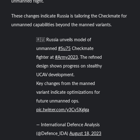
unmanned flight.
These changes indicate Russia is tailoring the Checkmate for
unmanned capabilities beyond the manned variants.
🇷🇺 Russia unveils model of
unmanned
#Su75
Checkmate
fighter at
#Army2023
. The refined
design shows progress on stealthy
UCAV development.
Key changes from the manned
variant indicate optimizations for
future unmanned ops.
pic.twitter.com/y3Cv5Xglga
— International Defence Analysis
(@Defence_IDA)
August 18, 2023