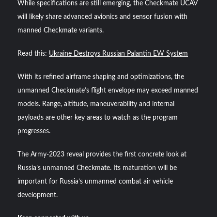
While specifications are still emerging, the Checkmate UCAV
will likely share advanced avionics and sensor fusion with
manned Checkmate variants.
Read this:
Ukraine Destroys Russian Palantin EW System
With its refined airframe shaping and optimizations, the
unmanned Checkmate’s flight envelope may exceed manned
models. Range, altitude, maneuverability and internal
payloads are other key areas to watch as the program
progresses.
The Army-2023 reveal provides the first concrete look at
Russia’s unmanned Checkmate. Its maturation will be
important for Russia’s unmanned combat air vehicle
development.