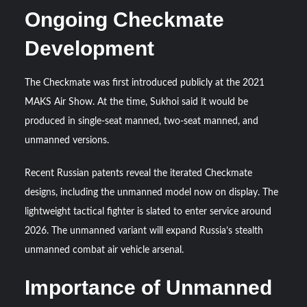
Ongoing Checkmate
Development
The Checkmate was first introduced publicly at the 2021
MAKS Air Show. At the time, Sukhoi said it would be
produced in single-seat manned, two-seat manned, and
unmanned versions.
Recent Russian patents reveal the iterated Checkmate
designs, including the unmanned model now on display. The
lightweight tactical fighter is slated to enter service around
2026. The unmanned variant will expand Russia’s stealth
unmanned combat air vehicle arsenal.
Importance of Unmanned