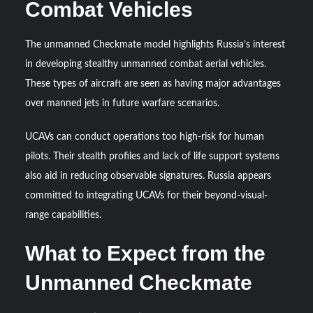
Combat Vehicles
The unmanned Checkmate model highlights Russia’s interest
in developing stealthy unmanned combat aerial vehicles.
These types of aircraft are seen as having major advantages
over manned jets in future warfare scenarios.
UCAVs can conduct operations too high-risk for human
pilots. Their stealth profiles and lack of life support systems
also aid in reducing observable signatures. Russia appears
committed to integrating UCAVs for their beyond-visual-
range capabilities.
What to Expect from the
Unmanned Checkmate