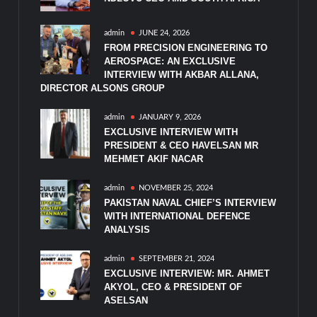
admin
JUNE 24, 2026
FROM PRECISION ENGINEERING TO
AEROSPACE: AN EXCLUSIVE
INTERVIEW WITH AKBAR ALLANA,
DIRECTOR ALSONS GROUP
admin
JANUARY 9, 2026
EXCLUSIVE INTERVIEW WITH
PRESIDENT & CEO HAVELSAN MR
MEHMET AKIF NACAR
admin
NOVEMBER 25, 2024
PAKISTAN NAVAL CHIEF’S INTERVIEW
WITH INTERNATIONAL DEFENCE
ANALYSIS
admin
SEPTEMBER 21, 2024
EXCLUSIVE INTERVIEW: MR. AHMET
AKYOL, CEO & PRESIDENT OF
ASELSAN