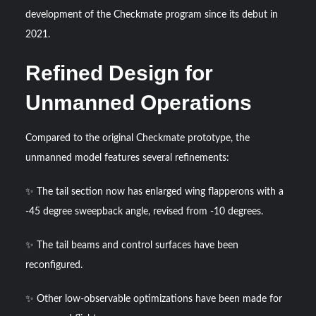
Triple Helix Model of Innovation in Military Technology and
development of the Checkmate program since its debut in
Defense Industry
2021.
HAVELSAN Achieves Major NATO Milestone at CWIX 2026
Refined Design for
Unmanned Operations
Compared to the original Checkmate prototype, the
unmanned model features several refinements:
✨ The tail section now has enlarged wing flapperons with a
-45 degree sweepback angle, revised from -10 degrees.
✨ The tail beams and control surfaces have been
reconfigured.
✨ Other low-observable optimizations have been made for