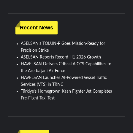
Recent News
ASELSAN’s TOLUN-P Goes Mission-Ready for
Precision Strike
ASELSAN Reports Record H1 2026 Growth
HAVELSAN Delivers Critical AICCS Capabilities to
the Azerbaijani Air Force
HAVELSAN Launches AI-Powered Vessel Traffic
Services (VTS) in TRNC
Türkiye’s Homegrown Kaan Fighter Jet Completes
Pre-Flight Taxi Test