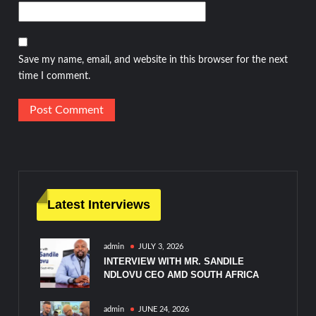
Save my name, email, and website in this browser for the next
time I comment.
Latest Interviews
admin
JULY 3, 2026
INTERVIEW WITH MR. SANDILE
NDLOVU CEO AMD SOUTH AFRICA
admin
JUNE 24, 2026