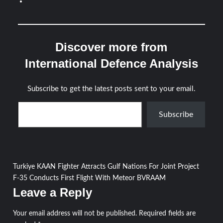
Discover more from
International Defence Analysis
Subscribe to get the latest posts sent to your email.
Type your email…
Subscribe
Post
Turkiye KAAN Fighter Attracts Gulf Nations For Joint Project
F-35 Conducts First Flight With Meteor BVRAAM
navigation
Leave a Reply
Your email address will not be published.
Required fields are