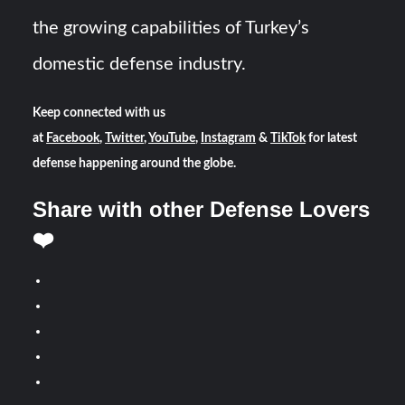
the growing capabilities of Turkey’s
domestic defense industry.
Keep connected with us
at
Facebook
,
Twitter
,
YouTube
,
Instagram
&
TikTok
for latest
defense happening around the globe.
Share with other Defense Lovers
❤️