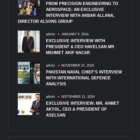
FROM PRECISION ENGINEERING TO
AEROSPACE: AN EXCLUSIVE
INTERVIEW WITH AKBAR ALLANA,
DIRECTOR ALSONS GROUP
admin
JANUARY 9, 2026
EXCLUSIVE INTERVIEW WITH
PRESIDENT & CEO HAVELSAN MR
MEHMET AKIF NACAR
admin
NOVEMBER 25, 2024
PAKISTAN NAVAL CHIEF’S INTERVIEW
WITH INTERNATIONAL DEFENCE
ANALYSIS
admin
SEPTEMBER 21, 2024
EXCLUSIVE INTERVIEW: MR. AHMET
AKYOL, CEO & PRESIDENT OF
ASELSAN