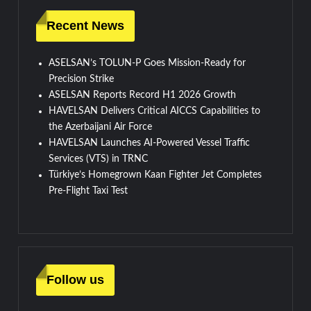
Recent News
ASELSAN’s TOLUN-P Goes Mission-Ready for
Precision Strike
ASELSAN Reports Record H1 2026 Growth
HAVELSAN Delivers Critical AICCS Capabilities to
the Azerbaijani Air Force
HAVELSAN Launches AI-Powered Vessel Traffic
Services (VTS) in TRNC
Türkiye’s Homegrown Kaan Fighter Jet Completes
Pre-Flight Taxi Test
Follow us