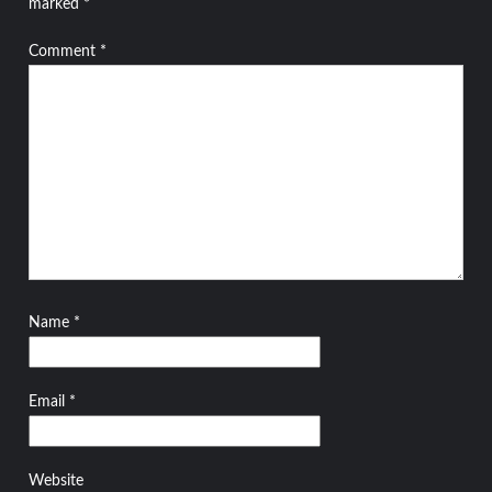
marked
*
Comment
*
Name
*
Email
*
Website