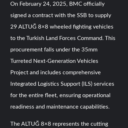
On February 24, 2025, BMC officially
signed a contract with the SSB to supply
29 ALTUĞ 8×8 wheeled fighting vehicles
to the Turkish Land Forces Command. This
procurement falls under the 35mm
Turreted Next-Generation Vehicles
Project and includes comprehensive
Integrated Logistics Support (ILS) services
for the entire fleet, ensuring operational
readiness and maintenance capabilities.
The ALTUĞ 8×8 represents the cutting