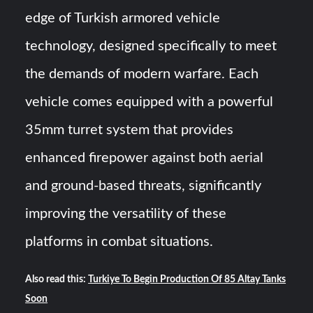
edge of Turkish armored vehicle
technology, designed specifically to meet
the demands of modern warfare. Each
vehicle comes equipped with a powerful
35mm turret system that provides
enhanced firepower against both aerial
and ground-based threats, significantly
improving the versatility of these
platforms in combat situations.
Also read this:
Turkiye To Begin Production Of 85 Altay Tanks
Soon