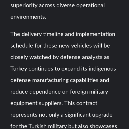
superiority across diverse operational
environments.
The delivery timeline and implementation
schedule for these new vehicles will be
closely watched by defense analysts as
Turkey continues to expand its indigenous
defense manufacturing capabilities and
reduce dependence on foreign military
equipment suppliers. This contract
represents not only a significant upgrade
for the Turkish military but also showcases