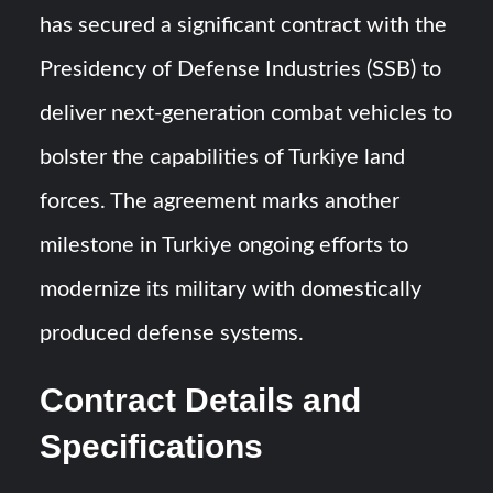
Triple Helix Model of Innovation in Military Technology and
has secured a significant contract with the
Defense Industry
Presidency of Defense Industries (SSB) to
HAVELSAN Achieves Major NATO Milestone at CWIX 2026
deliver next-generation combat vehicles to
bolster the capabilities of Turkiye land
forces. The agreement marks another
milestone in Turkiye ongoing efforts to
modernize its military with domestically
produced defense systems.
Contract Details and
Specifications