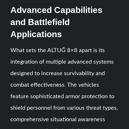
Advanced Capabilities
and Battlefield
Applications
What sets the ALTUĞ 8×8 apart is its
integration of multiple advanced systems
designed to increase survivability and
combat effectiveness. The vehicles
feature sophisticated armor protection to
shield personnel from various threat types,
comprehensive situational awareness