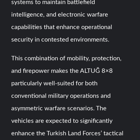
systems to maintain battlefield
intelligence, and electronic warfare
capabilities that enhance operational
security in contested environments.
This combination of mobility, protection,
and firepower makes the ALTUĞ 8×8
particularly well-suited for both
conventional military operations and
asymmetric warfare scenarios. The
vehicles are expected to significantly
enhance the Turkish Land Forces’ tactical