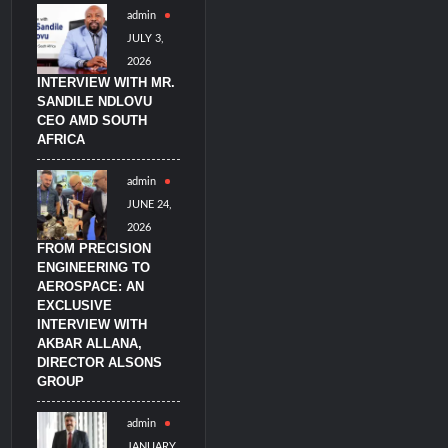
admin
litary Technology and Defense Industry
JULY 3,
2026
INTERVIEW WITH MR.
SANDILE NDLOVU
CEO AMD SOUTH
AFRICA
admin
JUNE 24,
2026
FROM PRECISION
ENGINEERING TO
AEROSPACE: AN
EXCLUSIVE
INTERVIEW WITH
AKBAR ALLANA,
DIRECTOR ALSONS
GROUP
admin
JANUARY