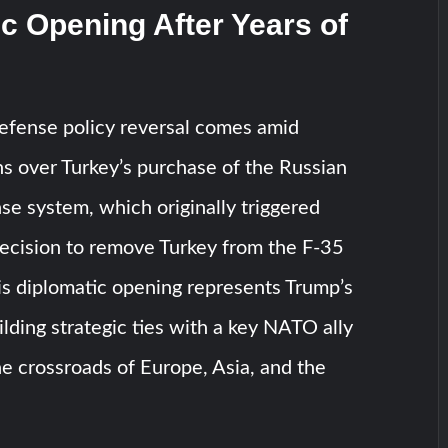
c Opening After Years of
defense policy reversal comes amid
s over Turkey’s purchase of the Russian
se system, which originally triggered
ecision to remove Turkey from the F-35
is diplomatic opening represents Trump’s
ilding strategic ties with a key NATO ally
he crossroads of Europe, Asia, and the