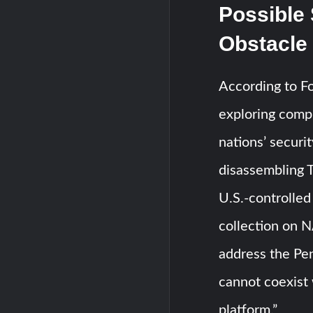
Possible 
Obstacle
According to F
exploring compr
nations’ securi
disassembling T
U.S.-controlled
collection on 
address the Pen
cannot coexist 
platform.”