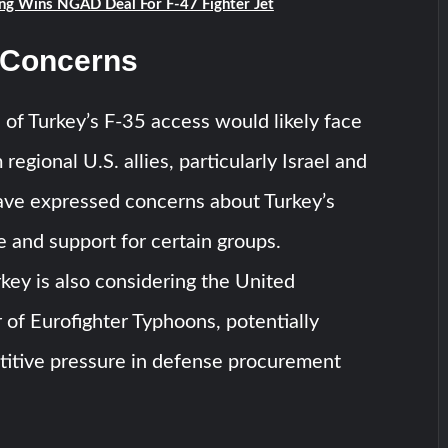
ng Wins NGAD Deal For F-47 Fighter Jet
 Concerns
 of Turkey’s F-35 access would likely face
regional U.S. allies, particularly Israel and
ve expressed concerns about Turkey’s
e and support for certain groups.
ey is also considering the United
 of Eurofighter Typhoons, potentially
titive pressure in defense procurement