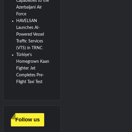
Capabilities to the
Azerbaijani Air
Force
HAVELSAN
Launches AI-
Powered Vessel
Traffic Services
(VTS) in TRNC
Türkiye’s
Homegrown Kaan
Fighter Jet
Completes Pre-
Flight Taxi Test
Follow us