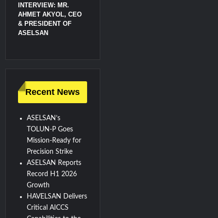
INTERVIEW: MR.
AHMET AKYOL, CEO
& PRESIDENT OF
ASELSAN
Recent News
ASELSAN’s
TOLUN-P Goes
Mission-Ready for
Precision Strike
ASELSAN Reports
Record H1 2026
Growth
HAVELSAN Delivers
Critical AICCS