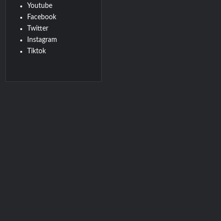
Youtube
Facebook
Twitter
Instagram
Tiktok