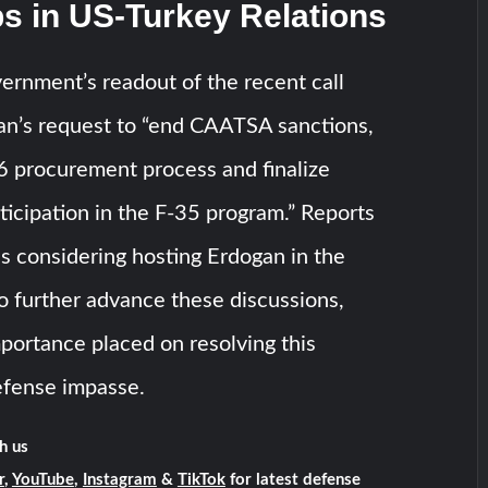
s in US-Turkey Relations
ernment’s readout of the recent call
an’s request to “end CAATSA sanctions,
16 procurement process and finalize
rticipation in the F-35 program.” Reports
s considering hosting Erdogan in the
o further advance these discussions,
mportance placed on resolving this
efense impasse.
h us
r
,
YouTube
,
Instagram
&
TikTok
for latest defense