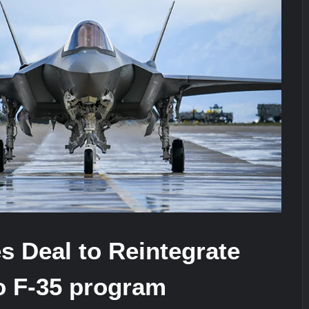
It Really Happened
Triple Helix Model of Innovation in Mi
stone at CWIX 2026
 Deal to Reintegrate
o F-35 program