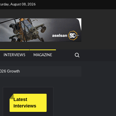
turday, August 08, 2026
Search for:
INTERVIEWS
MAGAZINE
026 Growth
Latest
Interviews