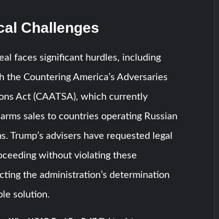
cal Challenges
al faces significant hurdles, including
h the Countering America’s Adversaries
ons Act (CAATSA), which currently
 arms sales to countries operating Russian
s. Trump’s advisers have requested legal
oceeding without violating these
ecting the administration’s determination
ble solution.