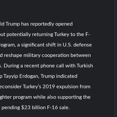
ld Trump has reportedly opened
ut potentially returning Turkey to the F-
rogram, a significant shift in U.S. defense
ld reshape military cooperation between
. During a recent phone call with Turkish
p Tayyip Erdogan, Trump indicated
reconsider Turkey’s 2019 expulsion from
ghter program while also supporting the
 pending $23 billion F-16 sale.