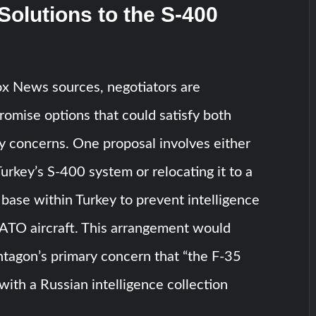
Solutions to the S-400
ox News sources, negotiators are
omise options that could satisfy both
ty concerns. One proposal involves either
urkey’s S-400 system or relocating it to a
 base within Turkey to prevent intelligence
NATO aircraft. This arrangement would
tagon’s primary concern that “the F-35
with a Russian intelligence collection