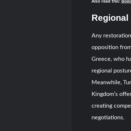
Also read this:
Boei
Regional
Any restoration
opposition from 
Greece, who ha
regional postur
Meanwhile, Turk
Kingdom’s offer
creating compe
negotiations.