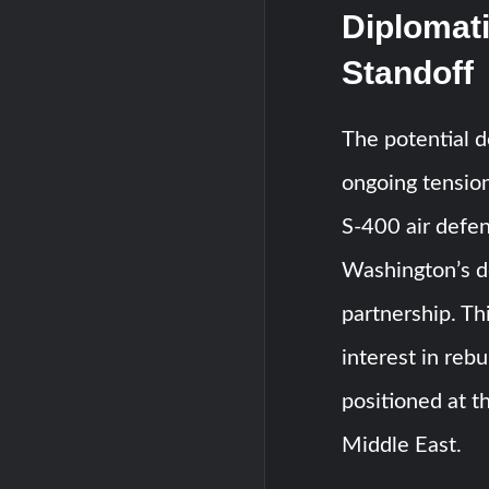
Diplomati
Standoff
The potential 
ongoing tension
S-400 air defen
Washington’s d
partnership. Th
interest in rebu
positioned at t
Middle East.