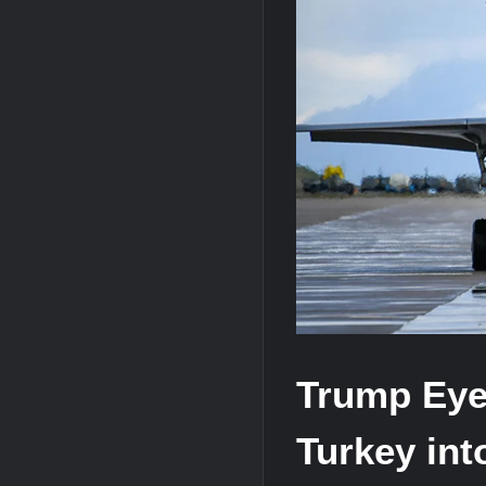
J-10CE Radar Kill: China Reveals How 
HAVELSAN Achieves Major NATO Mile
Trump Eyes
Turkey int