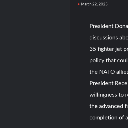
March 22, 2025
President Dona
discussions abo
35 fighter jet p
policy that cou
the NATO allies
President Rece
willingness to 
the advanced fi
completion of a