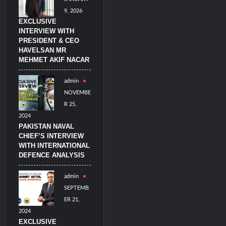
9, 2026
EXCLUSIVE
INTERVIEW WITH
PRESIDENT & CEO
HAVELSAN MR
MEHMET AKIF NACAR
admin
NOVEMBE
R 25,
2024
PAKISTAN NAVAL
CHIEF’S INTERVIEW
WITH INTERNATIONAL
DEFENCE ANALYSIS
admin
SEPTEMB
ER 21,
2024
EXCLUSIVE