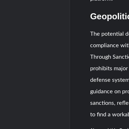
Geopoliti
The potential de
compliance wit
Through Sancti
prohibits major
defense system
guidance on pr
sanctions, refl
to find a worka