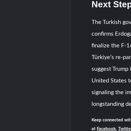
Next Step
The Turkish gov
confirms Erdog
finalize the F-
Türkiye’s re-pa
suggest Trump i
United States t
signaling the i
longstanding d
Keep connected wit
at
Facebook
,
Twitte