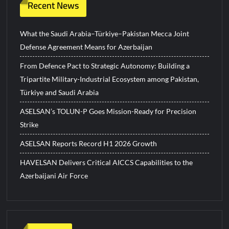
Recent News
What the Saudi Arabia–Türkiye–Pakistan Mecca Joint
Defense Agreement Means for Azerbaijan
From Defence Pact to Strategic Autonomy: Building a
Tripartite Military-Industrial Ecosystem among Pakistan,
Türkiye and Saudi Arabia
ASELSAN’s TOLUN-P Goes Mission-Ready for Precision
Strike
ASELSAN Reports Record H1 2026 Growth
HAVELSAN Delivers Critical AICCS Capabilities to the
Azerbaijani Air Force