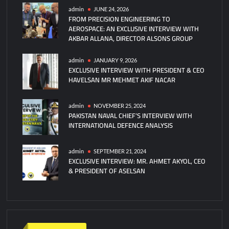
admin
JUNE 24, 2026
FROM PRECISION ENGINEERING TO
AEROSPACE: AN EXCLUSIVE INTERVIEW WITH
AKBAR ALLANA, DIRECTOR ALSONS GROUP
admin
JANUARY 9, 2026
EXCLUSIVE INTERVIEW WITH PRESIDENT & CEO
HAVELSAN MR MEHMET AKIF NACAR
admin
NOVEMBER 25, 2024
PAKISTAN NAVAL CHIEF’S INTERVIEW WITH
INTERNATIONAL DEFENCE ANALYSIS
admin
SEPTEMBER 21, 2024
EXCLUSIVE INTERVIEW: MR. AHMET AKYOL, CEO
& PRESIDENT OF ASELSAN