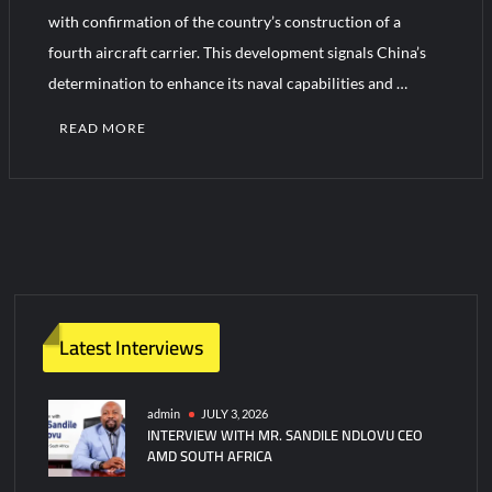
YJ-20 Hypersonic Missile Launch Footage: China’s Type 052D
with confirmation of the country’s construction of a
Destroyer Fires Anti-Ship Ballistic Missile
fourth aircraft carrier. This development signals China’s
determination to enhance its naval capabilities and …
J-10CE Radar Kill: China Reveals How It Really Happened
READ MORE
Latest Interviews
admin
JULY 3, 2026
INTERVIEW WITH MR. SANDILE NDLOVU CEO
AMD SOUTH AFRICA