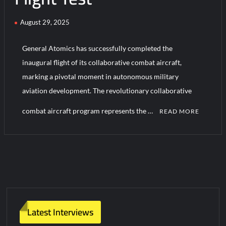
August 29, 2025
HAVELSAN Achieves Major NATO Milestone at CWIX 2026
General Atomics has successfully completed the
inaugural flight of its collaborative combat aircraft,
marking a pivotal moment in autonomous military
aviation development. The revolutionary collaborative
combat aircraft program represents the …
READ MORE
C
o
m
m
e
n
t
Latest Interviews
on