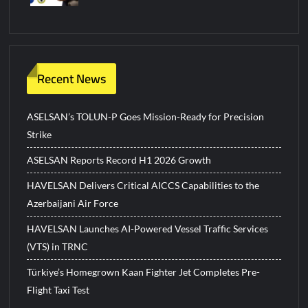
Recent News
ASELSAN’s TOLUN-P Goes Mission-Ready for Precision
Strike
ASELSAN Reports Record H1 2026 Growth
HAVELSAN Delivers Critical AICCS Capabilities to the
Azerbaijani Air Force
HAVELSAN Launches AI-Powered Vessel Traffic Services
(VTS) in TRNC
Türkiye’s Homegrown Kaan Fighter Jet Completes Pre-
Flight Taxi Test