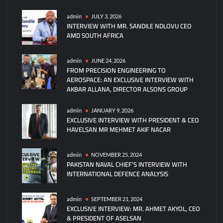
General
Atomics’
admin
JULY 3, 2026
INTERVIEW WITH MR. SANDILE NDLOVU CEO
Collaborative
AMD SOUTH AFRICA
Combat
Aircraft
Completes
admin
JUNE 24, 2026
FROM PRECISION ENGINEERING TO
First
AEROSPACE: AN EXCLUSIVE INTERVIEW WITH
Flight
AKBAR ALLANA, DIRECTOR ALSONS GROUP
Test
admin
JANUARY 9, 2026
EXCLUSIVE INTERVIEW WITH PRESIDENT & CEO
HAVELSAN MR MEHMET AKIF NACAR
admin
NOVEMBER 25, 2024
PAKISTAN NAVAL CHIEF’S INTERVIEW WITH
INTERNATIONAL DEFENCE ANALYSIS
admin
SEPTEMBER 21, 2024
EXCLUSIVE INTERVIEW: MR. AHMET AKYOL, CEO
& PRESIDENT OF ASELSAN