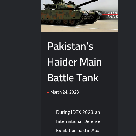
Pakistan’s
Haider Main
Battle Tank
March 24, 2023
During IDEX 2023, an
International Defense
Exhibition held in Abu