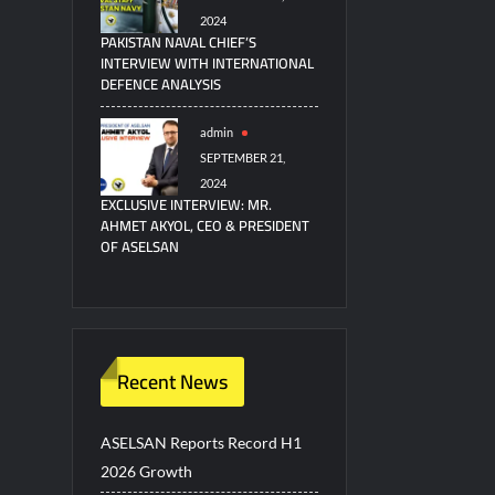
2024
PAKISTAN NAVAL CHIEF’S
INTERVIEW WITH INTERNATIONAL
DEFENCE ANALYSIS
admin
SEPTEMBER 21,
2024
EXCLUSIVE INTERVIEW: MR.
AHMET AKYOL, CEO & PRESIDENT
OF ASELSAN
Recent News
ASELSAN Reports Record H1
2026 Growth