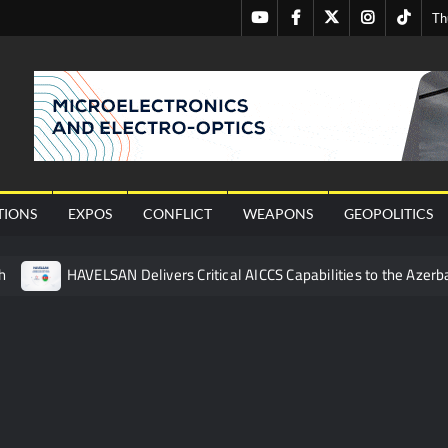
Youtube
Facebook
Twitter
Instagram
Tiktok
Th
nal
TIONS
EXPOS
CONFLICT
WEAPONS
GEOPOLITICS
h
HAVELSAN Delivers Critical AICCS Capabilities to the Azerba
affic Services (VTS) in TRNC
Türkiye’s Homegrown Kaan Fig
 for Pakistan’s Business Community
 China’s Type 052D Destroyer Fires Anti-Ship Ballistic Missile
 Really Happened
Triple Helix Model of Innovation in Militar
ne at CWIX 2026
Turkish Airlines Orders 12 Flight Simulat