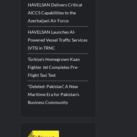
HAVELSAN Delivers Critical
AICCS Capabilities to the
Azerbaijani Air Force
HAVELSAN Launches AI-
Powered Vessel Traffic Services
(VTS) in TRNC
Türkiye’s Homegrown Kaan
Fighter Jet Completes Pre-
Flight Taxi Test
“Deleted: Pakistan”, A New
Maritime Era for Pakistan’s
Business Community