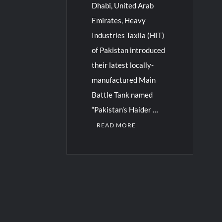
Dhabi, United Arab
Emirates, Heavy
Industries Taxila (HIT)
of Pakistan introduced
their latest locally-
manufactured Main
Battle Tank named
“Pakistan’s Haider …
READ MORE