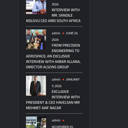
2026
INTERVIEW WITH
MR. SANDILE
NDLOVU CEO AMD SOUTH AFRICA
admin
JUNE 24,
2026
FROM PRECISION
ENGINEERING TO
AEROSPACE: AN EXCLUSIVE
INTERVIEW WITH AKBAR ALLANA,
DIRECTOR ALSONS GROUP
admin
JANUARY
9, 2026
EXCLUSIVE
INTERVIEW WITH
PRESIDENT & CEO HAVELSAN MR
MEHMET AKIF NACAR
admin
NOVEMBER 25,