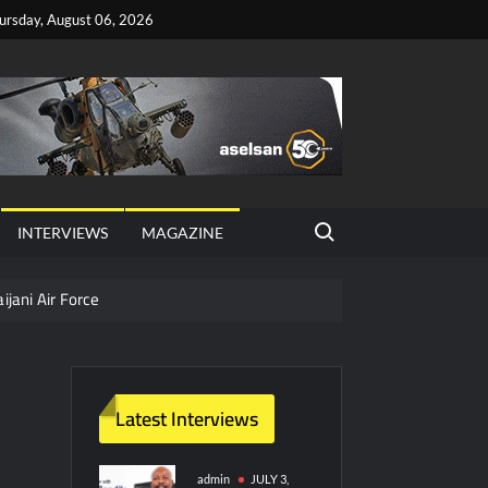
ursday, August 06, 2026
Search for:
INTERVIEWS
MAGAZINE
ijani Air Force
hter Jet Completes Pre-Flight Taxi Test
Latest Interviews
y Technology and Defense Industry
ors from HAVELSAN
admin
JULY 3,