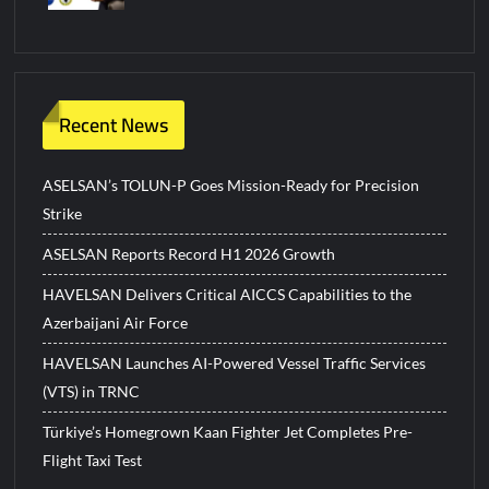
Recent News
ASELSAN’s TOLUN-P Goes Mission-Ready for Precision
Strike
ASELSAN Reports Record H1 2026 Growth
HAVELSAN Delivers Critical AICCS Capabilities to the
Azerbaijani Air Force
HAVELSAN Launches AI-Powered Vessel Traffic Services
(VTS) in TRNC
Türkiye’s Homegrown Kaan Fighter Jet Completes Pre-
Flight Taxi Test