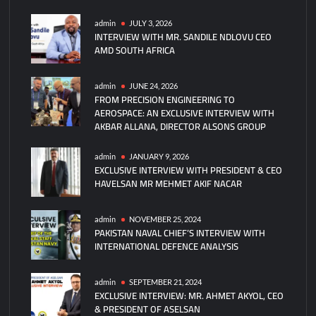
China
Unveils
admin
JULY 3, 2026
INTERVIEW WITH MR. SANDILE NDLOVU CEO
Anti-
AMD SOUTH AFRICA
Drone
Laser
and
admin
JUNE 24, 2026
FROM PRECISION ENGINEERING TO
Microwave
AEROSPACE: AN EXCLUSIVE INTERVIEW WITH
Weapons
AKBAR ALLANA, DIRECTOR ALSONS GROUP
at
V-
admin
JANUARY 9, 2026
Day
EXCLUSIVE INTERVIEW WITH PRESIDENT & CEO
Parade
HAVELSAN MR MEHMET AKIF NACAR
admin
NOVEMBER 25, 2024
PAKISTAN NAVAL CHIEF’S INTERVIEW WITH
INTERNATIONAL DEFENCE ANALYSIS
admin
SEPTEMBER 21, 2024
EXCLUSIVE INTERVIEW: MR. AHMET AKYOL, CEO
& PRESIDENT OF ASELSAN