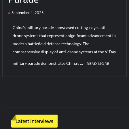
September 4, 2025
HAVELSAN Achieves Major NATO Milestone at CWIX 2026
China’s military parade showcased cutting-edge anti-
drone systems that represent a significant advancement in
modern battlefield defense technology. The
comprehensive display of anti-drone systems at the V-Day
military parade demonstrates China’s …
READ MORE
C
o
m
m
e
n
t
Latest Interviews
on