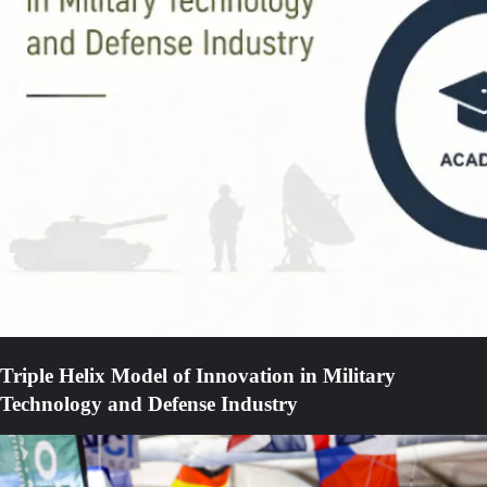
Triple Helix Model of Innovation in Military
Technology and Defense Industry