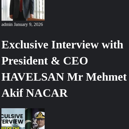
admin
January 9, 2026
Exclusive Interview with
President & CEO
HAVELSAN Mr Mehmet
Akif NACAR