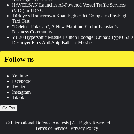
HAVELSAN Launches AI-Powered Vessel Traffic Services
(VTS) in TRNC
Türkiye’s Homegrown Kaan Fighter Jet Completes Pre-Flight
Taxi Test
“Deleted: Pakistan”, A New Maritime Era for Pakistan’s
Business Community
YJ-20 Hypersonic Missile Launch Footage: China’s Type 052D
Destroyer Fires Anti-Ship Ballistic Missile
Follow us
Youtube
Facebook
Twitter
Instagram
Tiktok
Go Top
© International Defence Analysis
|
All Rights Reserved
Terms of Service
|
Privacy Policy