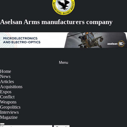
Aselsan Arms manufacturers company
Menu
Home
News
Articles
Acquisitions
Expos
Conflict
Weapons
Geopolitics
Interviews
Magazine
Search