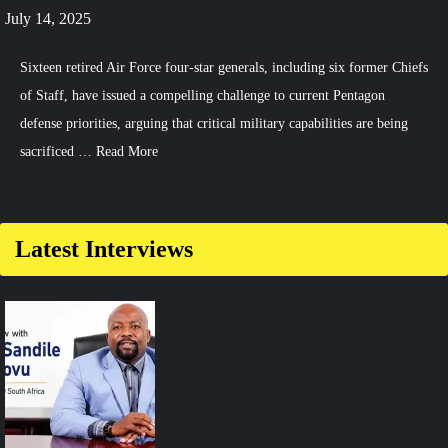
July 14, 2025
Sixteen retired Air Force four-star generals, including six former Chiefs
of Staff, have issued a compelling challenge to current Pentagon
defense priorities, arguing that critical military capabilities are being
sacrificed …
Read More
Comment
on
US
Latest Interviews
Air
Force
Leaders
Push
for
E-
7
and
F-
35
to