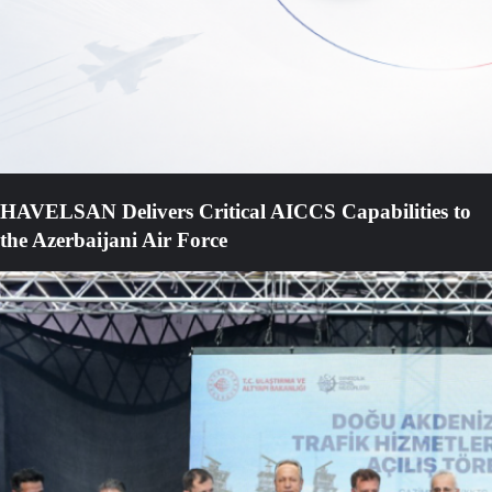
HAVELSAN Delivers Critical AICCS Capabilities to
the Azerbaijani Air Force