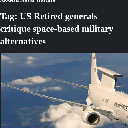
Tag:
US Retired generals
critique space-based military
alternatives