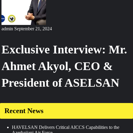
admin
September 21, 2024
Exclusive Interview: Mr.
Ahmet Akyol, CEO &
President of ASELSAN
Recent News
HAVELSAN Delivers Critical AICCS Capabilities to the
Azerbaijani Air Force