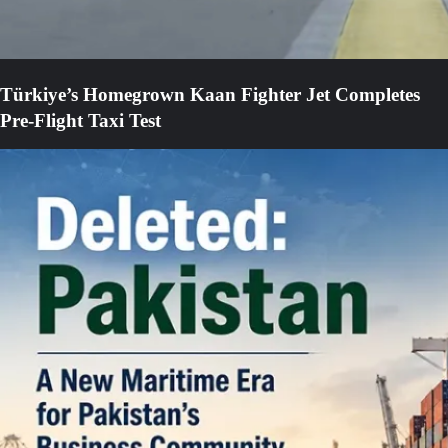
Türkiye’s Homegrown Kaan Fighter Jet Completes
Pre-Flight Taxi Test