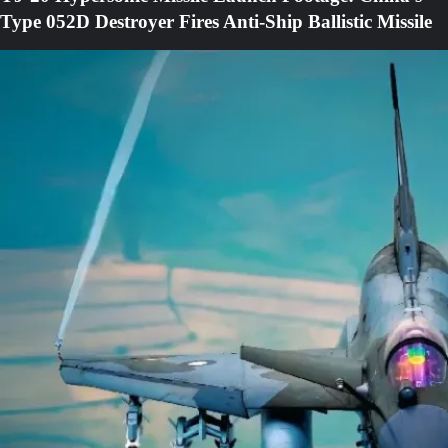
Type 052D Destroyer Fires Anti-Ship Ballistic Missile