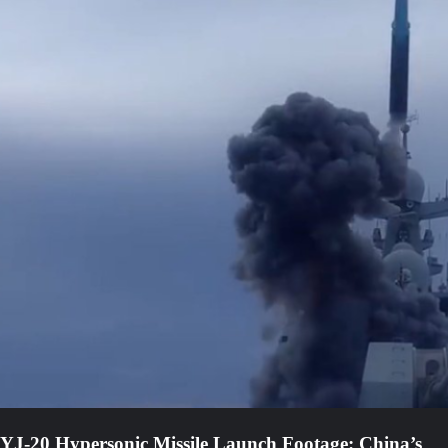
YJ-20 Hypersonic Missile Launch Footage: China’s