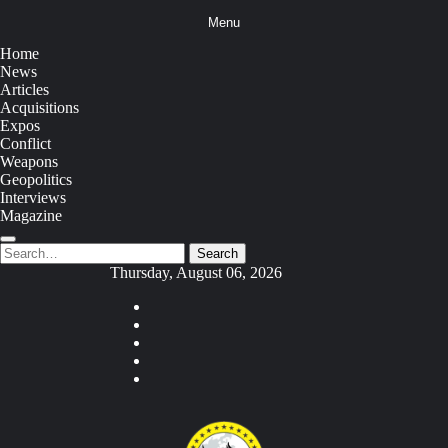
Skip
Menu
to
content
Home
News
Articles
Acquisitions
Expos
Conflict
Weapons
Geopolitics
Interviews
Magazine
Search
Search
for:
Thursday, August 06, 2026
Youtube
Facebook
Twitter
Instagram
Tiktok