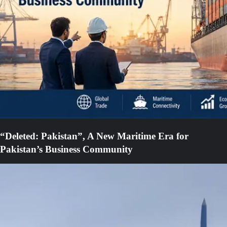
“Deleted: Pakistan”, A New Maritime Era for
Pakistan’s Business Community