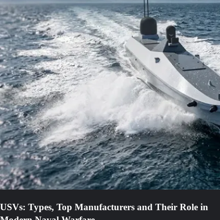
USVs: Types, Top Manufacturers and Their Role in
Modern Naval Warfare