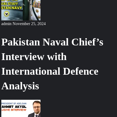
admin
November 25, 2024
Pakistan Naval Chief’s
Interview with
International Defence
Analysis