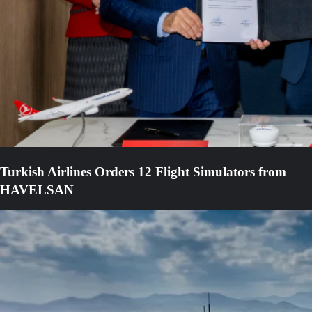
Turkish Airlines Orders 12 Flight Simulators from
HAVELSAN