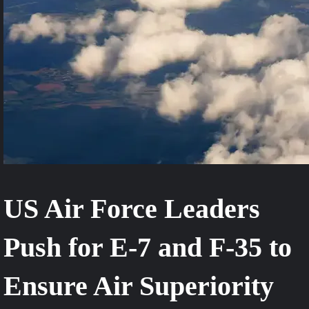
US Air Force Leaders
Push for E-7 and F-35 to
Ensure Air Superiority