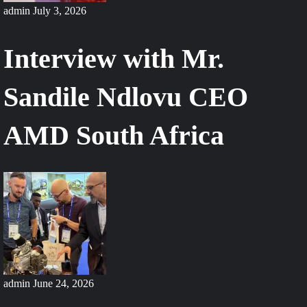
Ensure
admin
July 3, 2026
Air
Superiority
Interview with Mr.
Sandile Ndlovu CEO
AMD South Africa
admin
June 24, 2026