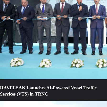
HAVELSAN Launches AI-Powered Vessel Traffic
Services (VTS) in TRNC