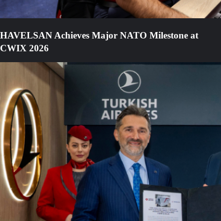
HAVELSAN Achieves Major NATO Milestone at
CWIX 2026