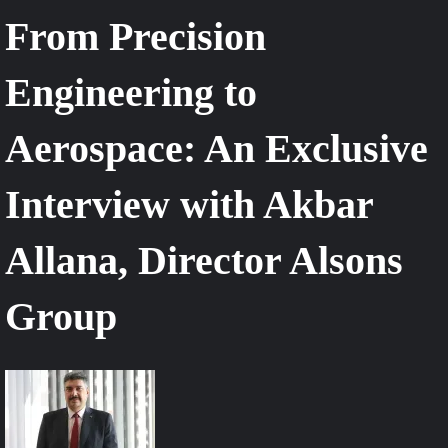
From Precision
Engineering to
Aerospace: An Exclusive
Interview with Akbar
Allana, Director Alsons
Group