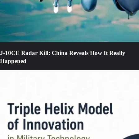
J-10CE Radar Kill: China Reveals How It Really
Happened