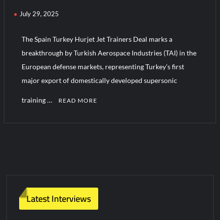
July 29, 2025
Turkish Airlines Orders 12 Flight Simulators from HAVELSAN
The Spain Turkey Hurjet Jet Trainers Deal marks a
breakthrough by Turkish Aerospace Industries (TAI) in the
European defense markets, representing Turkey’s first
major export of domestically developed supersonic
training …
READ MORE
C
o
m
m
e
n
t
Latest Interviews
on
Spain