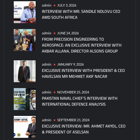
Turkey
admin
JULY 3, 2026
INTERVIEW WITH MR. SANDILE NDLOVU CEO
Hurjet
AMD SOUTH AFRICA
Jet
Trainers
Deal
admin
JUNE 24, 2026
FROM PRECISION ENGINEERING TO
Signed
AEROSPACE: AN EXCLUSIVE INTERVIEW WITH
at
AKBAR ALLANA, DIRECTOR ALSONS GROUP
IDEF
admin
JANUARY 9, 2026
EXCLUSIVE INTERVIEW WITH PRESIDENT & CEO
HAVELSAN MR MEHMET AKIF NACAR
admin
NOVEMBER 25, 2024
PAKISTAN NAVAL CHIEF’S INTERVIEW WITH
INTERNATIONAL DEFENCE ANALYSIS
admin
SEPTEMBER 21, 2024
EXCLUSIVE INTERVIEW: MR. AHMET AKYOL, CEO
& PRESIDENT OF ASELSAN