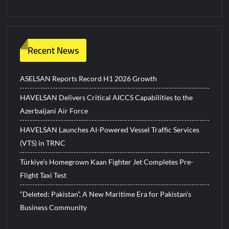
Recent News
ASELSAN Reports Record H1 2026 Growth
HAVELSAN Delivers Critical AICCS Capabilities to the
Azerbaijani Air Force
HAVELSAN Launches AI-Powered Vessel Traffic Services
(VTS) in TRNC
Türkiye’s Homegrown Kaan Fighter Jet Completes Pre-
Flight Taxi Test
“Deleted: Pakistan”, A New Maritime Era for Pakistan’s
Business Community