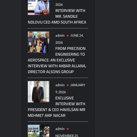
2026
INTERVIEW WITH
MR. SANDILE
NDLOVU CEO AMD SOUTH AFRICA
admin
JUNE 24,
2026
FROM PRECISION
ENGINEERING TO
AEROSPACE: AN EXCLUSIVE
INTERVIEW WITH AKBAR ALLANA,
DIRECTOR ALSONS GROUP
admin
JANUARY
9, 2026
EXCLUSIVE
INTERVIEW WITH
PRESIDENT & CEO HAVELSAN MR
MEHMET AKIF NACAR
admin
NOVEMBER 25,