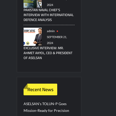
2024
PAKISTAN NAVAL CHIEF’S
INTERVIEW WITH INTERNATIONAL
DEFENCE ANALYSIS
admin
SEPTEMBER 21,
2024
EXCLUSIVE INTERVIEW: MR.
AHMET AKYOL, CEO & PRESIDENT
OF ASELSAN
Recent News
ASELSAN’s TOLUN-P Goes
Mission-Ready for Precision