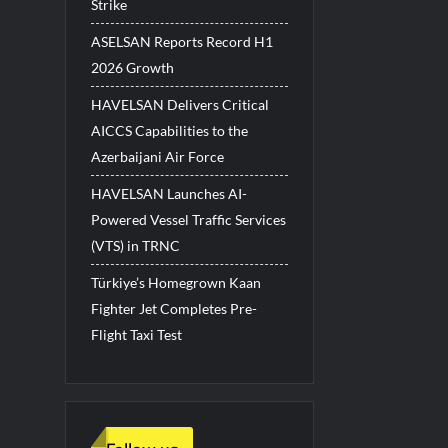
Strike
ASELSAN Reports Record H1
2026 Growth
HAVELSAN Delivers Critical
AICCS Capabilities to the
Azerbaijani Air Force
HAVELSAN Launches AI-
Powered Vessel Traffic Services
(VTS) in TRNC
Türkiye’s Homegrown Kaan
Fighter Jet Completes Pre-
Flight Taxi Test