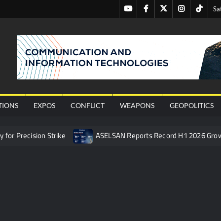
Youtube
Facebook
Twitter
Instagram
Tiktok
Sa
nal
TIONS
EXPOS
CONFLICT
WEAPONS
GEOPOLITICS
or Precision Strike
ASELSAN Reports Record H1 2026 Gro
ties to the Azerbaijani Air Force
HAVELSAN Launches AI-Powe
mpletes Pre-Flight Taxi Test
“Deleted: Pakistan”, A New Ma
 China’s Type 052D Destroyer Fires Anti-Ship Ballistic Missile
 Really Happened
Triple Helix Model of Innovation in Militar
ne at CWIX 2026