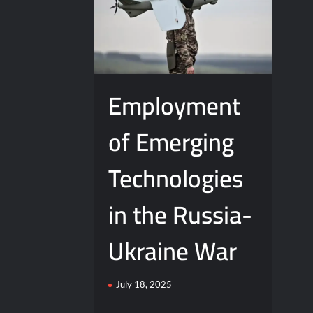
Employment
of Emerging
Technologies
in the Russia-
Ukraine War
July 18, 2025