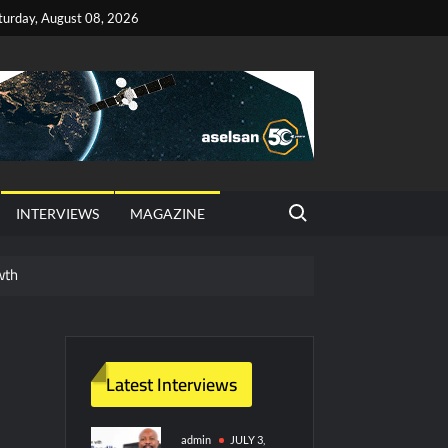
turday, August 08, 2026
Search for:
INTERVIEWS
MAGAZINE
wth
red Vessel Traffic Services (VTS) in TRNC
ritime Era for Pakistan’s Business Community
Latest Interviews
y Technology and Defense Industry
admin
JULY 3,