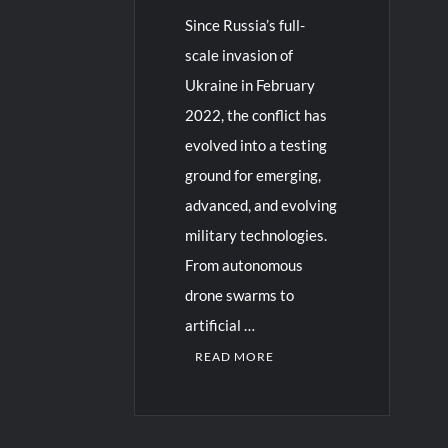
Since Russia’s full-
scale invasion of
Ukraine in February
2022, the conflict has
evolved into a testing
ground for emerging,
advanced, and evolving
military technologies.
From autonomous
drone swarms to
artificial …
READ MORE
C