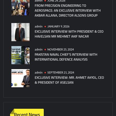
admin
JUNE 24, 2026
FROM PRECISION ENGINEERING TO
AEROSPACE: AN EXCLUSIVE INTERVIEW WITH
AKBAR ALLANA, DIRECTOR ALSONS GROUP
admin
JANUARY 9, 2026
EXCLUSIVE INTERVIEW WITH PRESIDENT & CEO
HAVELSAN MR MEHMET AKIF NACAR
admin
NOVEMBER 25, 2024
PAKISTAN NAVAL CHIEF’S INTERVIEW WITH
INTERNATIONAL DEFENCE ANALYSIS
admin
SEPTEMBER 21, 2024
EXCLUSIVE INTERVIEW: MR. AHMET AKYOL, CEO
& PRESIDENT OF ASELSAN
Recent News