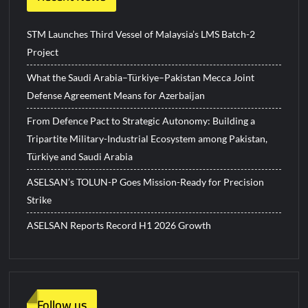
STM Launches Third Vessel of Malaysia’s LMS Batch-2
Project
What the Saudi Arabia–Türkiye–Pakistan Mecca Joint
Defense Agreement Means for Azerbaijan
From Defence Pact to Strategic Autonomy: Building a
Tripartite Military-Industrial Ecosystem among Pakistan,
Türkiye and Saudi Arabia
ASELSAN’s TOLUN-P Goes Mission-Ready for Precision
Strike
ASELSAN Reports Record H1 2026 Growth
Follow us