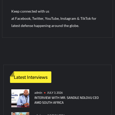
“Deleted: Pakistan”, A New Maritime Era for Pakistan’s
Business Community
Keep connected with us
at Facebook, Twitter, YouTube, Instagram & TikTok for
YJ-20 Hypersonic Missile Launch Footage: China’s Type 052D
latest defense happening around the globe.
Destroyer Fires Anti-Ship Ballistic Missile
Latest Interviews
admin
JULY 3, 2026
INTERVIEW WITH MR. SANDILE NDLOVU CEO
AMD SOUTH AFRICA