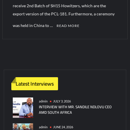
receive 2nd Batch of SH15 Howitzers, which are the
export version of the PCL-181. Furthermore, a ceremony
Turkish Airlines Orders 12 Flight Simulators from HAVELSAN
was held in China to …
READ MORE
Latest Interviews
admin
JULY 3, 2026
INTERVIEW WITH MR. SANDILE NDLOVU CEO
AMD SOUTH AFRICA
admin
JUNE 24, 2026