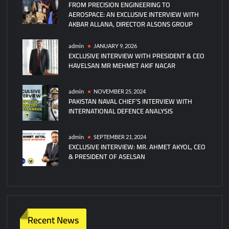
FROM PRECISION ENGINEERING TO
AEROSPACE: AN EXCLUSIVE INTERVIEW WITH
AKBAR ALLANA, DIRECTOR ALSONS GROUP
admin
JANUARY 9, 2026
EXCLUSIVE INTERVIEW WITH PRESIDENT & CEO
HAVELSAN MR MEHMET AKIF NACAR
admin
NOVEMBER 25, 2024
PAKISTAN NAVAL CHIEF’S INTERVIEW WITH
INTERNATIONAL DEFENCE ANALYSIS
admin
SEPTEMBER 21, 2024
EXCLUSIVE INTERVIEW: MR. AHMET AKYOL, CEO
& PRESIDENT OF ASELSAN
Recent News