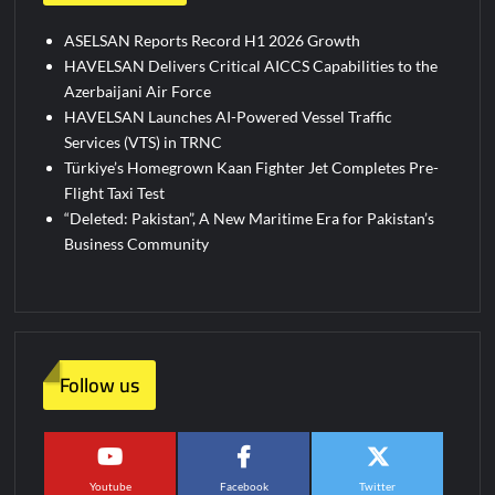
ASELSAN Reports Record H1 2026 Growth
HAVELSAN Delivers Critical AICCS Capabilities to the
Azerbaijani Air Force
HAVELSAN Launches AI-Powered Vessel Traffic
Services (VTS) in TRNC
Türkiye’s Homegrown Kaan Fighter Jet Completes Pre-
Flight Taxi Test
“Deleted: Pakistan”, A New Maritime Era for Pakistan’s
Business Community
Follow us
Youtube
Facebook
Twitter