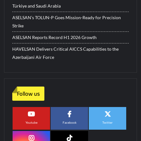
Türkiye and Saudi Arabia
ASELSAN’s TOLUN-P Goes Mission-Ready for Precision
Strike
ASELSAN Reports Record H1 2026 Growth
HAVELSAN Delivers Critical AICCS Capabilities to the
Azerbaijani Air Force
Follow us
Youtube
Facebook
Twitter