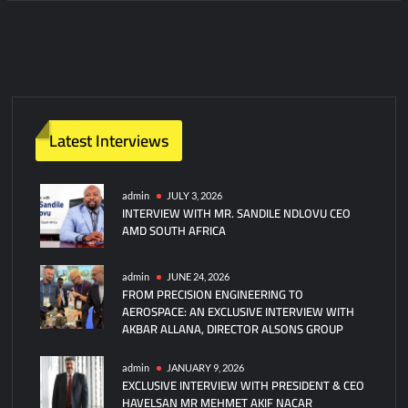
Latest Interviews
admin
JULY 3, 2026
INTERVIEW WITH MR. SANDILE NDLOVU CEO
AMD SOUTH AFRICA
admin
JUNE 24, 2026
FROM PRECISION ENGINEERING TO
AEROSPACE: AN EXCLUSIVE INTERVIEW WITH
AKBAR ALLANA, DIRECTOR ALSONS GROUP
admin
JANUARY 9, 2026
EXCLUSIVE INTERVIEW WITH PRESIDENT & CEO
HAVELSAN MR MEHMET AKIF NACAR