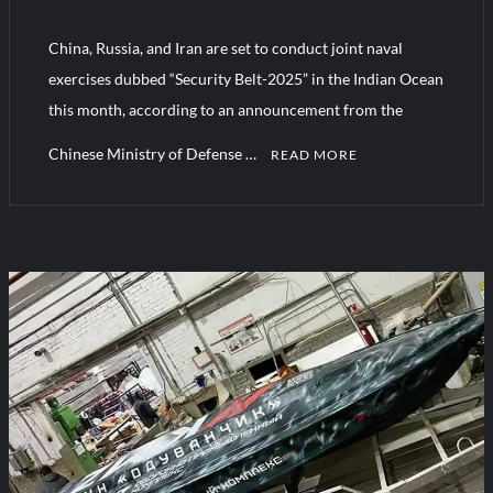
YJ-20 Hypersonic Missile Launch Footage: China’s Type 052D
Destroyer Fires Anti-Ship Ballistic Missile
China, Russia, and Iran are set to conduct joint naval
exercises dubbed “Security Belt-2025” in the Indian Ocean
J-10CE Radar Kill: China Reveals How It Really Happened
this month, according to an announcement from the
Chinese Ministry of Defense …
READ MORE
C
o
m
m
e
n
t
on
Security
Belt-
2025:
Iran,