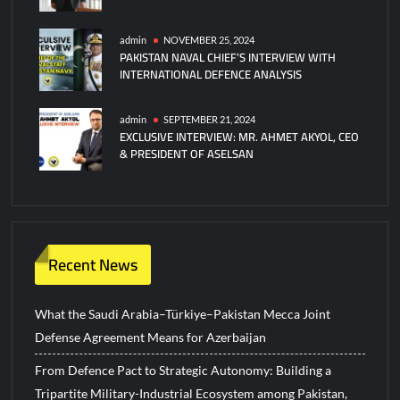
admin
NOVEMBER 25, 2024
PAKISTAN NAVAL CHIEF’S INTERVIEW WITH
INTERNATIONAL DEFENCE ANALYSIS
admin
SEPTEMBER 21, 2024
EXCLUSIVE INTERVIEW: MR. AHMET AKYOL, CEO
& PRESIDENT OF ASELSAN
Recent News
What the Saudi Arabia–Türkiye–Pakistan Mecca Joint
Defense Agreement Means for Azerbaijan
From Defence Pact to Strategic Autonomy: Building a
Tripartite Military-Industrial Ecosystem among Pakistan,