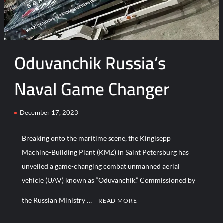
Russia,
China
Set
for
Oduvanchik Russia’s
Joint
Military
Drills
Naval Game Changer
December 17, 2023
Breaking onto the maritime scene, the Kingisepp
Machine-Building Plant (KMZ) in Saint Petersburg has
unveiled a game-changing combat unmanned aerial
vehicle (UAV) known as “Oduvanchik.” Commissioned by
the Russian Ministry …
READ MORE