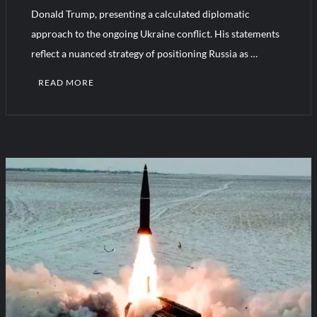
Donald Trump, presenting a calculated diplomatic
approach to the ongoing Ukraine conflict. His statements
Turkish Airlines Orders 12 Flight Simulators from HAVELSAN
reflect a nuanced strategy of positioning Russia as …
READ MORE
C
o
m
m
e
n
t
on
Putin
Open
To
Ukraine
Talks