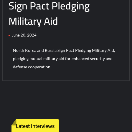
Sign Pact Pledging
Military Aid
June 20, 2024
North Korea and Russia Sign Pact Pledging Military Aid,
pledging mutual military aid for enhanced security and
defense cooperation.
Latest Interviews