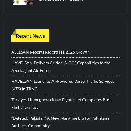
Recent News
ASELSAN Reports Record H1 2026 Growth
HAVELSAN Delivers Critical AICCS Capabilities to the
Azerbaijani Air Force
HAVELSAN Launches AI-Powered Vessel Traffic Services
(VTS) in TRNC
Türkiye’s Homegrown Kaan Fighter Jet Completes Pre-
Flight Taxi Test
“Deleted: Pakistan”, A New Maritime Era for Pakistan’s
Business Community