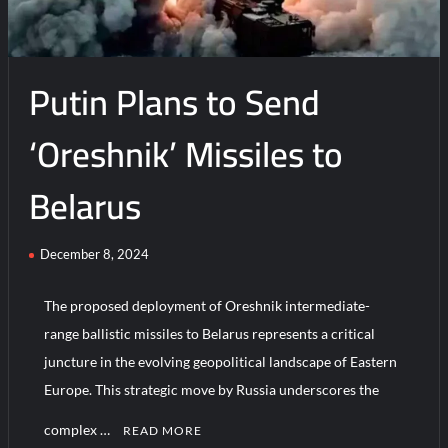
With
Trump
Putin Plans to Send
‘Oreshnik’ Missiles to
Belarus
December 8, 2024
The proposed deployment of Oreshnik intermediate-
range ballistic missiles to Belarus represents a critical
juncture in the evolving geopolitical landscape of Eastern
Europe. This strategic move by Russia underscores the
complex …
READ MORE