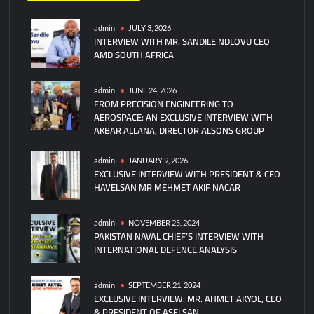
admin
JULY 3, 2026
INTERVIEW WITH MR. SANDILE NDLOVU CEO
AMD SOUTH AFRICA
admin
JUNE 24, 2026
FROM PRECISION ENGINEERING TO
AEROSPACE: AN EXCLUSIVE INTERVIEW WITH
AKBAR ALLANA, DIRECTOR ALSONS GROUP
admin
JANUARY 9, 2026
EXCLUSIVE INTERVIEW WITH PRESIDENT & CEO
HAVELSAN MR MEHMET AKIF NACAR
admin
NOVEMBER 25, 2024
PAKISTAN NAVAL CHIEF’S INTERVIEW WITH
INTERNATIONAL DEFENCE ANALYSIS
admin
SEPTEMBER 21, 2024
EXCLUSIVE INTERVIEW: MR. AHMET AKYOL, CEO
& PRESIDENT OF ASELSAN