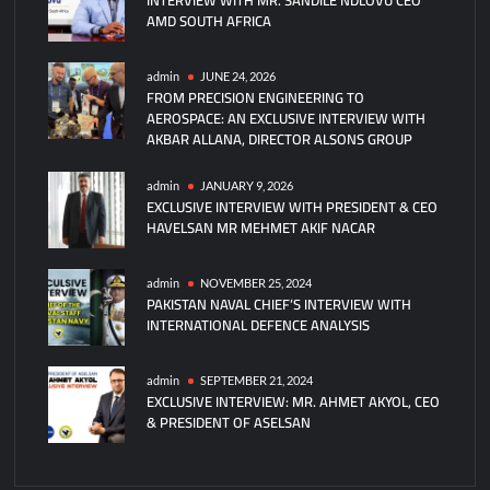
AMD SOUTH AFRICA
admin
JUNE 24, 2026
FROM PRECISION ENGINEERING TO
AEROSPACE: AN EXCLUSIVE INTERVIEW WITH
AKBAR ALLANA, DIRECTOR ALSONS GROUP
admin
JANUARY 9, 2026
EXCLUSIVE INTERVIEW WITH PRESIDENT & CEO
HAVELSAN MR MEHMET AKIF NACAR
admin
NOVEMBER 25, 2024
PAKISTAN NAVAL CHIEF’S INTERVIEW WITH
INTERNATIONAL DEFENCE ANALYSIS
admin
SEPTEMBER 21, 2024
EXCLUSIVE INTERVIEW: MR. AHMET AKYOL, CEO
& PRESIDENT OF ASELSAN