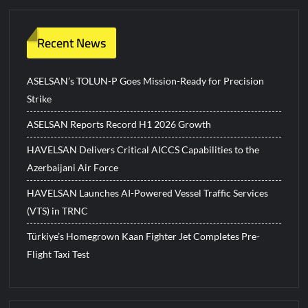
Recent News
ASELSAN’s TOLUN-P Goes Mission-Ready for Precision
Strike
ASELSAN Reports Record H1 2026 Growth
HAVELSAN Delivers Critical AICCS Capabilities to the
Azerbaijani Air Force
HAVELSAN Launches AI-Powered Vessel Traffic Services
(VTS) in TRNC
Türkiye’s Homegrown Kaan Fighter Jet Completes Pre-
Flight Taxi Test