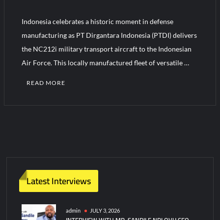
Indonesia celebrates a historic moment in defense
HAVELSAN Achieves Major NATO Milestone at CWIX 2026
manufacturing as PT Dirgantara Indonesia (PTDI) delivers
the NC212i military transport aircraft to the Indonesian
Air Force. This locally manufactured fleet of versatile …
READ MORE
Latest Interviews
admin
JULY 3, 2026
INTERVIEW WITH MR. SANDILE NDLOVU CEO