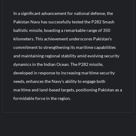
In a significant advancement for national defense, the
Turkish Airlines Orders 12 Flight Simulators from HAVELSAN
Pakistan Navy has successfully tested the P282 Smash
ballistic missile, boasting a remarkable range of 350
kilometers. This achievement underscores Pakistan’s
commitment to strengthening its maritime capabilities
and maintaining regional stability amid evolving security
dynamics in the Indian Ocean. The P282 missile,
developed in response to increasing maritime security
needs, enhances the Navy’s ability to engage both
maritime and land-based targets, positioning Pakistan as a
formidable force in the region.
1
C
o