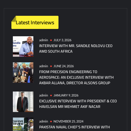
m
m
e
n
Latest Interviews
t
on
Pakistan
admin
JULY 3, 2026
INTERVIEW WITH MR. SANDILE NDLOVU CEO
Navy’s
AMD SOUTH AFRICA
Successful
Test
of
admin
JUNE 24, 2026
FROM PRECISION ENGINEERING TO
P282
AEROSPACE: AN EXCLUSIVE INTERVIEW WITH
Smash
AKBAR ALLANA, DIRECTOR ALSONS GROUP
Ballistic
Missile
admin
JANUARY 9, 2026
EXCLUSIVE INTERVIEW WITH PRESIDENT & CEO
HAVELSAN MR MEHMET AKIF NACAR
admin
NOVEMBER 25, 2024
PAKISTAN NAVAL CHIEF’S INTERVIEW WITH