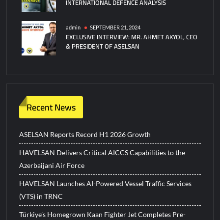
INTERNATIONAL DEFENCE ANALYSIS
admin
SEPTEMBER 21, 2024
EXCLUSIVE INTERVIEW: MR. AHMET AKYOL, CEO
& PRESIDENT OF ASELSAN
Recent News
ASELSAN Reports Record H1 2026 Growth
HAVELSAN Delivers Critical AICCS Capabilities to the
Azerbaijani Air Force
HAVELSAN Launches AI-Powered Vessel Traffic Services
(VTS) in TRNC
Türkiye’s Homegrown Kaan Fighter Jet Completes Pre-