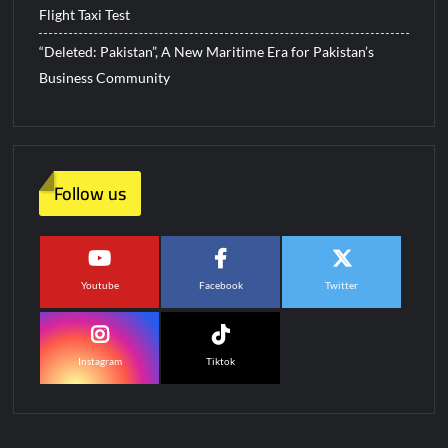
Flight Taxi Test
“Deleted: Pakistan”, A New Maritime Era for Pakistan’s
Business Community
Follow us
Youtube
Facebook
Twitter
Instagram
Tiktok