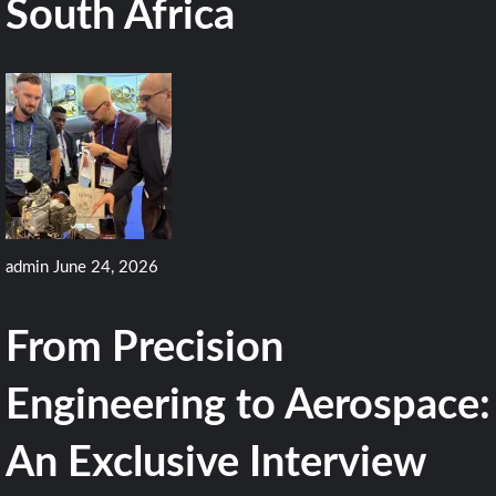
South Africa
admin
June 24, 2026
From Precision
Engineering to Aerospace:
An Exclusive Interview