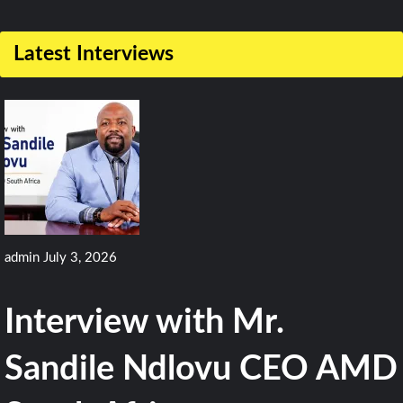
2
Comments
Latest Interviews
on
Pakistan
Navy
Receives
Second
OPV
2600
admin
July 3, 2026
from
Damen
Interview with Mr.
Sandile Ndlovu CEO AMD