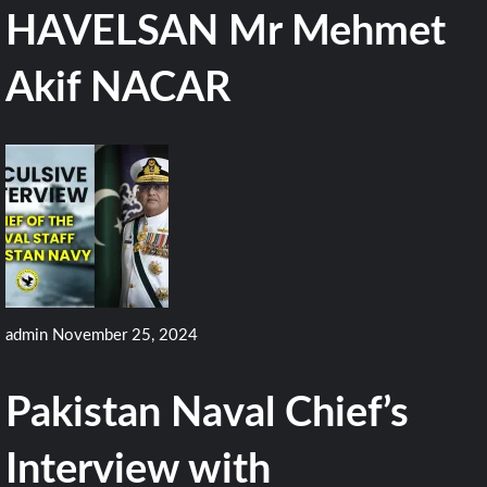
HAVELSAN Mr Mehmet
Akif NACAR
admin
November 25, 2024
Pakistan Naval Chief’s
Interview with