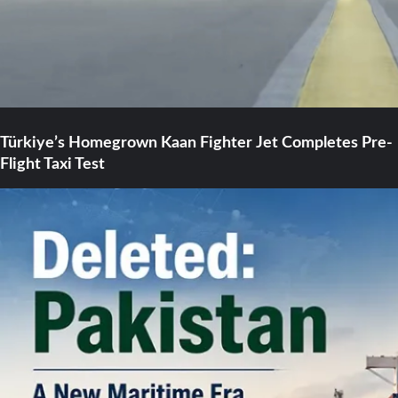
Türkiye’s Homegrown Kaan Fighter Jet Completes Pre-
Flight Taxi Test