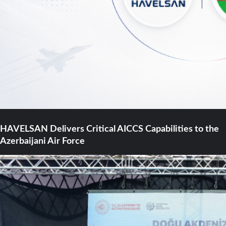
HAVELSAN Delivers Critical AICCS Capabilities to the
Azerbaijani Air Force