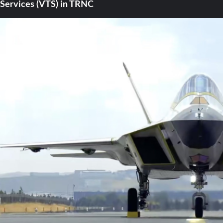
Services (VTS) in TRNC