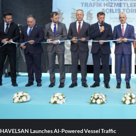
HAVELSAN Launches AI-Powered Vessel Traffic