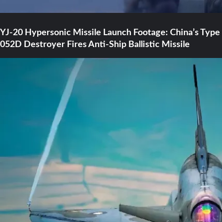
YJ-20 Hypersonic Missile Launch Footage: China’s Type
052D Destroyer Fires Anti-Ship Ballistic Missile