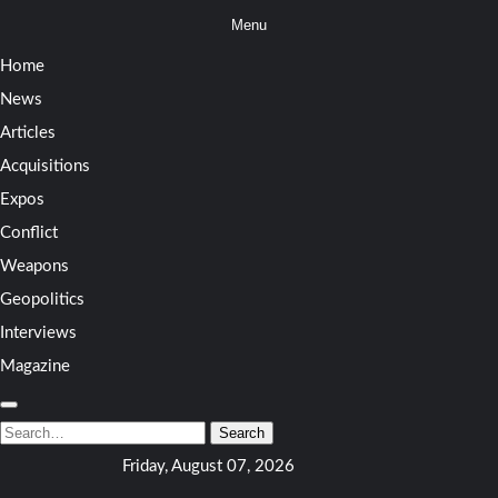
Skip
Menu
to
Home
content
News
Articles
Acquisitions
Expos
Conflict
Weapons
Geopolitics
Interviews
Magazine
Search
for:
Search
Friday, August 07, 2026