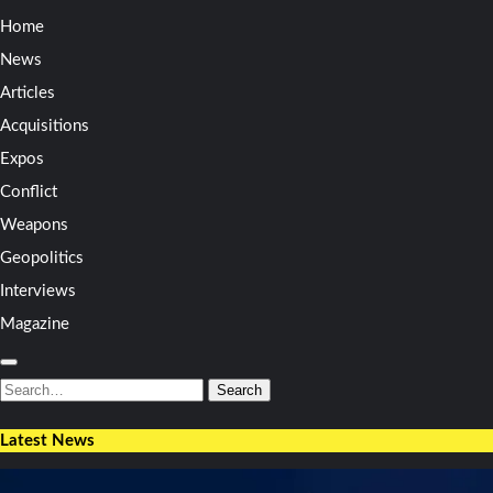
Home
News
Articles
Acquisitions
Expos
Conflict
Weapons
Geopolitics
Interviews
Magazine
Search
for:
Search
Latest News