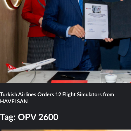
Turkish Airlines Orders 12 Flight Simulators from
HAVELSAN
Tag:
OPV 2600