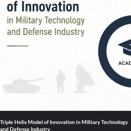
Triple Helix Model of Innovation in Military Technology
and Defense Industry