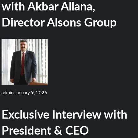
with Akbar Allana,
Director Alsons Group
admin
January 9, 2026
Exclusive Interview with
President & CEO