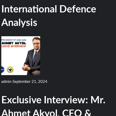
International Defence
Analysis
admin
September 21, 2024
Exclusive Interview: Mr.
Ahmet Akyol, CEO &