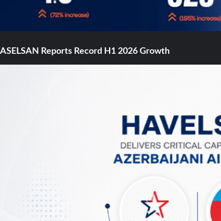
ASELSAN Reports Record H1 2026 Growth