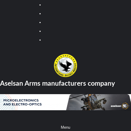
Youtube
Facebook
Twitter
Instagram
Tiktok
Aselsan Arms manufacturers company
Menu