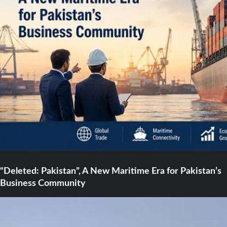
“Deleted: Pakistan”, A New Maritime Era for Pakistan’s
Business Community