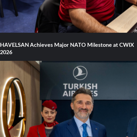
HAVELSAN Achieves Major NATO Milestone at CWIX
2026