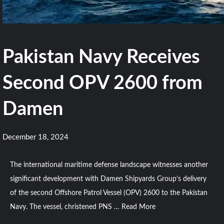
Pakistan Navy Receives
Second OPV 2600 from
Damen
December 18, 2024
The international maritime defense landscape witnesses another
significant development with Damen Shipyards Group’s delivery
of the second Offshore Patrol Vessel (OPV) 2600 to the Pakistan
Navy. The vessel, christened PNS …
Read More