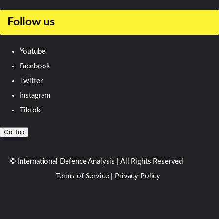
Follow us
Youtube
Facebook
Twitter
Instagram
Tiktok
Go Top
© International Defence Analysis
|
All Rights Reserved
Terms of Service
|
Privacy Policy