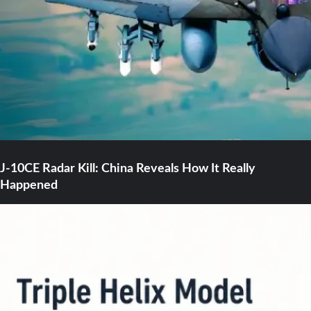
J-10CE Radar Kill: China Reveals How It Really
Happened