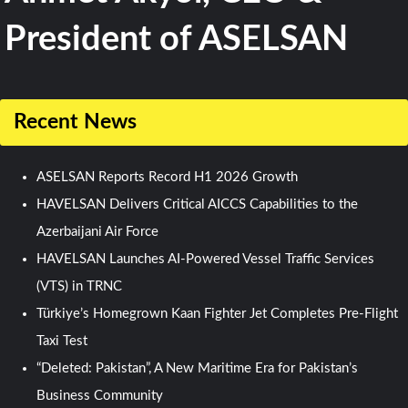
President of ASELSAN
Recent News
ASELSAN Reports Record H1 2026 Growth
HAVELSAN Delivers Critical AICCS Capabilities to the
Azerbaijani Air Force
HAVELSAN Launches AI-Powered Vessel Traffic Services
(VTS) in TRNC
Türkiye’s Homegrown Kaan Fighter Jet Completes Pre-Flight
Taxi Test
“Deleted: Pakistan”, A New Maritime Era for Pakistan’s
Business Community