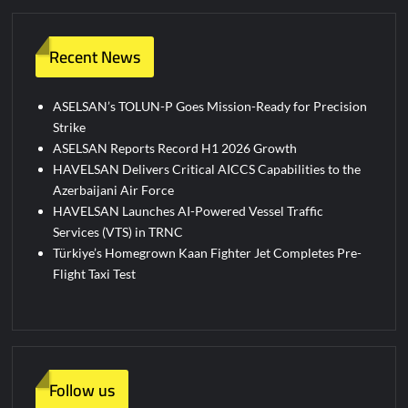
Recent News
ASELSAN’s TOLUN-P Goes Mission-Ready for Precision
Strike
ASELSAN Reports Record H1 2026 Growth
HAVELSAN Delivers Critical AICCS Capabilities to the
Azerbaijani Air Force
HAVELSAN Launches AI-Powered Vessel Traffic
Services (VTS) in TRNC
Türkiye’s Homegrown Kaan Fighter Jet Completes Pre-
Flight Taxi Test
Follow us