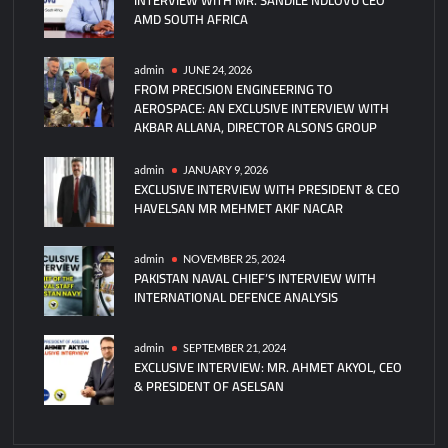
AMD SOUTH AFRICA
Stealth
Tanker
for
admin
JUNE 24, 2026
FROM PRECISION ENGINEERING TO
USAF
AEROSPACE: AN EXCLUSIVE INTERVIEW WITH
NGAS
AKBAR ALLANA, DIRECTOR ALSONS GROUP
Program
admin
JANUARY 9, 2026
EXCLUSIVE INTERVIEW WITH PRESIDENT & CEO
HAVELSAN MR MEHMET AKIF NACAR
admin
NOVEMBER 25, 2024
PAKISTAN NAVAL CHIEF’S INTERVIEW WITH
INTERNATIONAL DEFENCE ANALYSIS
admin
SEPTEMBER 21, 2024
EXCLUSIVE INTERVIEW: MR. AHMET AKYOL, CEO
& PRESIDENT OF ASELSAN