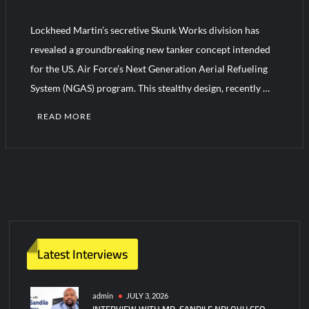
Lockheed Martin’s secretive Skunk Works division has
HAVELSAN Achieves Major NATO Milestone at CWIX 2026
revealed a groundbreaking new tanker concept intended
for the US. Air Force’s Next Generation Aerial Refueling
System (NGAS) program. This stealthy design, recently …
READ MORE
C
o
m
m
e
n
t
Latest Interviews
on
Skunk
Works
admin
JULY 3, 2026
INTERVIEW WITH MR. SANDILE NDLOVU CEO
Reveals