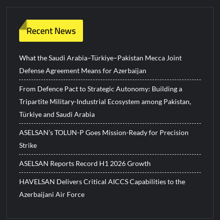
Recent News
What the Saudi Arabia–Türkiye–Pakistan Mecca Joint
Defense Agreement Means for Azerbaijan
From Defence Pact to Strategic Autonomy: Building a
Tripartite Military-Industrial Ecosystem among Pakistan,
Türkiye and Saudi Arabia
ASELSAN’s TOLUN-P Goes Mission-Ready for Precision
Strike
ASELSAN Reports Record H1 2026 Growth
HAVELSAN Delivers Critical AICCS Capabilities to the
Azerbaijani Air Force