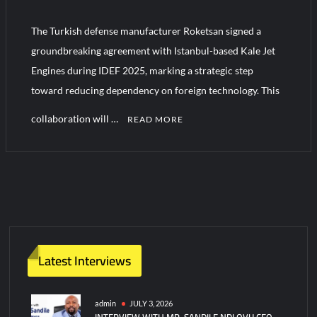
YJ-20 Hypersonic Missile Launch Footage: China’s Type 052D
Destroyer Fires Anti-Ship Ballistic Missile
The Turkish defense manufacturer Roketsan signed a
groundbreaking agreement with Istanbul-based Kale Jet
J-10CE Radar Kill: China Reveals How It Really Happened
Engines during IDEF 2025, marking a strategic step
toward reducing dependency on foreign technology. This
collaboration will …
READ MORE
C
o
m
m
e
n
t
Latest Interviews
on
Roketsan
to
admin
JULY 3, 2026
INTERVIEW WITH MR. SANDILE NDLOVU CEO
build