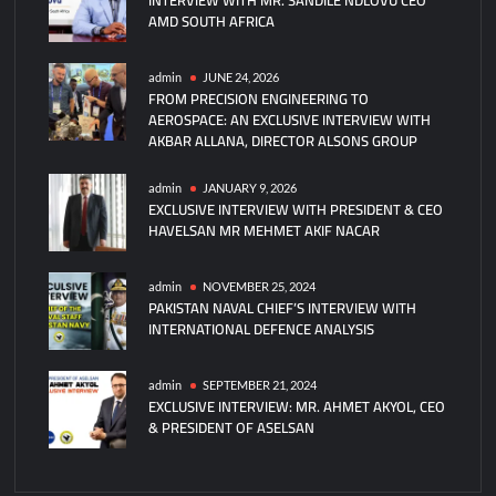
AMD SOUTH AFRICA
missiles
with
local
admin
JUNE 24, 2026
FROM PRECISION ENGINEERING TO
engines
AEROSPACE: AN EXCLUSIVE INTERVIEW WITH
under
AKBAR ALLANA, DIRECTOR ALSONS GROUP
IDEF
2025
admin
JANUARY 9, 2026
deal
EXCLUSIVE INTERVIEW WITH PRESIDENT & CEO
HAVELSAN MR MEHMET AKIF NACAR
admin
NOVEMBER 25, 2024
PAKISTAN NAVAL CHIEF’S INTERVIEW WITH
INTERNATIONAL DEFENCE ANALYSIS
admin
SEPTEMBER 21, 2024
EXCLUSIVE INTERVIEW: MR. AHMET AKYOL, CEO
& PRESIDENT OF ASELSAN