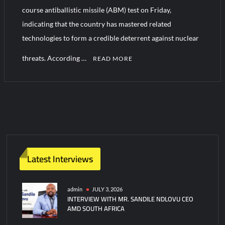
course antiballistic missile (ABM) test on Friday,
indicating that the country has mastered related
HAVELSAN Achieves Major NATO Milestone at CWIX 2026
technologies to form a credible deterrent against nuclear
threats. According …
READ MORE
Latest Interviews
admin
JULY 3, 2026
INTERVIEW WITH MR. SANDILE NDLOVU CEO
AMD SOUTH AFRICA