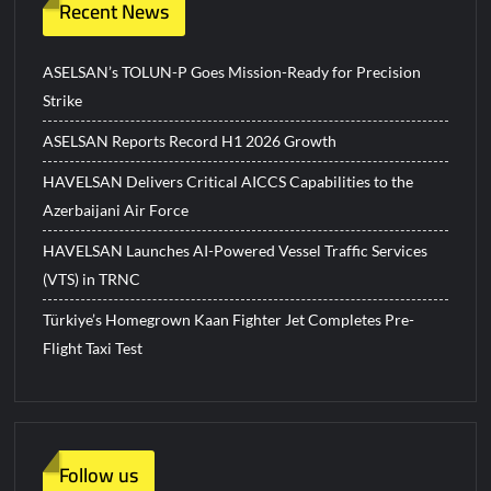
Recent News
ASELSAN’s TOLUN-P Goes Mission-Ready for Precision
Strike
ASELSAN Reports Record H1 2026 Growth
HAVELSAN Delivers Critical AICCS Capabilities to the
Azerbaijani Air Force
HAVELSAN Launches AI-Powered Vessel Traffic Services
(VTS) in TRNC
Türkiye’s Homegrown Kaan Fighter Jet Completes Pre-
Flight Taxi Test
Follow us