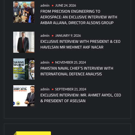
admin
JUNE 24, 2026
FROM PRECISION ENGINEERING TO
AEROSPACE: AN EXCLUSIVE INTERVIEW WITH
AKBAR ALLANA, DIRECTOR ALSONS GROUP
admin
JANUARY 9, 2026
EXCLUSIVE INTERVIEW WITH PRESIDENT & CEO
HAVELSAN MR MEHMET AKIF NACAR
admin
NOVEMBER 25, 2024
PAKISTAN NAVAL CHIEF’S INTERVIEW WITH
INTERNATIONAL DEFENCE ANALYSIS
admin
SEPTEMBER 21, 2024
EXCLUSIVE INTERVIEW: MR. AHMET AKYOL, CEO
& PRESIDENT OF ASELSAN