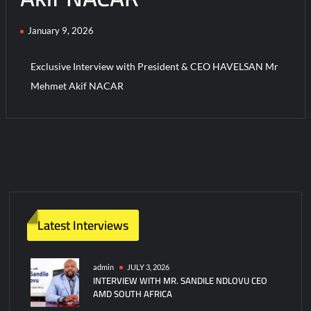
January 9, 2026
Turkish Airlines Orders 12 Flight Simulators from HAVELSAN
Exclusive Interview with President & CEO HAVELSAN Mr
Mehmet Akif NACAR
C
o
m
m
e
n
t
Latest Interviews
on
Exclusive
Interview
admin
JULY 3, 2026
INTERVIEW WITH MR. SANDILE NDLOVU CEO
with
AMD SOUTH AFRICA
President
&