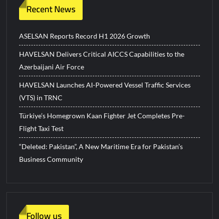
Recent News
ASELSAN Reports Record H1 2026 Growth
HAVELSAN Delivers Critical AICCS Capabilities to the
Azerbaijani Air Force
HAVELSAN Launches AI-Powered Vessel Traffic Services
(VTS) in TRNC
Türkiye’s Homegrown Kaan Fighter Jet Completes Pre-
Flight Taxi Test
“Deleted: Pakistan”, A New Maritime Era for Pakistan’s
Business Community
Follow us