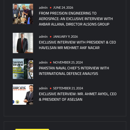
CEO
admin
JUNE 24, 2026
FROM PRECISION ENGINEERING TO
HAVELSAN
AEROSPACE: AN EXCLUSIVE INTERVIEW WITH
Mr
AKBAR ALLANA, DIRECTOR ALSONS GROUP
Mehmet
Akif
admin
JANUARY 9, 2026
NACAR
EXCLUSIVE INTERVIEW WITH PRESIDENT & CEO
HAVELSAN MR MEHMET AKIF NACAR
admin
NOVEMBER 25, 2024
PAKISTAN NAVAL CHIEF’S INTERVIEW WITH
INTERNATIONAL DEFENCE ANALYSIS
admin
SEPTEMBER 21, 2024
EXCLUSIVE INTERVIEW: MR. AHMET AKYOL, CEO
& PRESIDENT OF ASELSAN