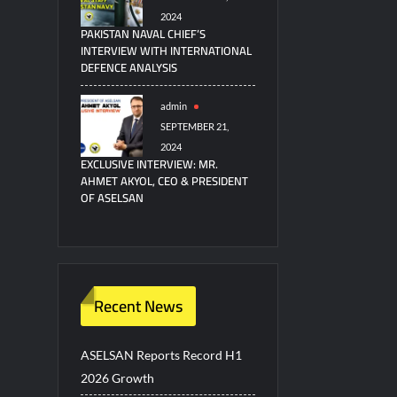
2024
PAKISTAN NAVAL CHIEF’S
INTERVIEW WITH INTERNATIONAL
DEFENCE ANALYSIS
admin
SEPTEMBER 21,
2024
EXCLUSIVE INTERVIEW: MR.
AHMET AKYOL, CEO & PRESIDENT
OF ASELSAN
Recent News
ASELSAN Reports Record H1
2026 Growth