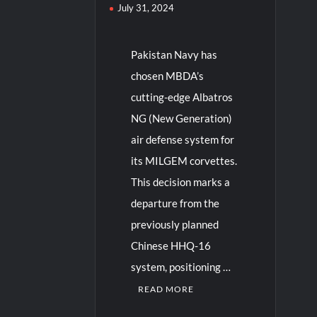
July 31, 2024
Pakistan Navy has
chosen MBDA’s
cutting-edge Albatros
NG (New Generation)
air defense system for
its MILGEM corvettes.
This decision marks a
departure from the
previously planned
Chinese HHQ-16
system, positioning …
READ MORE