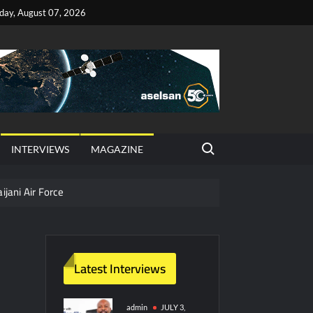
iday, August 07, 2026
Search for:
INTERVIEWS
MAGAZINE
ijani Air Force
hter Jet Completes Pre-Flight Taxi Test
Latest Interviews
y Technology and Defense Industry
ors from HAVELSAN
admin
JULY 3,