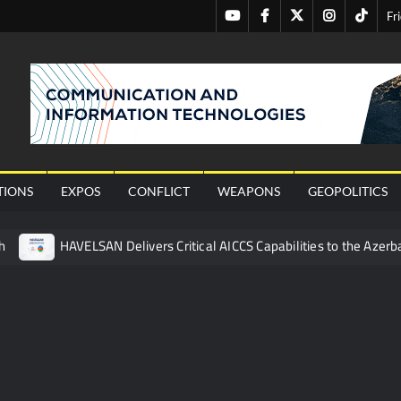
Youtube
Facebook
Twitter
Instagram
Tiktok
Fr
nal
TIONS
EXPOS
CONFLICT
WEAPONS
GEOPOLITICS
h
HAVELSAN Delivers Critical AICCS Capabilities to the Azerba
affic Services (VTS) in TRNC
Türkiye’s Homegrown Kaan Fig
 for Pakistan’s Business Community
 China’s Type 052D Destroyer Fires Anti-Ship Ballistic Missile
 Really Happened
Triple Helix Model of Innovation in Militar
ne at CWIX 2026
Turkish Airlines Orders 12 Flight Simulat