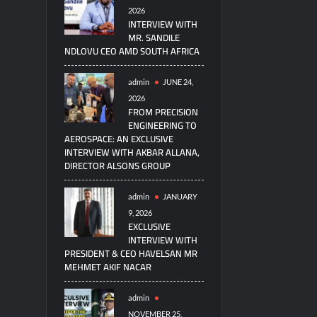
2026
INTERVIEW WITH
MR. SANDILE
NDLOVU CEO AMD SOUTH AFRICA
admin
JUNE 24,
2026
FROM PRECISION
ENGINEERING TO
AEROSPACE: AN EXCLUSIVE
INTERVIEW WITH AKBAR ALLANA,
DIRECTOR ALSONS GROUP
admin
JANUARY
9, 2026
EXCLUSIVE
INTERVIEW WITH
PRESIDENT & CEO HAVELSAN MR
MEHMET AKIF NACAR
admin
NOVEMBER 25,