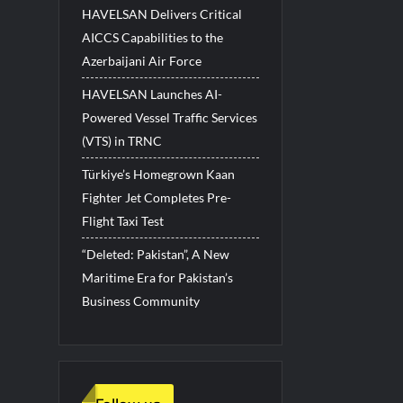
HAVELSAN Delivers Critical
AICCS Capabilities to the
Azerbaijani Air Force
HAVELSAN Launches AI-
Powered Vessel Traffic Services
(VTS) in TRNC
Türkiye’s Homegrown Kaan
Fighter Jet Completes Pre-
Flight Taxi Test
“Deleted: Pakistan”, A New
Maritime Era for Pakistan’s
Business Community