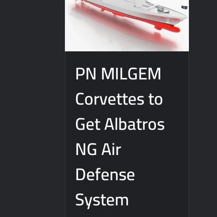
PN MILGEM
Corvettes to
Get Albatros
NG Air
Defense
System