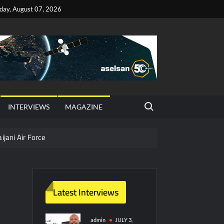
iday, August 07, 2026
Search for:
INTERVIEWS
MAGAZINE
ijani Air Force
hter Jet Completes Pre-Flight Taxi Test
Latest Interviews
y Technology and Defense Industry
ors from HAVELSAN
admin
JULY 3,