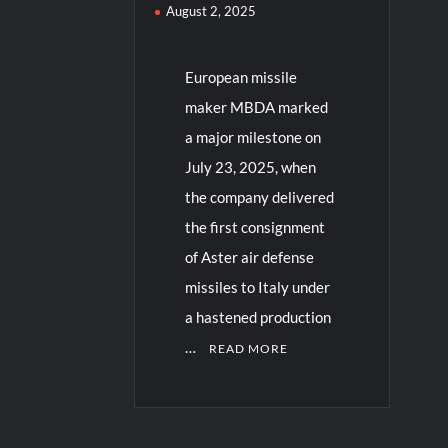
August 2, 2025
European missile
maker MBDA marked
a major milestone on
July 23, 2025, when
the company delivered
the first consignment
of Aster air defense
missiles to Italy under
a hastened production
…
READ MORE
C
o