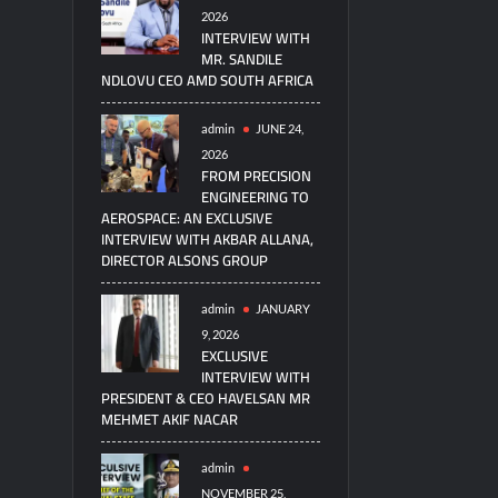
2026
INTERVIEW WITH
MR. SANDILE
NDLOVU CEO AMD SOUTH AFRICA
admin
JUNE 24,
2026
FROM PRECISION
ENGINEERING TO
AEROSPACE: AN EXCLUSIVE
INTERVIEW WITH AKBAR ALLANA,
DIRECTOR ALSONS GROUP
admin
JANUARY
9, 2026
EXCLUSIVE
INTERVIEW WITH
PRESIDENT & CEO HAVELSAN MR
MEHMET AKIF NACAR
admin
NOVEMBER 25,