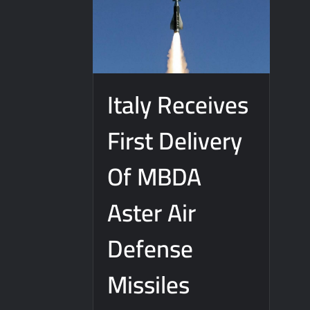
Italy Receives
First Delivery
Of MBDA
Aster Air
Defense
Missiles