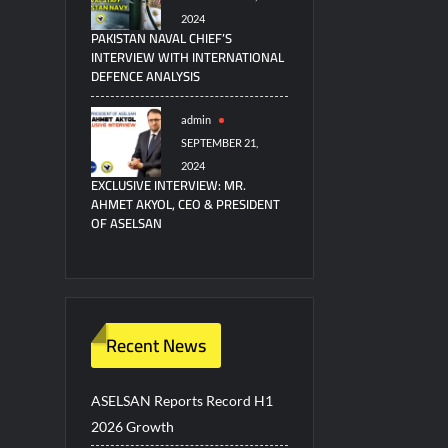
2024
PAKISTAN NAVAL CHIEF’S
INTERVIEW WITH INTERNATIONAL
DEFENCE ANALYSIS
admin
SEPTEMBER 21,
2024
EXCLUSIVE INTERVIEW: MR.
AHMET AKYOL, CEO & PRESIDENT
OF ASELSAN
Recent News
ASELSAN Reports Record H1
2026 Growth