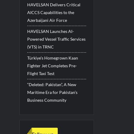
HAVELSAN Delivers Critical
AICCS Capabilities to the
Azerbaijani Air Force
HAVELSAN Launches AI-
Powered Vessel Traffic Services
(VTS) in TRNC
Türkiye’s Homegrown Kaan
Fighter Jet Completes Pre-
Flight Taxi Test
“Deleted: Pakistan”, A New
Maritime Era for Pakistan’s
Business Community