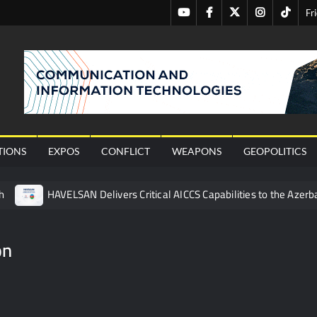
Youtube
Facebook
Twitter
Instagram
Tiktok
Fr
nal
TIONS
EXPOS
CONFLICT
WEAPONS
GEOPOLITICS
h
HAVELSAN Delivers Critical AICCS Capabilities to the Azerba
affic Services (VTS) in TRNC
Türkiye’s Homegrown Kaan Fig
 for Pakistan’s Business Community
on
 China’s Type 052D Destroyer Fires Anti-Ship Ballistic Missile
 Really Happened
Triple Helix Model of Innovation in Militar
ne at CWIX 2026
Turkish Airlines Orders 12 Flight Simulat