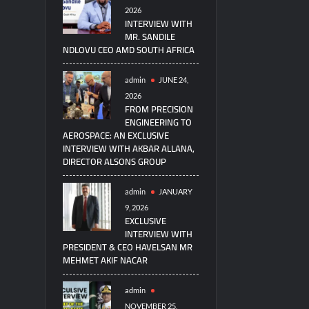
2026
INTERVIEW WITH
MR. SANDILE
NDLOVU CEO AMD SOUTH AFRICA
admin
JUNE 24,
2026
FROM PRECISION
ENGINEERING TO
AEROSPACE: AN EXCLUSIVE
INTERVIEW WITH AKBAR ALLANA,
DIRECTOR ALSONS GROUP
admin
JANUARY
9, 2026
EXCLUSIVE
INTERVIEW WITH
PRESIDENT & CEO HAVELSAN MR
MEHMET AKIF NACAR
admin
NOVEMBER 25,