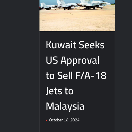
Kuwait Seeks
US Approval
to Sell F/A-18
Jets to
Malaysia
October 16, 2024