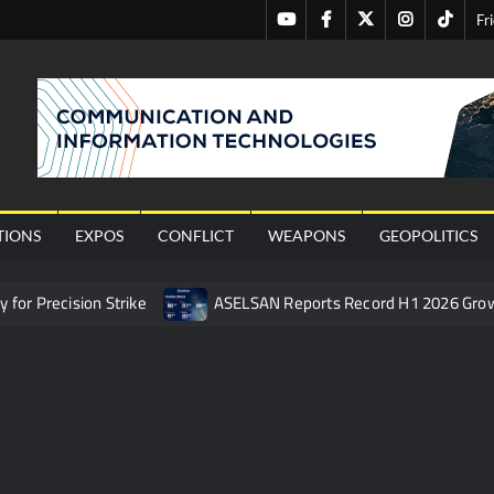
Youtube
Facebook
Twitter
Instagram
Tiktok
Fr
nal
TIONS
EXPOS
CONFLICT
WEAPONS
GEOPOLITICS
or Precision Strike
ASELSAN Reports Record H1 2026 Gro
ties to the Azerbaijani Air Force
HAVELSAN Launches AI-Powe
mpletes Pre-Flight Taxi Test
“Deleted: Pakistan”, A New Ma
 China’s Type 052D Destroyer Fires Anti-Ship Ballistic Missile
 Really Happened
Triple Helix Model of Innovation in Militar
ne at CWIX 2026