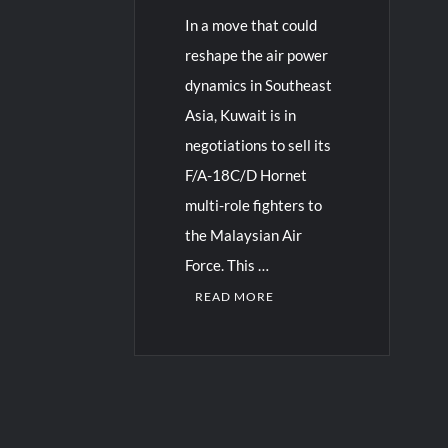
In a move that could
reshape the air power
dynamics in Southeast
Asia, Kuwait is in
negotiations to sell its
F/A-18C/D Hornet
multi-role fighters to
the Malaysian Air
Force. This …
READ MORE
1
C
o
m