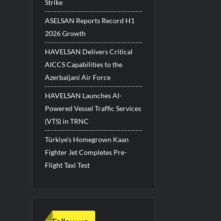
Strike
ASELSAN Reports Record H1
2026 Growth
HAVELSAN Delivers Critical
AICCS Capabilities to the
Azerbaijani Air Force
HAVELSAN Launches AI-
Powered Vessel Traffic Services
(VTS) in TRNC
Türkiye’s Homegrown Kaan
Fighter Jet Completes Pre-
Flight Taxi Test