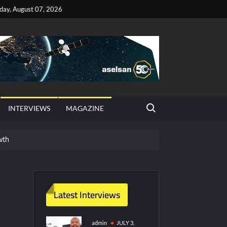
iday, August 07, 2026
Search for:
INTERVIEWS
MAGAZINE
wth
red Vessel Traffic Services (VTS) in TRNC
ritime Era for Pakistan’s Business Community
Latest Interviews
y Technology and Defense Industry
admin
JULY 3,