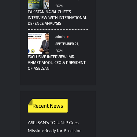
2024
PAKISTAN NAVAL CHIEF’S
INTERVIEW WITH INTERNATIONAL
DEFENCE ANALYSIS
admin
SEPTEMBER 21,
2024
EXCLUSIVE INTERVIEW: MR.
AHMET AKYOL, CEO & PRESIDENT
OF ASELSAN
Recent News
ASELSAN’s TOLUN-P Goes
Mission-Ready for Precision