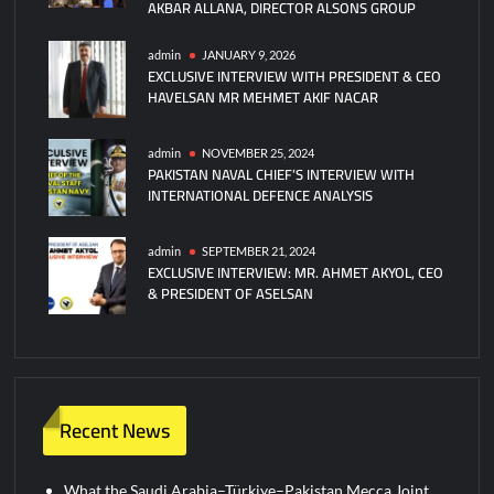
AKBAR ALLANA, DIRECTOR ALSONS GROUP
admin
JANUARY 9, 2026
EXCLUSIVE INTERVIEW WITH PRESIDENT & CEO
HAVELSAN MR MEHMET AKIF NACAR
admin
NOVEMBER 25, 2024
PAKISTAN NAVAL CHIEF’S INTERVIEW WITH
INTERNATIONAL DEFENCE ANALYSIS
admin
SEPTEMBER 21, 2024
EXCLUSIVE INTERVIEW: MR. AHMET AKYOL, CEO
& PRESIDENT OF ASELSAN
Recent News
What the Saudi Arabia–Türkiye–Pakistan Mecca Joint