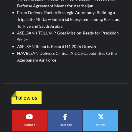
Defense Agreement Means for Azerbaijan
From Defence Pact to Strategic Autonomy: Building a
Tripartite Military-Industrial Ecosystem among Pakistan,
Türkiye and Saudi Arabia
ASELSAN’s TOLUN-P Goes Mission-Ready for Precision
Strike
ASELSAN Reports Record H1 2026 Growth
HAVELSAN Delivers Critical AICCS Capabilities to the
Azerbaijani Air Force
Follow us
Youtube
Facebook
Twitter