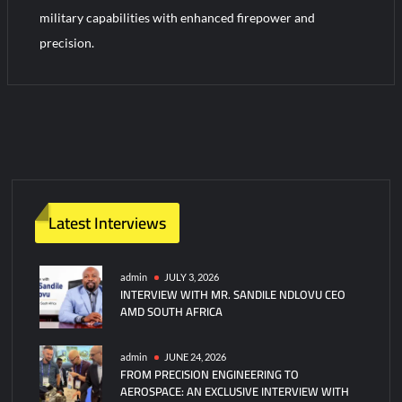
YJ-20 Hypersonic Missile Launch Footage: China’s Type 052D
military capabilities with enhanced firepower and
Destroyer Fires Anti-Ship Ballistic Missile
precision.
J-10CE Radar Kill: China Reveals How It Really Happened
Latest Interviews
admin
JULY 3, 2026
INTERVIEW WITH MR. SANDILE NDLOVU CEO
AMD SOUTH AFRICA
admin
JUNE 24, 2026
FROM PRECISION ENGINEERING TO
AEROSPACE: AN EXCLUSIVE INTERVIEW WITH