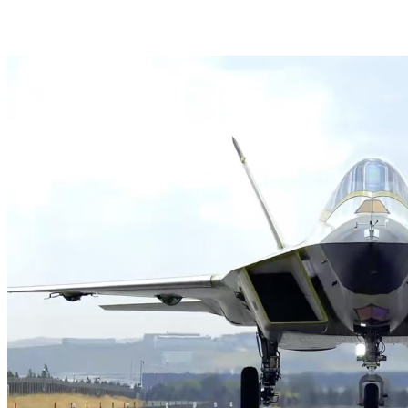
HAVELSAN Launches AI-Powered Vessel Traffic Ser