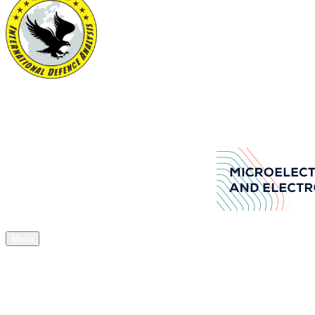
International Defence Analysis
Your Source of Authentic Defence Stuff
Aselsan Arms manufacturers company
Menu
Home
News
Articles
Acquisitions
Expos