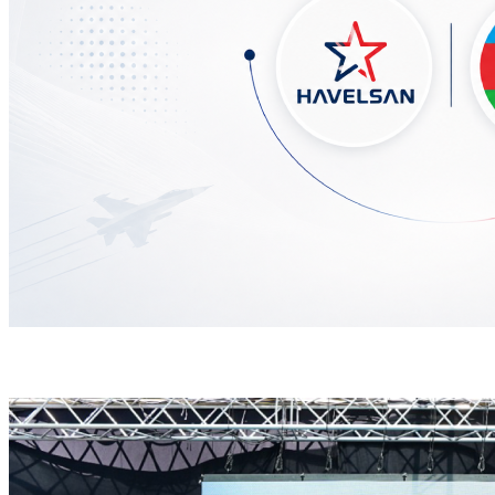
HAVELSAN Delivers Critical AICCS Capabilities to t