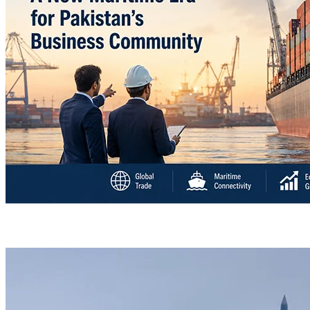
“Deleted: Pakistan”, A New Maritime Era for Pakist