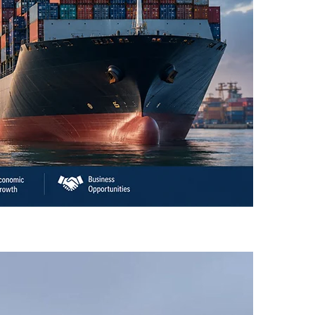
an’s Business Community