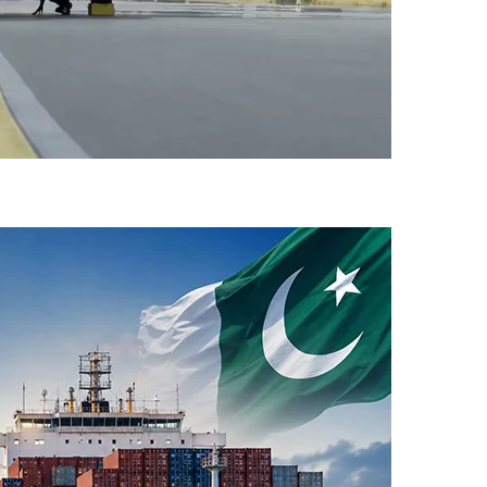
-Flight Taxi Test