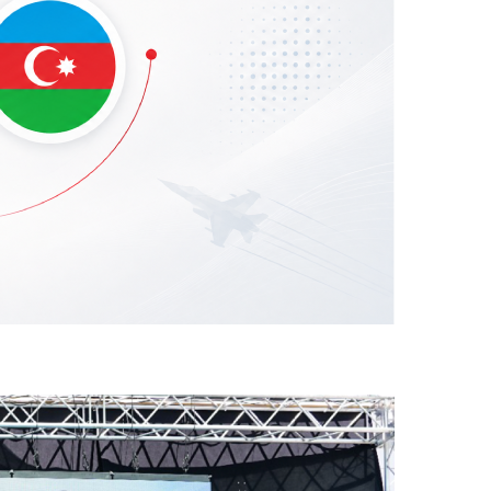
he Azerbaijani Air Force