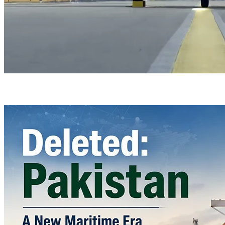
Türkiye’s Homegrown Kaan Fighter Jet Completes Pre