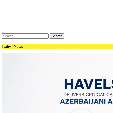
Conflict
Weapons
Geopolitics
Interviews
Magazine
Search
Search
for:
Latest News