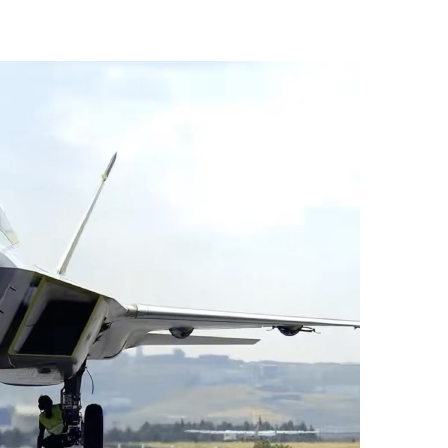
vices (VTS) in TRNC