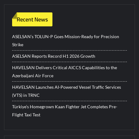
Recent News
ASELSAN’s TOLUN-P Goes Mission-Ready for Precision
Strike
ASELSAN Reports Record H1 2026 Growth
HAVELSAN Delivers Critical AICCS Capabilities to the
Azerbaijani Air Force
HAVELSAN Launches AI-Powered Vessel Traffic Services
(VTS) in TRNC
Türkiye’s Homegrown Kaan Fighter Jet Completes Pre-
Flight Taxi Test