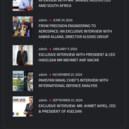
AMD SOUTH AFRICA
New
Jackal
Loitering
admin
JUNE 24, 2026
FROM PRECISION ENGINEERING TO
Munition
AEROSPACE: AN EXCLUSIVE INTERVIEW WITH
AKBAR ALLANA, DIRECTOR ALSONS GROUP
admin
JANUARY 9, 2026
EXCLUSIVE INTERVIEW WITH PRESIDENT & CEO
HAVELSAN MR MEHMET AKIF NACAR
admin
NOVEMBER 25, 2024
PAKISTAN NAVAL CHIEF’S INTERVIEW WITH
INTERNATIONAL DEFENCE ANALYSIS
admin
SEPTEMBER 21, 2024
EXCLUSIVE INTERVIEW: MR. AHMET AKYOL, CEO
& PRESIDENT OF ASELSAN