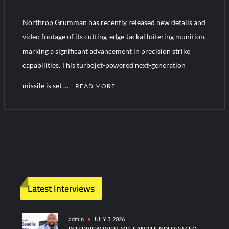
Northrop Grumman has recently released new details and
HAVELSAN Achieves Major NATO Milestone at CWIX 2026
video footage of its cutting-edge Jackal loitering munition,
marking a significant advancement in precision strike
capabilities. This turbojet-powered next-generation
missile is set …
READ MORE
C
o
m
m
e
n
t
Latest Interviews
on
Northrop
Grumman
admin
JULY 3, 2026
INTERVIEW WITH MR. SANDILE NDLOVU CEO
Unveils