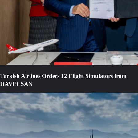
Turkish Airlines Orders 12 Flight Simulators from
HAVELSAN