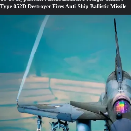
Type 052D Destroyer Fires Anti-Ship Ballistic Missile