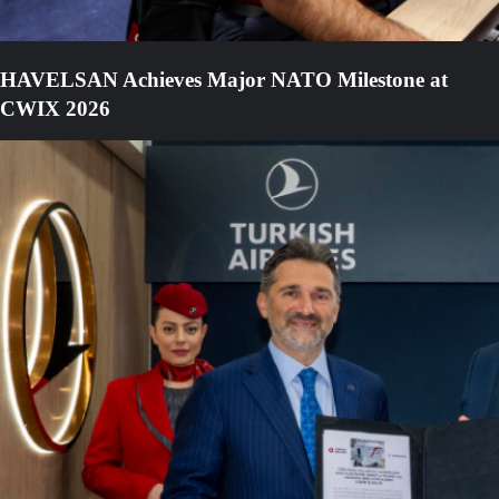
HAVELSAN Achieves Major NATO Milestone at
CWIX 2026