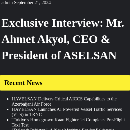
admin
September 21, 2024
Exclusive Interview: Mr.
Ahmet Akyol, CEO &
President of ASELSAN
Recent News
HAVELSAN Delivers Critical AICCS Capabilities to the
Azerbaijani Air Force
HAVELSAN Launches AI-Powered Vessel Traffic Services
(VTS) in TRNC
Türkiye’s Homegrown Kaan Fighter Jet Completes Pre-Flight
Taxi Test