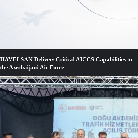
HAVELSAN Delivers Critical AICCS Capabilities to
the Azerbaijani Air Force