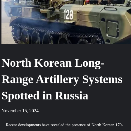
North Korean Long-
Range Artillery Systems
Spotted in Russia
November 15, 2024
Recent developments have revealed the presence of North Korean 170-