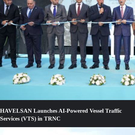
HAVELSAN Launches AI-Powered Vessel Traffic
Services (VTS) in TRNC