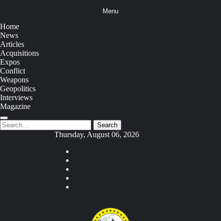
Skip
Menu
to
content
Home
News
Articles
Acquisitions
Expos
Conflict
Weapons
Geopolitics
Interviews
Magazine
Search
Search
for:
Thursday, August 06, 2026
Youtube
Facebook
Twitter
Instagram
Tiktok