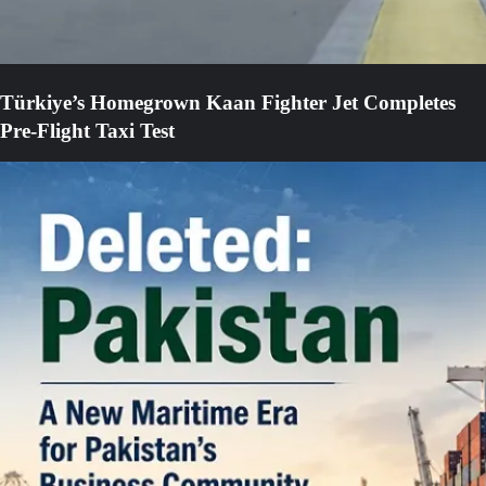
Türkiye’s Homegrown Kaan Fighter Jet Completes
Pre-Flight Taxi Test