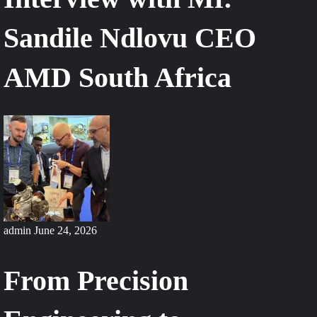
Sandile Ndlovu CEO
AMD South Africa
admin
June 24, 2026
From Precision