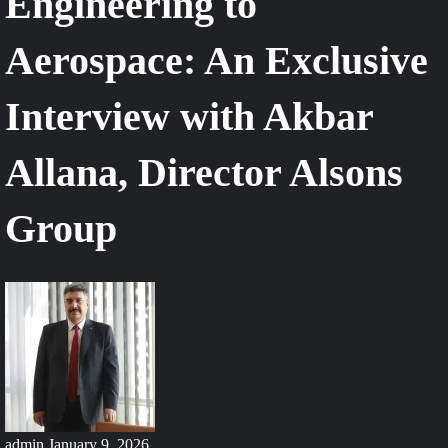
Engineering to
Aerospace: An Exclusive
Interview with Akbar
Allana, Director Alsons
Group
admin
January 9, 2026