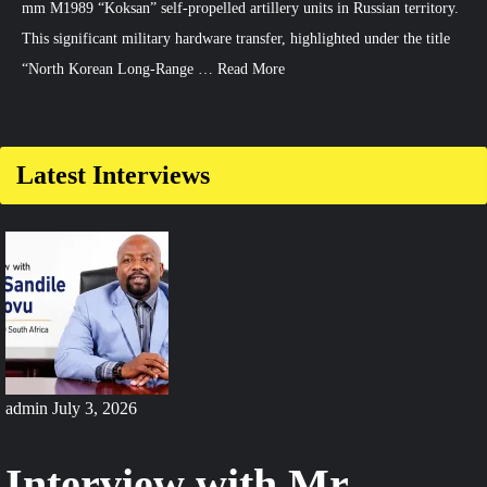
mm M1989 “Koksan” self-propelled artillery units in Russian territory.
This significant military hardware transfer, highlighted under the title
“North Korean Long-Range …
Read More
1
Comment
on
Latest Interviews
North
Korean
Long-
Range
Artillery
Systems
Spotted
in
Russia
admin
July 3, 2026
Interview with Mr.