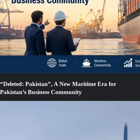
“Deleted: Pakistan”, A New Maritime Era for
Pakistan’s Business Community