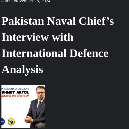
admin
November 25, 2024
Pakistan Naval Chief’s
Interview with
International Defence
Analysis