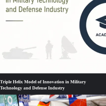
Triple Helix Model of Innovation in Military
Technology and Defense Industry