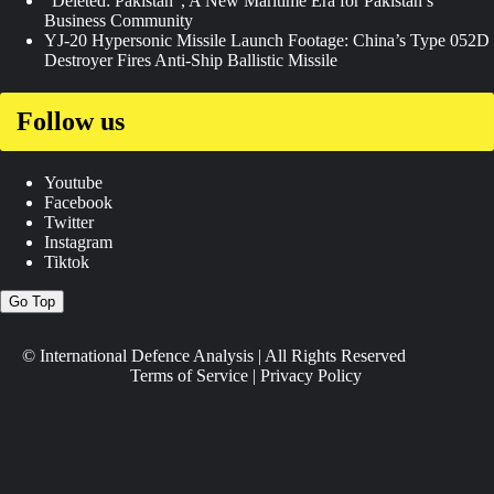
“Deleted: Pakistan”, A New Maritime Era for Pakistan’s
Business Community
YJ-20 Hypersonic Missile Launch Footage: China’s Type 052D
Destroyer Fires Anti-Ship Ballistic Missile
Follow us
Youtube
Facebook
Twitter
Instagram
Tiktok
Go Top
© International Defence Analysis
|
All Rights Reserved
Terms of Service
|
Privacy Policy