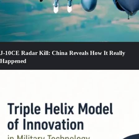
J-10CE Radar Kill: China Reveals How It Really
Happened