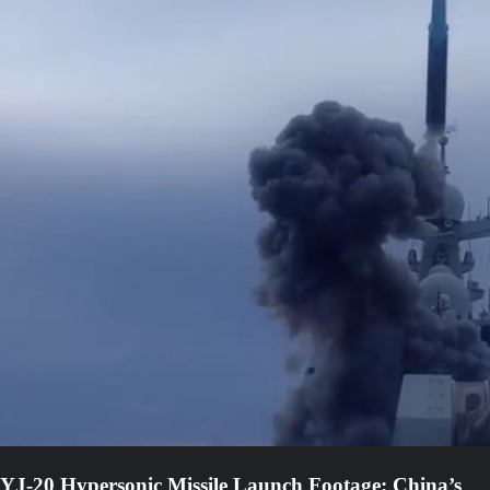
YJ-20 Hypersonic Missile Launch Footage: China’s