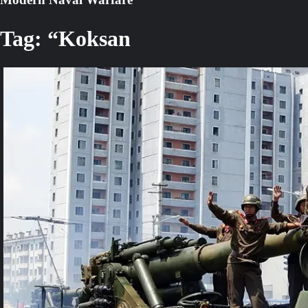
Tag:
“Koksan