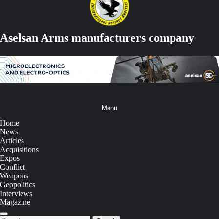
Aselsan Arms manufacturers company
Menu
Home
News
Articles
Acquisitions
Expos
Conflict
Weapons
Geopolitics
Interviews
Magazine
Search