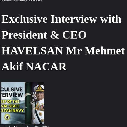
Exclusive Interview with
President & CEO
HAVELSAN Mr Mehmet
Akif NACAR