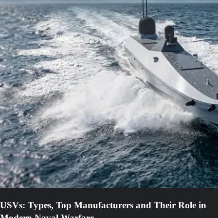
USVs: Types, Top Manufacturers and Their Role in
Modern Naval Warfare