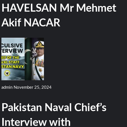
HAVELSAN Mr Mehmet
Akif NACAR
admin
November 25, 2024
Pakistan Naval Chief’s
Interview with