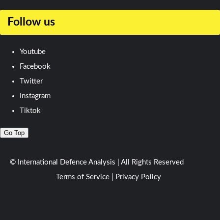
Follow us
Youtube
Facebook
Twitter
Instagram
Tiktok
Go Top
© International Defence Analysis
|
All Rights Reserved
Terms of Service
|
Privacy Policy