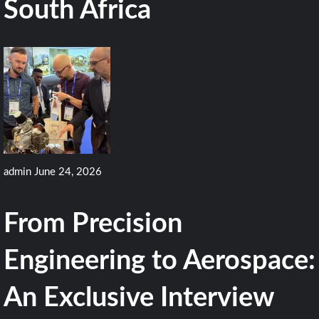
South Africa
admin
June 24, 2026
From Precision
Engineering to Aerospace:
An Exclusive Interview