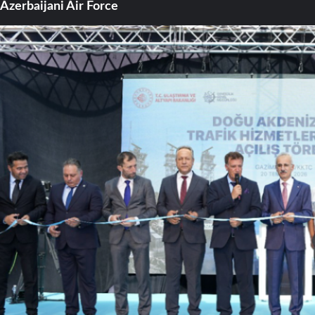
Azerbaijani Air Force