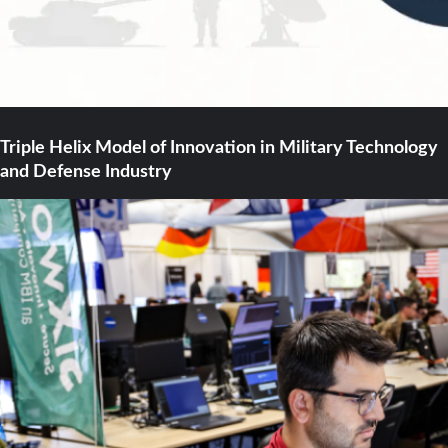
Triple Helix Model of Innovation in Military Technology
and Defense Industry