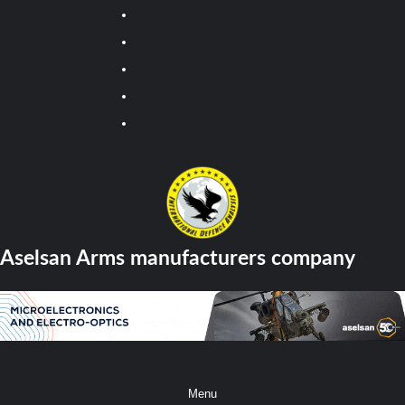
Youtube
Facebook
Twitter
Instagram
Tiktok
Aselsan Arms manufacturers company
Menu