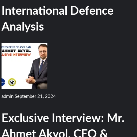
International Defence
Analysis
admin
September 21, 2024
Exclusive Interview: Mr.
Ahmet Akyol, CEO &