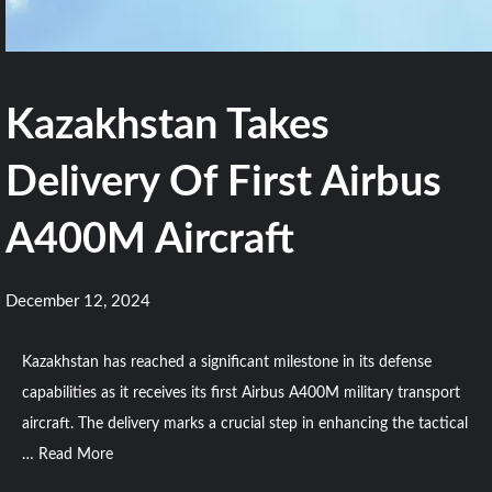
Kazakhstan Takes
Delivery Of First Airbus
A400M Aircraft
December 12, 2024
Kazakhstan has reached a significant milestone in its defense
capabilities as it receives its first Airbus A400M military transport
aircraft. The delivery marks a crucial step in enhancing the tactical
…
Read More