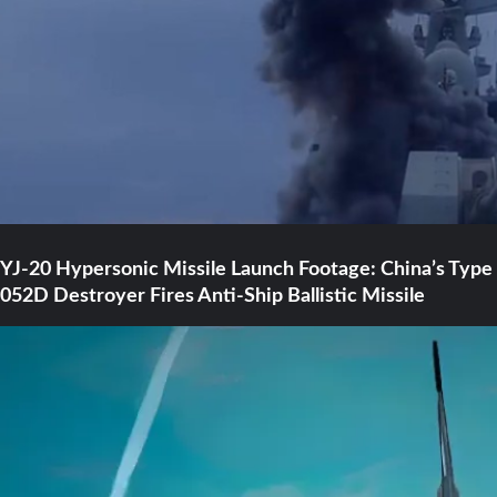
YJ-20 Hypersonic Missile Launch Footage: China’s Type
052D Destroyer Fires Anti-Ship Ballistic Missile