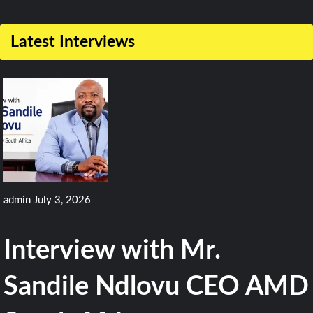
1
Comment
Latest Interviews
on
Kazakhstan
Takes
Delivery
Of
First
Airbus
admin
July 3, 2026
A400M
Aircraft
Interview with Mr.
Sandile Ndlovu CEO AMD