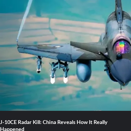
J-10CE Radar Kill: China Reveals How It Really
Happened