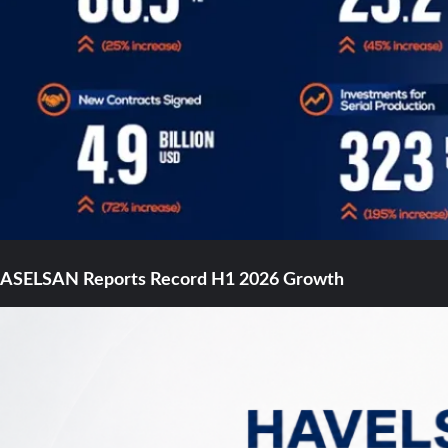
ASELSAN Reports Record H1 2026 Growth