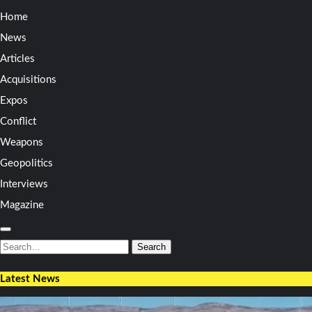
Home
News
Articles
Acquisitions
Expos
Conflict
Weapons
Geopolitics
Interviews
Magazine
Search
for:
Search
Latest News