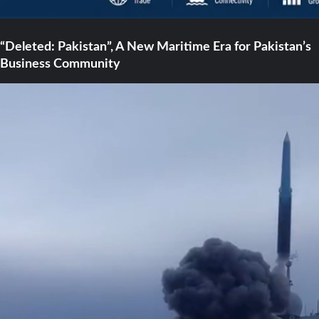
“Deleted: Pakistan”, A New Maritime Era for Pakistan’s
Business Community