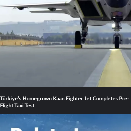
Türkiye’s Homegrown Kaan Fighter Jet Completes Pre-
Flight Taxi Test