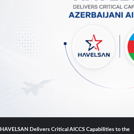
HAVELSAN Delivers Critical AICCS Capabilities to the