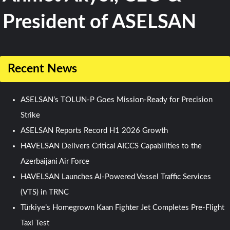
President of ASELSAN
Recent News
ASELSAN’s TOLUN-P Goes Mission-Ready for Precision
Strike
ASELSAN Reports Record H1 2026 Growth
HAVELSAN Delivers Critical AICCS Capabilities to the
Azerbaijani Air Force
HAVELSAN Launches AI-Powered Vessel Traffic Services
(VTS) in TRNC
Türkiye’s Homegrown Kaan Fighter Jet Completes Pre-Flight
Taxi Test