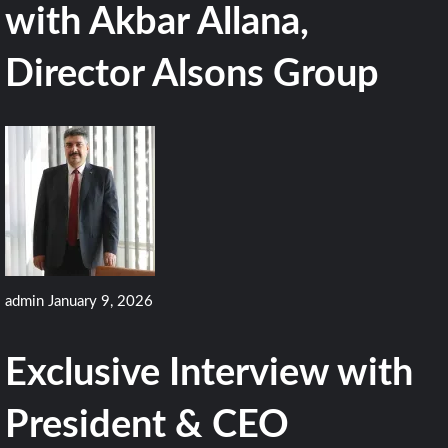
with Akbar Allana,
Director Alsons Group
admin
January 9, 2026
Exclusive Interview with
President & CEO