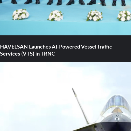
HAVELSAN Launches AI-Powered Vessel Traffic
Services (VTS) in TRNC