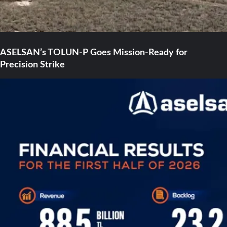
ASELSAN’s TOLUN-P Goes Mission-Ready for
Precision Strike