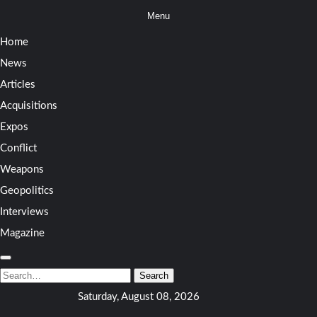
Skip
Menu
to
Home
content
News
Articles
Acquisitions
Expos
Conflict
Weapons
Geopolitics
Interviews
Magazine
Search
for:
Search
Saturday, August 08, 2026