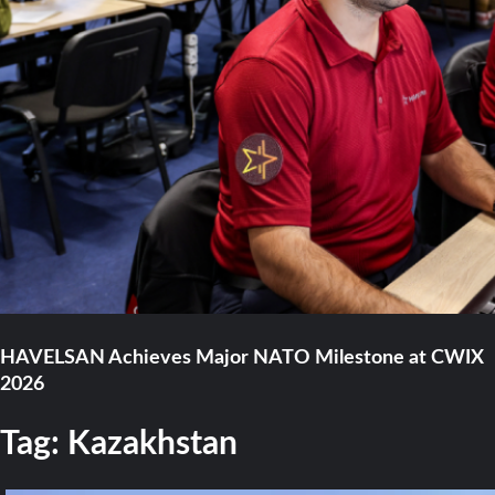
HAVELSAN Achieves Major NATO Milestone at CWIX
2026
Tag:
Kazakhstan