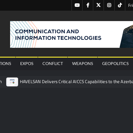
Youtube
Facebook
Twitter
Instagram
Tiktok
Fr
nal
TIONS
EXPOS
CONFLICT
WEAPONS
GEOPOLITICS
h
HAVELSAN Delivers Critical AICCS Capabilities to the Azerba
affic Services (VTS) in TRNC
Türkiye’s Homegrown Kaan Fig
 for Pakistan’s Business Community
 China’s Type 052D Destroyer Fires Anti-Ship Ballistic Missile
 Really Happened
Triple Helix Model of Innovation in Militar
ne at CWIX 2026
Turkish Airlines Orders 12 Flight Simulat