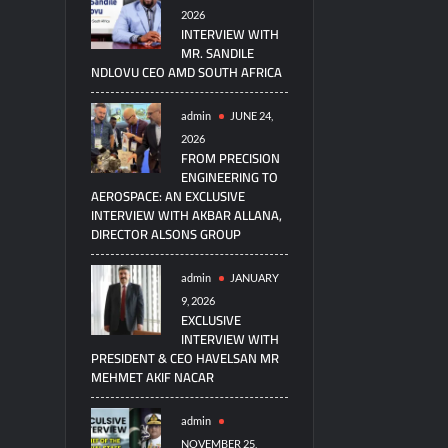
2026
INTERVIEW WITH
MR. SANDILE
NDLOVU CEO AMD SOUTH AFRICA
admin
JUNE 24,
2026
FROM PRECISION
ENGINEERING TO
AEROSPACE: AN EXCLUSIVE
INTERVIEW WITH AKBAR ALLANA,
DIRECTOR ALSONS GROUP
admin
JANUARY
9, 2026
EXCLUSIVE
INTERVIEW WITH
PRESIDENT & CEO HAVELSAN MR
MEHMET AKIF NACAR
admin
NOVEMBER 25,