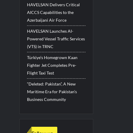
HAVELSAN Delivers Critical
AICCS Capabilities to the
Azerbaijani Air Force
HAVELSAN Launches AI-
Powered Vessel Traffic Services
(VTS) in TRNC
Türkiye’s Homegrown Kaan
Fighter Jet Completes Pre-
Flight Taxi Test
“Deleted: Pakistan”, A New
Maritime Era for Pakistan’s
Business Community