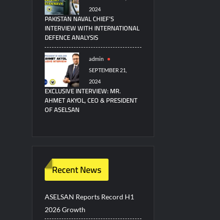
2024
PAKISTAN NAVAL CHIEF’S
INTERVIEW WITH INTERNATIONAL
DEFENCE ANALYSIS
admin
SEPTEMBER 21,
2024
EXCLUSIVE INTERVIEW: MR.
AHMET AKYOL, CEO & PRESIDENT
OF ASELSAN
Recent News
ASELSAN Reports Record H1
2026 Growth