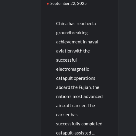
September 22, 2025
China has reached a
groundbreaking
achievement in naval
aviation with the
successful
electromagnetic
catapult operations
aboard the Fujian, the
nation’s most advanced
aircraft carrier. The
carrier has
successfully completed
catapult-assisted …