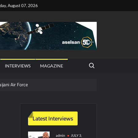
iday, August 07, 2026
Search for:
INTERVIEWS
MAGAZINE
ijani Air Force
hter Jet Completes Pre-Flight Taxi Test
Latest Interviews
y Technology and Defense Industry
ors from HAVELSAN
admin
JULY 3,