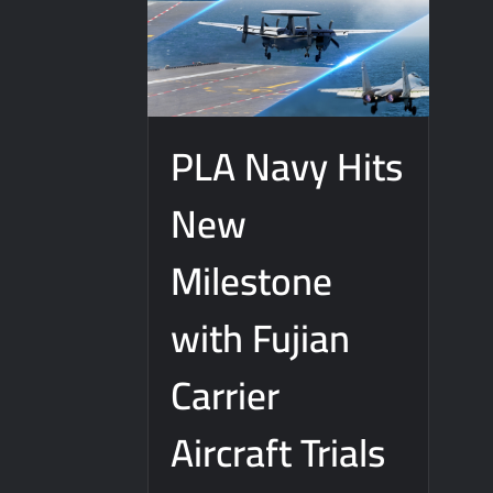
PLA Navy Hits
New
Milestone
with Fujian
Carrier
Aircraft Trials