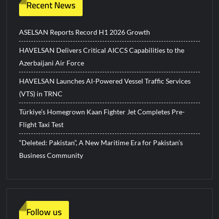
Recent News
ASELSAN Reports Record H1 2026 Growth
HAVELSAN Delivers Critical AICCS Capabilities to the
Azerbaijani Air Force
HAVELSAN Launches AI-Powered Vessel Traffic Services
(VTS) in TRNC
Türkiye’s Homegrown Kaan Fighter Jet Completes Pre-
Flight Taxi Test
“Deleted: Pakistan”, A New Maritime Era for Pakistan’s
Business Community
Follow us