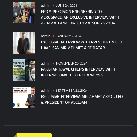
admin
JUNE 24, 2026
FROM PRECISION ENGINEERING TO
AEROSPACE: AN EXCLUSIVE INTERVIEW WITH
AKBAR ALLANA, DIRECTOR ALSONS GROUP
admin
JANUARY 9, 2026
EXCLUSIVE INTERVIEW WITH PRESIDENT & CEO
HAVELSAN MR MEHMET AKIF NACAR
admin
NOVEMBER 25, 2024
PAKISTAN NAVAL CHIEF’S INTERVIEW WITH
INTERNATIONAL DEFENCE ANALYSIS
admin
SEPTEMBER 21, 2024
EXCLUSIVE INTERVIEW: MR. AHMET AKYOL, CEO
& PRESIDENT OF ASELSAN