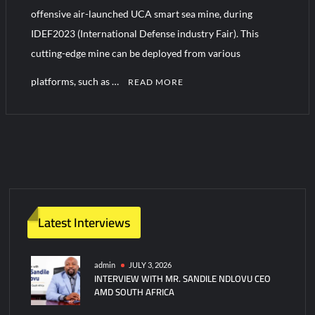
offensive air-launched UCA smart sea mine, during
IDEF2023 (International Defense industry Fair). This
Turkish Airlines Orders 12 Flight Simulators from HAVELSAN
cutting-edge mine can be deployed from various
platforms, such as …
READ MORE
Latest Interviews
admin
JULY 3, 2026
INTERVIEW WITH MR. SANDILE NDLOVU CEO
AMD SOUTH AFRICA