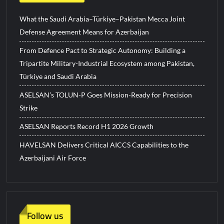
What the Saudi Arabia–Türkiye–Pakistan Mecca Joint
Defense Agreement Means for Azerbaijan
From Defence Pact to Strategic Autonomy: Building a
Tripartite Military-Industrial Ecosystem among Pakistan,
Türkiye and Saudi Arabia
ASELSAN’s TOLUN-P Goes Mission-Ready for Precision
Strike
ASELSAN Reports Record H1 2026 Growth
HAVELSAN Delivers Critical AICCS Capabilities to the
Azerbaijani Air Force
Follow us