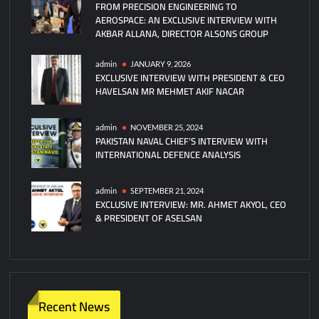
FROM PRECISION ENGINEERING TO
Hisar-
AEROSPACE: AN EXCLUSIVE INTERVIEW WITH
A
AKBAR ALLANA, DIRECTOR ALSONS GROUP
Missile
admin
JANUARY 9, 2026
EXCLUSIVE INTERVIEW WITH PRESIDENT & CEO
HAVELSAN MR MEHMET AKIF NACAR
admin
NOVEMBER 25, 2024
PAKISTAN NAVAL CHIEF’S INTERVIEW WITH
INTERNATIONAL DEFENCE ANALYSIS
admin
SEPTEMBER 21, 2024
EXCLUSIVE INTERVIEW: MR. AHMET AKYOL, CEO
& PRESIDENT OF ASELSAN
Recent News