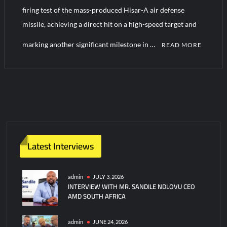
YJ-20 Hypersonic Missile Launch Footage: China’s Type 052D
firing test of the mass-produced Hisar-A air defense
Destroyer Fires Anti-Ship Ballistic Missile
missile, achieving a direct hit on a high-speed target and
marking another significant milestone in …
J-10CE Radar Kill: China Reveals How It Really Happened
READ MORE
C
o
m
m
e
n
t
Latest Interviews
on
Turkiye
Confirms
admin
JULY 3, 2026
INTERVIEW WITH MR. SANDILE NDLOVU CEO
Direct-
AMD SOUTH AFRICA
Hit
Test
of
admin
JUNE 24, 2026