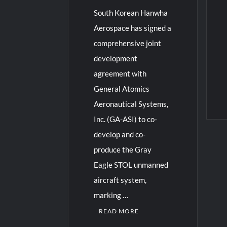
South Korean Hanwha
Aerospace has signed a
comprehensive joint
development
agreement with
General Atomics
Aeronautical Systems,
Inc. (GA-ASI) to co-
develop and co-
produce the Gray
Eagle STOL unmanned
aircraft system,
marking …
READ MORE