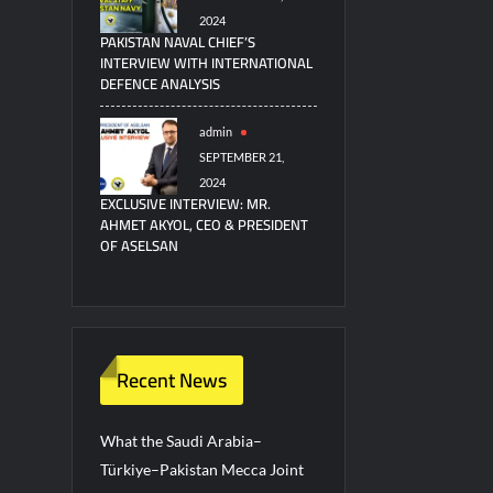
2024
PAKISTAN NAVAL CHIEF’S
INTERVIEW WITH INTERNATIONAL
DEFENCE ANALYSIS
admin
SEPTEMBER 21,
2024
EXCLUSIVE INTERVIEW: MR.
AHMET AKYOL, CEO & PRESIDENT
OF ASELSAN
Recent News
What the Saudi Arabia–
Türkiye–Pakistan Mecca Joint