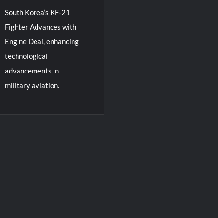
South Korea’s KF-21
Fighter Advances with
Engine Deal, enhancing
technological
advancements in
military aviation.