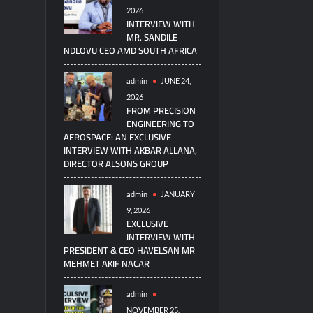
2026
INTERVIEW WITH
MR. SANDILE
NDLOVU CEO AMD SOUTH AFRICA
admin
JUNE 24,
2026
FROM PRECISION
ENGINEERING TO
AEROSPACE: AN EXCLUSIVE
INTERVIEW WITH AKBAR ALLANA,
DIRECTOR ALSONS GROUP
admin
JANUARY
9, 2026
EXCLUSIVE
INTERVIEW WITH
PRESIDENT & CEO HAVELSAN MR
MEHMET AKIF NACAR
admin
NOVEMBER 25,