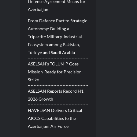
Defense Agreement Means for
Azerbaijan
From Defence Pact to Strategic
Autonomy: Building a
Tripartite Military-Industrial
Ecosystem among Pakistan,
Türkiye and Saudi Arabia
ASELSAN’s TOLUN-P Goes
Mission-Ready for Precision
Strike
ASELSAN Reports Record H1
2026 Growth
HAVELSAN Delivers Critical
AICCS Capabilities to the
Azerbaijani Air Force