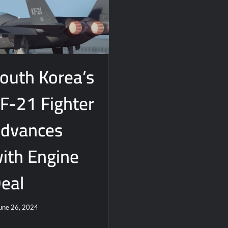
 Really Happened
outh Korea’s
F-21 Fighter
dvances
ith Engine
eal
une 26, 2024