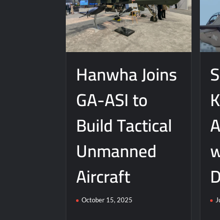
J-10CE Radar Kill: China Reveals How It
Hanwha Joins
S
GA-ASI to
K
Build Tactical
A
Unmanned
w
Aircraft
D
October 15, 2025
J