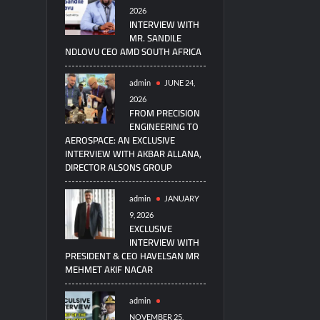
2026
INTERVIEW WITH
MR. SANDILE
NDLOVU CEO AMD SOUTH AFRICA
admin
JUNE 24,
2026
FROM PRECISION
ENGINEERING TO
AEROSPACE: AN EXCLUSIVE
INTERVIEW WITH AKBAR ALLANA,
DIRECTOR ALSONS GROUP
admin
JANUARY
9, 2026
EXCLUSIVE
INTERVIEW WITH
PRESIDENT & CEO HAVELSAN MR
MEHMET AKIF NACAR
admin
NOVEMBER 25,