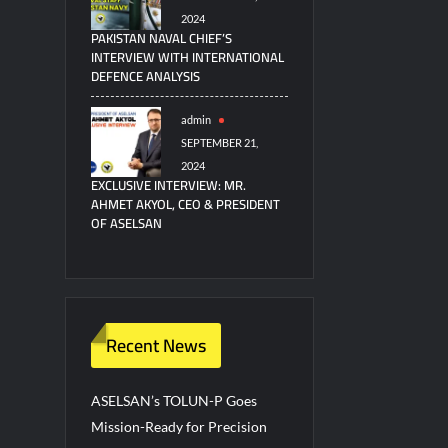
2024
PAKISTAN NAVAL CHIEF’S
INTERVIEW WITH INTERNATIONAL
DEFENCE ANALYSIS
admin
SEPTEMBER 21,
2024
EXCLUSIVE INTERVIEW: MR.
AHMET AKYOL, CEO & PRESIDENT
OF ASELSAN
Recent News
ASELSAN’s TOLUN-P Goes
Mission-Ready for Precision