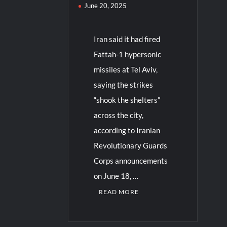
June 20, 2025
Iran said it had fired
Fattah-1 hypersonic
missiles at Tel Aviv,
saying the strikes
“shook the shelters”
across the city,
according to Iranian
Revolutionary Guards
Corps announcements
on June 18, …
READ MORE