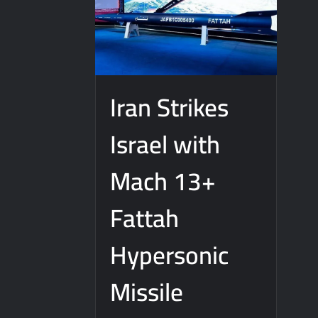
Iran Strikes
Israel with
Mach 13+
Fattah
Hypersonic
Missile