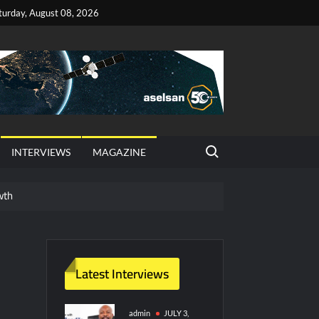
turday, August 08, 2026
Search for:
INTERVIEWS
MAGAZINE
wth
red Vessel Traffic Services (VTS) in TRNC
ritime Era for Pakistan’s Business Community
Latest Interviews
y Technology and Defense Industry
admin
JULY 3,