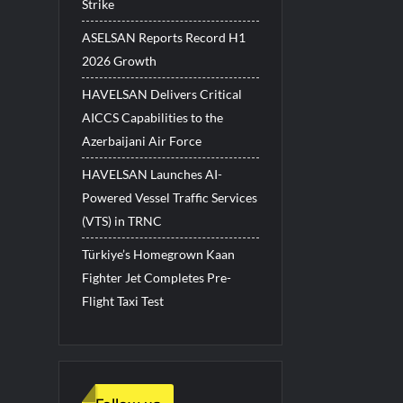
Strike
ASELSAN Reports Record H1
2026 Growth
HAVELSAN Delivers Critical
AICCS Capabilities to the
Azerbaijani Air Force
HAVELSAN Launches AI-
Powered Vessel Traffic Services
(VTS) in TRNC
Türkiye’s Homegrown Kaan
Fighter Jet Completes Pre-
Flight Taxi Test