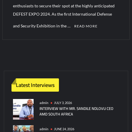
YJ-20 Hypersonic Missile Launch Footage: China’s Type 052D
enthusiasts to secure their spot at the highly anticipated
Destroyer Fires Anti-Ship Ballistic Missile
DEFEST EXPO 2024. As the first International Defense
and Security Exhibition in the …
J-10CE Radar Kill: China Reveals How It Really Happened
READ MORE
C
o
m
m
e
n
t
Latest Interviews
on
Last
Call
admin
JULY 3, 2026
INTERVIEW WITH MR. SANDILE NDLOVU CEO
for
AMD SOUTH AFRICA
The
DEFEST
EXPO
admin
JUNE 24, 2026