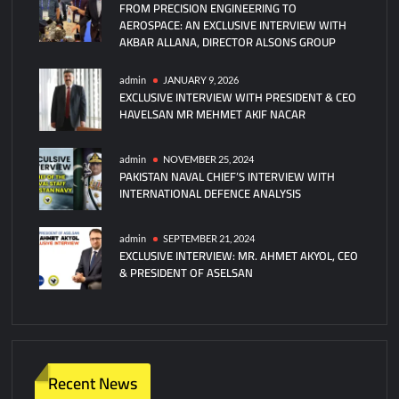
FROM PRECISION ENGINEERING TO
2024
AEROSPACE: AN EXCLUSIVE INTERVIEW WITH
Registration!
AKBAR ALLANA, DIRECTOR ALSONS GROUP
admin
JANUARY 9, 2026
EXCLUSIVE INTERVIEW WITH PRESIDENT & CEO
HAVELSAN MR MEHMET AKIF NACAR
admin
NOVEMBER 25, 2024
PAKISTAN NAVAL CHIEF’S INTERVIEW WITH
INTERNATIONAL DEFENCE ANALYSIS
admin
SEPTEMBER 21, 2024
EXCLUSIVE INTERVIEW: MR. AHMET AKYOL, CEO
& PRESIDENT OF ASELSAN
Recent News