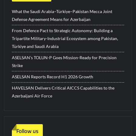
What the Saudi Arabia–Türkiye–Pakistan Mecca Joint
Defense Agreement Means for Azerbaijan
From Defence Pact to Strategic Autonomy: Building a
Tripartite Military-Industrial Ecosystem among Pakistan,
Türkiye and Saudi Arabia
ASELSAN’s TOLUN-P Goes Mission-Ready for Precision
Strike
ASELSAN Reports Record H1 2026 Growth
HAVELSAN Delivers Critical AICCS Capabilities to the
Azerbaijani Air Force
Follow us