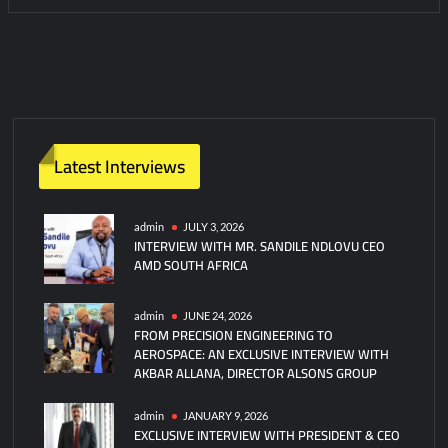
Latest Interviews
admin
JULY 3, 2026
INTERVIEW WITH MR. SANDILE NDLOVU CEO
AMD SOUTH AFRICA
admin
JUNE 24, 2026
FROM PRECISION ENGINEERING TO
AEROSPACE: AN EXCLUSIVE INTERVIEW WITH
AKBAR ALLANA, DIRECTOR ALSONS GROUP
admin
JANUARY 9, 2026
EXCLUSIVE INTERVIEW WITH PRESIDENT & CEO