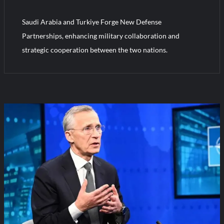
Saudi Arabia and Turkiye Forge New Defense
HAVELSAN Achieves Major NATO Milestone at CWIX 2026
Partnerships, enhancing military collaboration and
strategic cooperation between the two nations.