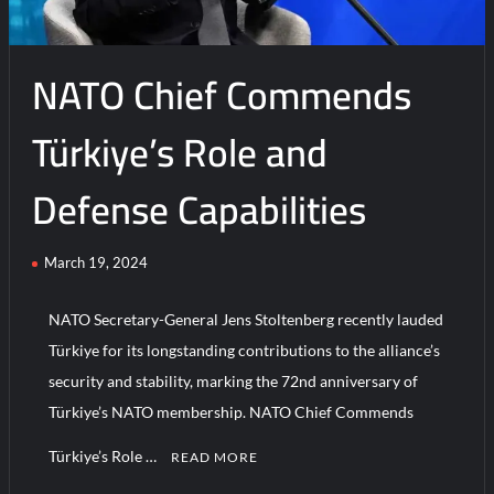
NATO Chief Commends
Türkiye’s Role and
Defense Capabilities
March 19, 2024
NATO Secretary-General Jens Stoltenberg recently lauded
Türkiye for its longstanding contributions to the alliance’s
security and stability, marking the 72nd anniversary of
Türkiye’s NATO membership. NATO Chief Commends
Türkiye’s Role …
READ MORE