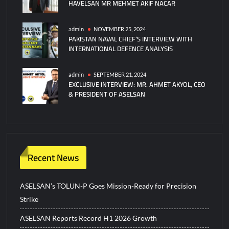
HAVELSAN MR MEHMET AKIF NACAR
admin
NOVEMBER 25, 2024
PAKISTAN NAVAL CHIEF’S INTERVIEW WITH
INTERNATIONAL DEFENCE ANALYSIS
admin
SEPTEMBER 21, 2024
EXCLUSIVE INTERVIEW: MR. AHMET AKYOL, CEO
& PRESIDENT OF ASELSAN
Recent News
ASELSAN’s TOLUN-P Goes Mission-Ready for Precision
Strike
ASELSAN Reports Record H1 2026 Growth