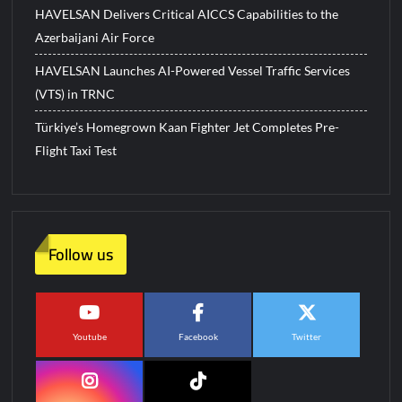
HAVELSAN Delivers Critical AICCS Capabilities to the
Azerbaijani Air Force
HAVELSAN Launches AI-Powered Vessel Traffic Services
(VTS) in TRNC
Türkiye’s Homegrown Kaan Fighter Jet Completes Pre-
Flight Taxi Test
Follow us
Youtube
Facebook
Twitter