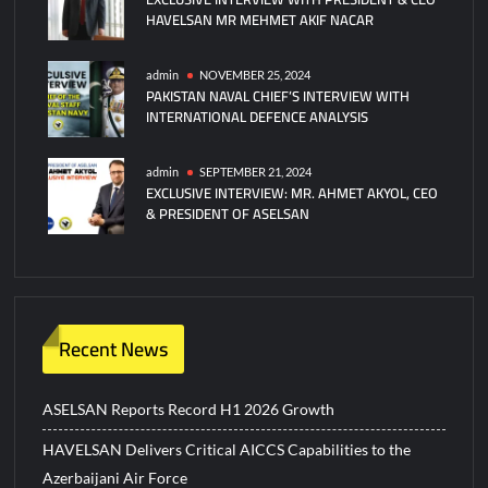
HAVELSAN MR MEHMET AKIF NACAR
admin
NOVEMBER 25, 2024
PAKISTAN NAVAL CHIEF’S INTERVIEW WITH
INTERNATIONAL DEFENCE ANALYSIS
admin
SEPTEMBER 21, 2024
EXCLUSIVE INTERVIEW: MR. AHMET AKYOL, CEO
& PRESIDENT OF ASELSAN
Recent News
ASELSAN Reports Record H1 2026 Growth
HAVELSAN Delivers Critical AICCS Capabilities to the
Azerbaijani Air Force