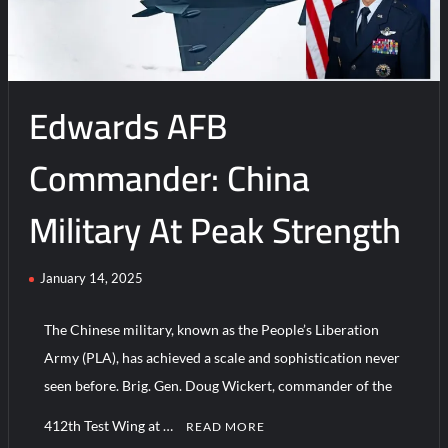
delivery
of
second
B-
Edwards AFB
21
Raider
to
Commander: China
Edwards
AFB
Military At Peak Strength
January 14, 2025
The Chinese military, known as the People’s Liberation
Army (PLA), has achieved a scale and sophistication never
seen before. Brig. Gen. Doug Wickert, commander of the
412th Test Wing at …
READ MORE