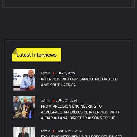
1
C
o
m
m
e
n
Latest Interviews
t
on
Edwards
admin
JULY 3, 2026
INTERVIEW WITH MR. SANDILE NDLOVU CEO
AFB
AMD SOUTH AFRICA
Commander:
China
Military
admin
JUNE 24, 2026
FROM PRECISION ENGINEERING TO
At
AEROSPACE: AN EXCLUSIVE INTERVIEW WITH
Peak
AKBAR ALLANA, DIRECTOR ALSONS GROUP
Strength
admin
JANUARY 9, 2026
EXCLUSIVE INTERVIEW WITH PRESIDENT & CEO