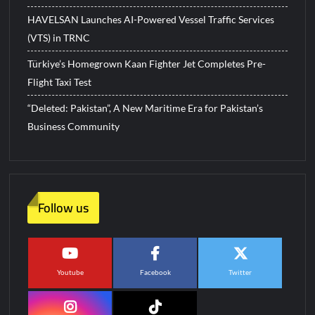
HAVELSAN Launches AI-Powered Vessel Traffic Services
(VTS) in TRNC
Türkiye’s Homegrown Kaan Fighter Jet Completes Pre-
Flight Taxi Test
“Deleted: Pakistan”, A New Maritime Era for Pakistan’s
Business Community
Follow us
Youtube
Facebook
Twitter