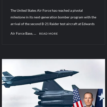
The United States Air Force has reached a pivotal
Turkish Airlines Orders 12 Flight Simulators from HAVELSAN
milestone in its next-generation bomber program with the
arrival of the second B-21 Raider test aircraft at Edwards
Air Force Base, …
READ MORE
C
o
m
m
e
n
t
on
US
Air
Force
confirms