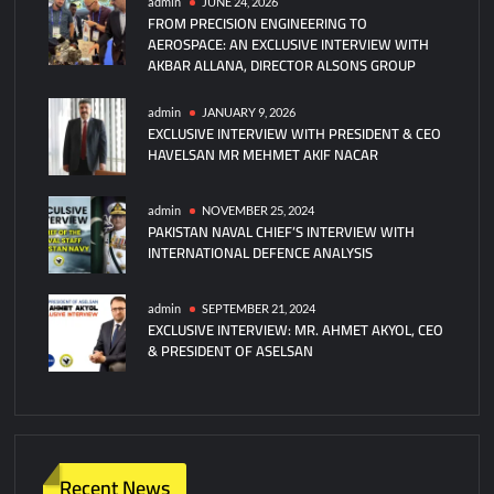
admin
JUNE 24, 2026
FROM PRECISION ENGINEERING TO
AEROSPACE: AN EXCLUSIVE INTERVIEW WITH
AKBAR ALLANA, DIRECTOR ALSONS GROUP
admin
JANUARY 9, 2026
EXCLUSIVE INTERVIEW WITH PRESIDENT & CEO
HAVELSAN MR MEHMET AKIF NACAR
admin
NOVEMBER 25, 2024
PAKISTAN NAVAL CHIEF’S INTERVIEW WITH
INTERNATIONAL DEFENCE ANALYSIS
admin
SEPTEMBER 21, 2024
EXCLUSIVE INTERVIEW: MR. AHMET AKYOL, CEO
& PRESIDENT OF ASELSAN
Recent News