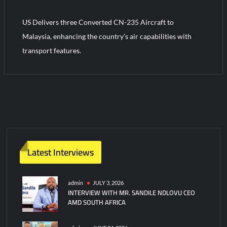
US Delivers three Converted CN-235 Aircraft to
Turkish Airlines Orders 12 Flight Simulators from HAVELSAN
Malaysia, enhancing the country’s air capabilities with
transport features.
Latest Interviews
admin
JULY 3, 2026
INTERVIEW WITH MR. SANDILE NDLOVU CEO
AMD SOUTH AFRICA