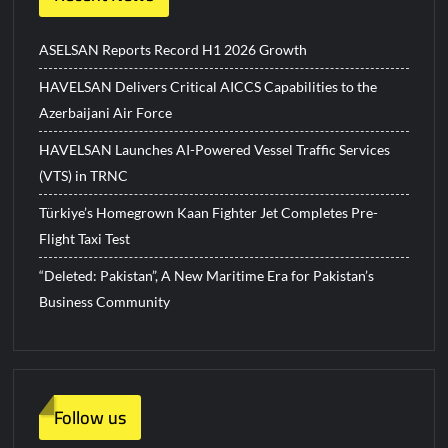
ASELSAN Reports Record H1 2026 Growth
HAVELSAN Delivers Critical AICCS Capabilities to the
Azerbaijani Air Force
HAVELSAN Launches AI-Powered Vessel Traffic Services
(VTS) in TRNC
Türkiye’s Homegrown Kaan Fighter Jet Completes Pre-
Flight Taxi Test
“Deleted: Pakistan”, A New Maritime Era for Pakistan’s
Business Community
Follow us