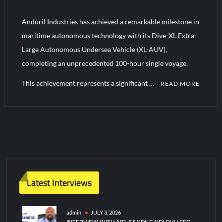
“Deleted: Pakistan”, A New Maritime Era for Pakistan’s
Business Community
Anduril Industries has achieved a remarkable milestone in
maritime autonomous technology with its Dive-XL Extra-
YJ-20 Hypersonic Missile Launch Footage: China’s Type 052D
Large Autonomous Undersea Vehicle (XL-AUV),
Destroyer Fires Anti-Ship Ballistic Missile
completing an unprecedented 100-hour single voyage.
This achievement represents a significant …
READ MORE
1
C
o
m
m
e
n
Latest Interviews
t
on
Anduril’s
admin
JULY 3, 2026
INTERVIEW WITH MR. SANDILE NDLOVU CEO
Unmanned