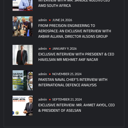
AMD SOUTH AFRICA
Submarine
Reaches
New
admin
JUNE 24, 2026
FROM PRECISION ENGINEERING TO
Milestone
AEROSPACE: AN EXCLUSIVE INTERVIEW WITH
AKBAR ALLANA, DIRECTOR ALSONS GROUP
admin
JANUARY 9, 2026
EXCLUSIVE INTERVIEW WITH PRESIDENT & CEO
HAVELSAN MR MEHMET AKIF NACAR
admin
NOVEMBER 25, 2024
PAKISTAN NAVAL CHIEF’S INTERVIEW WITH
INTERNATIONAL DEFENCE ANALYSIS
admin
SEPTEMBER 21, 2024
EXCLUSIVE INTERVIEW: MR. AHMET AKYOL, CEO
& PRESIDENT OF ASELSAN