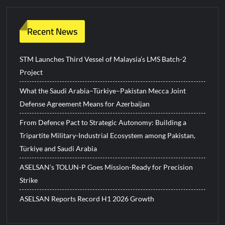
Recent News
STM Launches Third Vessel of Malaysia’s LMS Batch-2
Project
What the Saudi Arabia–Türkiye–Pakistan Mecca Joint
Defense Agreement Means for Azerbaijan
From Defence Pact to Strategic Autonomy: Building a
Tripartite Military-Industrial Ecosystem among Pakistan,
Türkiye and Saudi Arabia
ASELSAN’s TOLUN-P Goes Mission-Ready for Precision
Strike
ASELSAN Reports Record H1 2026 Growth