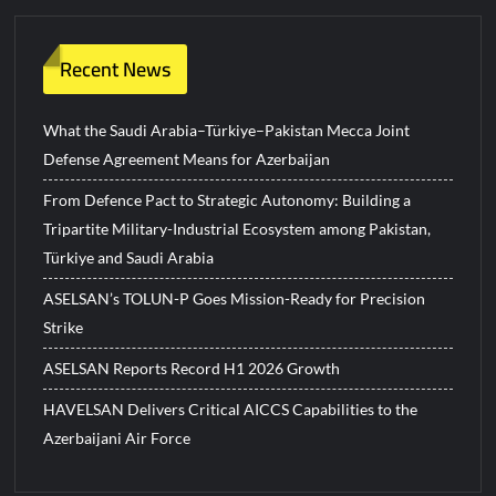
Recent News
What the Saudi Arabia–Türkiye–Pakistan Mecca Joint
Defense Agreement Means for Azerbaijan
From Defence Pact to Strategic Autonomy: Building a
Tripartite Military-Industrial Ecosystem among Pakistan,
Türkiye and Saudi Arabia
ASELSAN’s TOLUN-P Goes Mission-Ready for Precision
Strike
ASELSAN Reports Record H1 2026 Growth
HAVELSAN Delivers Critical AICCS Capabilities to the
Azerbaijani Air Force