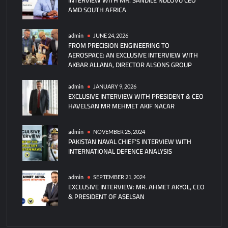
AMD SOUTH AFRICA
Hussain
promoted
to
admin
JUNE 24, 2026
FROM PRECISION ENGINEERING TO
Rear
AEROSPACE: AN EXCLUSIVE INTERVIEW WITH
Admiral
AKBAR ALLANA, DIRECTOR ALSONS GROUP
Rank
admin
JANUARY 9, 2026
EXCLUSIVE INTERVIEW WITH PRESIDENT & CEO
HAVELSAN MR MEHMET AKIF NACAR
admin
NOVEMBER 25, 2024
PAKISTAN NAVAL CHIEF’S INTERVIEW WITH
INTERNATIONAL DEFENCE ANALYSIS
admin
SEPTEMBER 21, 2024
EXCLUSIVE INTERVIEW: MR. AHMET AKYOL, CEO
& PRESIDENT OF ASELSAN