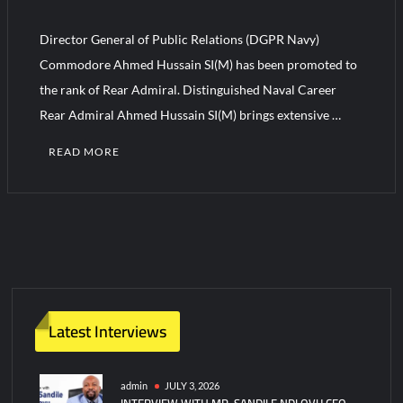
YJ-20 Hypersonic Missile Launch Footage: China’s Type 052D
Destroyer Fires Anti-Ship Ballistic Missile
Director General of Public Relations (DGPR Navy)
Commodore Ahmed Hussain SI(M) has been promoted to
J-10CE Radar Kill: China Reveals How It Really Happened
the rank of Rear Admiral. Distinguished Naval Career
Rear Admiral Ahmed Hussain SI(M) brings extensive …
READ MORE
C
o
m
m
e
n
t
Latest Interviews
on
DGPR
Navy
admin
JULY 3, 2026
INTERVIEW WITH MR. SANDILE NDLOVU CEO
Ahmed