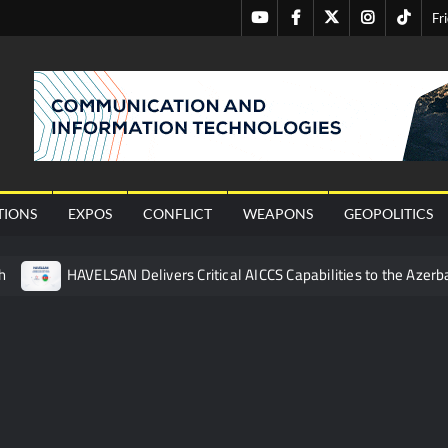
Youtube
Facebook
Twitter
Instagram
Tiktok
Fr
nal
TIONS
EXPOS
CONFLICT
WEAPONS
GEOPOLITICS
h
HAVELSAN Delivers Critical AICCS Capabilities to the Azerba
affic Services (VTS) in TRNC
Türkiye’s Homegrown Kaan Fig
 for Pakistan’s Business Community
 China’s Type 052D Destroyer Fires Anti-Ship Ballistic Missile
 Really Happened
Triple Helix Model of Innovation in Militar
ne at CWIX 2026
Turkish Airlines Orders 12 Flight Simulat