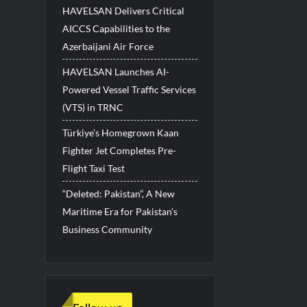
HAVELSAN Delivers Critical
AICCS Capabilities to the
Azerbaijani Air Force
HAVELSAN Launches AI-
Powered Vessel Traffic Services
(VTS) in TRNC
Türkiye’s Homegrown Kaan
Fighter Jet Completes Pre-
Flight Taxi Test
“Deleted: Pakistan”, A New
Maritime Era for Pakistan’s
Business Community