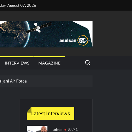
iday, August 07, 2026
Search for:
INTERVIEWS
MAGAZINE
ijani Air Force
hter Jet Completes Pre-Flight Taxi Test
Latest Interviews
y Technology and Defense Industry
ors from HAVELSAN
admin
JULY 3,