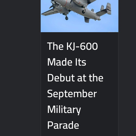
The KJ-600
Made Its
Debut at the
September
Military
Parade