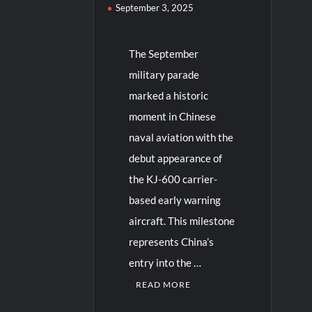
September 3, 2025
The September
military parade
marked a historic
moment in Chinese
naval aviation with the
debut appearance of
the KJ-600 carrier-
based early warning
aircraft. This milestone
represents China’s
entry into the …
READ MORE