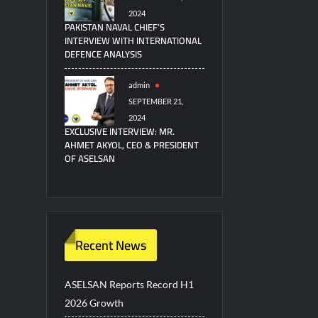
2024
PAKISTAN NAVAL CHIEF’S
INTERVIEW WITH INTERNATIONAL
DEFENCE ANALYSIS
admin
SEPTEMBER 21,
2024
EXCLUSIVE INTERVIEW: MR.
AHMET AKYOL, CEO & PRESIDENT
OF ASELSAN
Recent News
ASELSAN Reports Record H1
2026 Growth