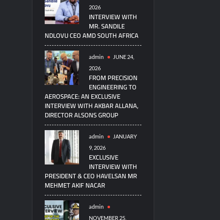
2026
INTERVIEW WITH
MR. SANDILE
NDLOVU CEO AMD SOUTH AFRICA
admin
JUNE 24,
2026
FROM PRECISION
ENGINEERING TO
AEROSPACE: AN EXCLUSIVE
INTERVIEW WITH AKBAR ALLANA,
DIRECTOR ALSONS GROUP
admin
JANUARY
9, 2026
EXCLUSIVE
INTERVIEW WITH
PRESIDENT & CEO HAVELSAN MR
MEHMET AKIF NACAR
admin
NOVEMBER 25,